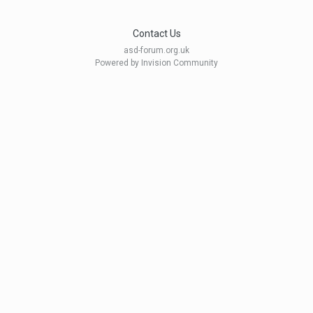
Contact Us
asd-forum.org.uk
Powered by Invision Community