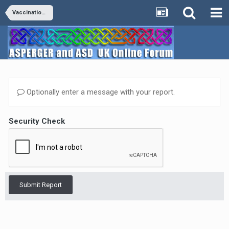
Vaccinations
Optionally enter a message with your report.
Security Check
Submit Report