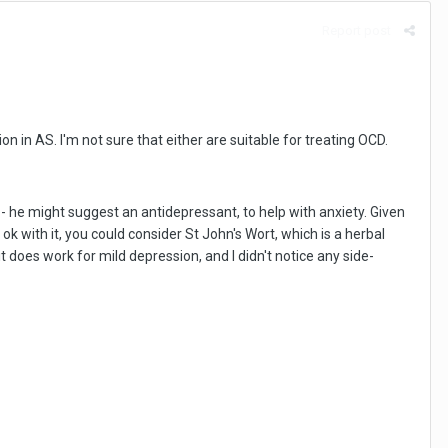
Report post
n in AS. I'm not sure that either are suitable for treating OCD.
 he might suggest an antidepressant, to help with anxiety. Given
 ok with it, you could consider St John's Wort, which is a herbal
it does work for mild depression, and I didn't notice any side-