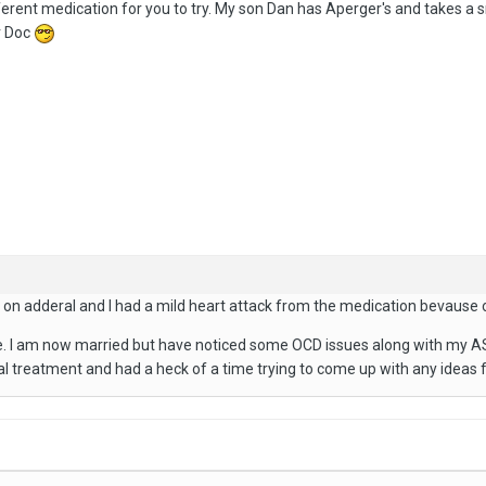
rent medication for you to try. My son Dan has Aperger's and takes a s
r Doc
n adderal and I had a mild heart attack from the medication bevause of
. I am now married but have noticed some OCD issues along with my AS so
al treatment and had a heck of a time trying to come up with any ideas fo