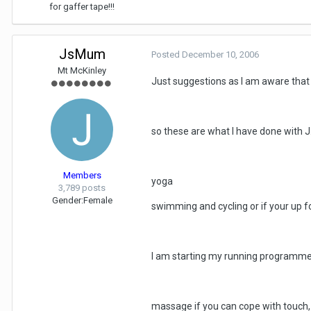
for gaffer tape!!!
JsMum
Posted
December 10, 2006
Mt McKinley
Just suggestions as I am aware that o
so these are what I have done with J
Members
yoga
3,789 posts
Gender:
Female
swimming and cycling or if your up for
I am starting my running programm
massage if you can cope with touch, 