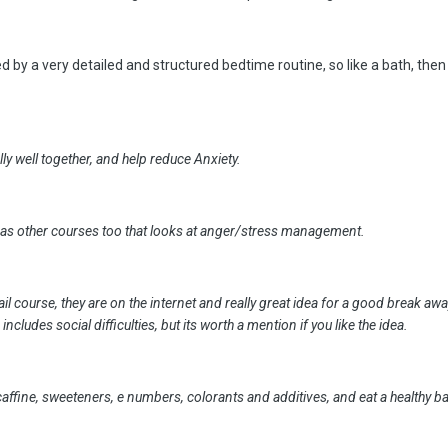
d by a very detailed and structured bedtime routine, so like a bath, then
ly well together, and help reduce Anxiety.
l as other courses too that looks at anger/stress management.
il course, they are on the internet and really great idea for a good break a
d includes social difficulties, but its worth a mention if you like the idea.
affine, sweeteners, e numbers, colorants and additives, and eat a healthy ba