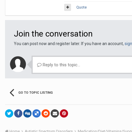
Quote
Join the conversation
You can post now and register later. If you have an account,
sig
Reply to this topic...
GO TO TOPIC LISTING
Home
Autistic Spectrum Disorders
Medication/Diet/Vitamins/Su