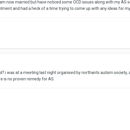
I am now married but have noticed some OCD issues along with my AS so my
atment and had a heck of a time trying to come up with any ideas for my w
cd? i was at a meeting last night organised by northants autism society,
ere is no proven remedy for AS.