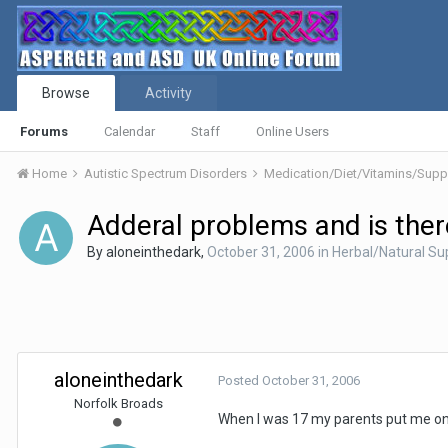
Browse
Activity
Forums
Calendar
Staff
Online Users
Home
Autistic Spectrum Disorders
Medication/Diet/Vitamins/Su
Adderal problems and is there
By
aloneinthedark
,
October 31, 2006
in
Herbal/Natural S
aloneinthedark
Posted
October 31, 2006
Norfolk Broads
When I was 17 my parents put me on a