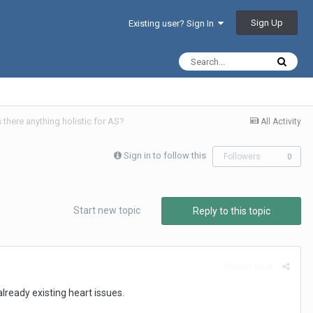
Sign Up
Existing user? Sign In
there anything holistic for AS?
All Activity
Sign in to follow this
Followers
0
Start new topic
Reply to this topic
Report post
ready existing heart issues.