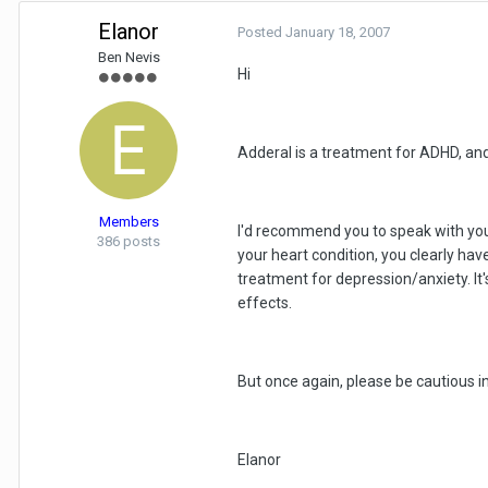
Elanor
Posted
January 18, 2007
Ben Nevis
Hi
Adderal is a treatment for ADHD, and 
Members
I'd recommend you to speak with you
386 posts
your heart condition, you clearly have
treatment for depression/anxiety. It's
effects.
But once again, please be cautious i
Elanor