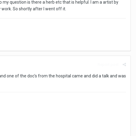
 question is there a herb etc that is helpful. I am a artist by
ork. So shortly after I went off it.
Report post
 and one of the doc's from the hospital came and did a talk and was