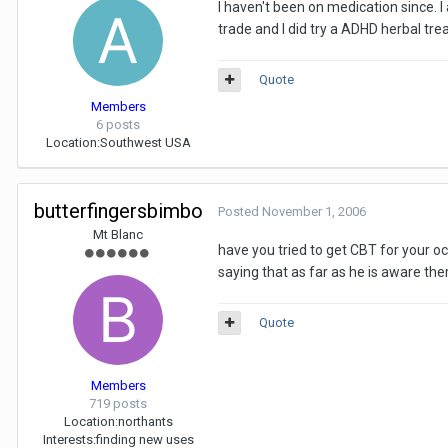
I haven't been on medication since. 
trade and I did try a ADHD herbal tre
Quote
Members
6 posts
Location:
Southwest USA
butterfingersbimbo
Posted
November 1, 2006
Mt Blanc
have you tried to get CBT for your o
saying that as far as he is aware th
Quote
Members
719 posts
Location:
northants
Interests:
finding new uses