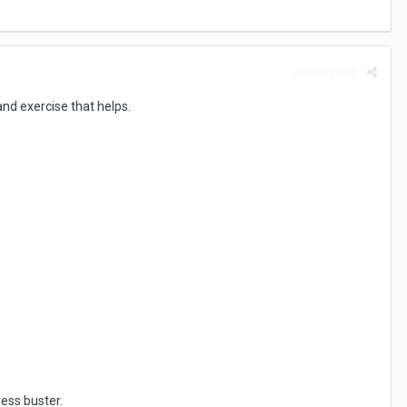
Report post
and exercise that helps.
ess buster.