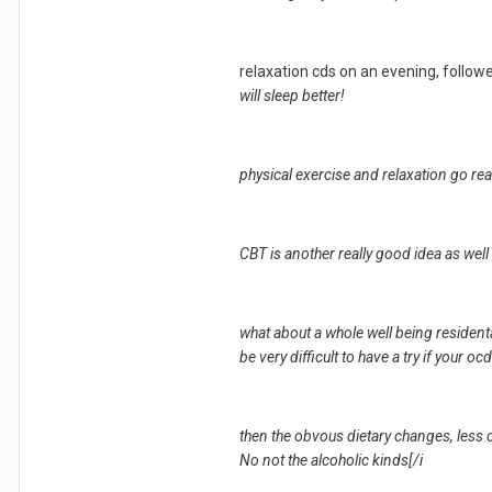
relaxation cds on an evening, followe
will sleep better!
physical exercise and relaxation go real
CBT is another really good idea as wel
what about a whole well being residenta
be very difficult to have a try if your oc
then the obvous dietary changes, less c
No not the alcoholic kinds[/i