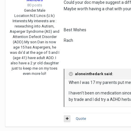
Could your doc maybe suggest a diffe
80 posts
Maybe worth having a chat with you
Gender:
Male
Location:
N.E Lincs (U.k)
Interests:
My interests are :
reseaching into Autism,
Best Wishes
Asperger Syndrome (AS) and
Attention Defecit Disorder
Rach
(ADD).My son Dan is now
age 15 has Aspergers, he
was dx'd at the age of 5 and I
(age 41) have adult ADD. I
also have a 2 yr old daughter
just to keep me on my toes
even more lol!
aloneinthedark said:
When I was 17 my parents put me o
I haven't been on medication since
by trade and I did try a ADHD herb
Quote