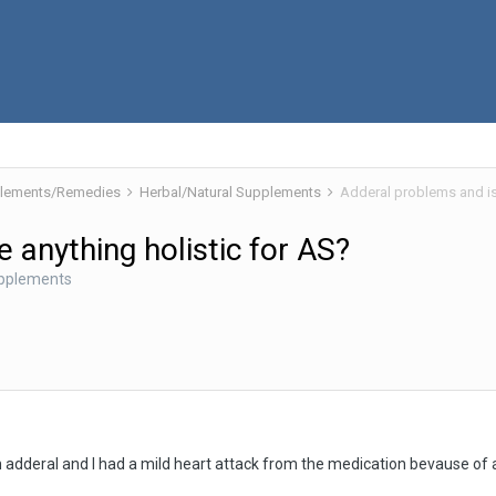
pplements/Remedies
Herbal/Natural Supplements
Adderal problems and is 
 anything holistic for AS?
upplements
dderal and I had a mild heart attack from the medication bevause of al