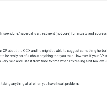
risperidone/risperdal is a treatment (not cure) for anxiety and aggressio
r GP about the OCD, and he might be able to suggest something herbal -
 to be really careful about anything that you take. However, if your GP is
 very mild and I use it from time to time when I'm feeling a bit too low - 
n taking anything at all when you have heart problems.