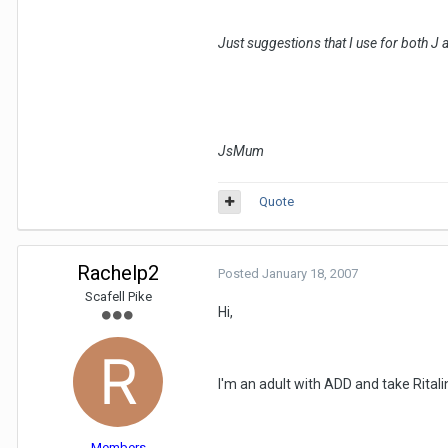
Just suggestions that I use for both J 
JsMum
Quote
Rachelp2
Posted
January 18, 2007
Scafell Pike
Hi,
I'm an adult with ADD and take Ritali
Members