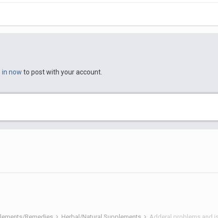
n in now
to post with your account.
pplements/Remedies
Herbal/Natural Supplements
Adderal problems and is 