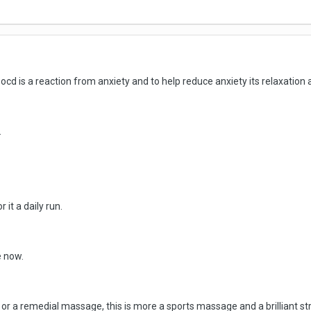
cd is a reaction from anxiety and to help reduce anxiety its relaxation 
.
 it a daily run.
e now.
or a remedial massage, this is more a sports massage and a brilliant str