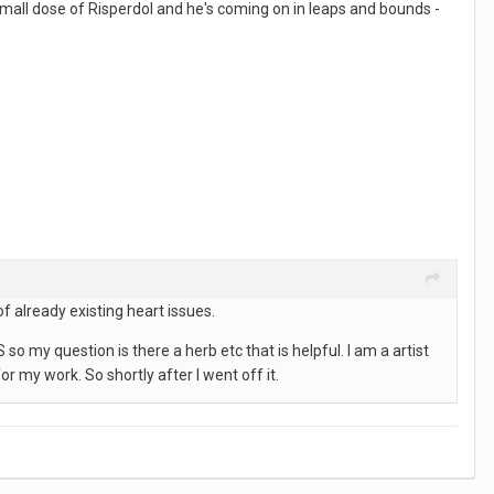
mall dose of Risperdol and he's coming on in leaps and bounds -
 already existing heart issues.
 my question is there a herb etc that is helpful. I am a artist
r my work. So shortly after I went off it.