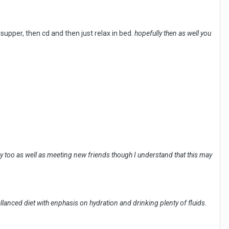
 supper, then cd and then just relax in bed.
hopefully then as well you
way too as well as meeting new friends though I understand that this may
llanced diet with enphasis on hydration and drinking plenty of fluids.