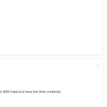
Report post
ADD traits but have lost their creativity.