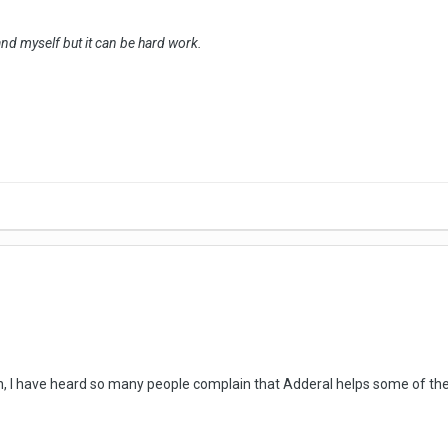
and myself but it can be hard work.
n, I have heard so many people complain that Adderal helps some of their 