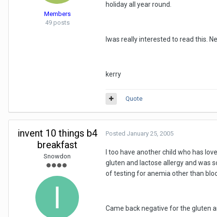
holiday all year round.
Members
49 posts
Iwas really interested to read this. 
kerry
Quote
invent 10 things b4
Posted
January 25, 2005
breakfast
I too have another child who has love
Snowdon
gluten and lactose allergy and was 
of testing for anemia other than bl
Came back negative for the gluten an