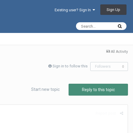
Sign Up
Existing user? Sign In
All Activity
Sign in to follow this
Followers
0
Start new topic
Reply to this topic
Report post