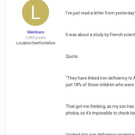
I've just read a letter from yesterd
Members
It was about a study by French scienti
1,065 posts
Location:
hertfordshire
Quote;
"They have linked iron deficiency to
just 18% of those children who were 
That got me thinking, as my son has 
phobia, so it's impossible to check his
I looked into iron deficiency anaemia