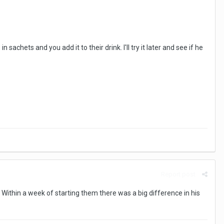
achets and you add it to their drink. I'll try it later and see if he
Report post
 Within a week of starting them there was a big difference in his