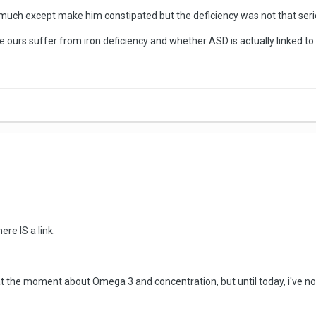
much except make him constipated but the deficiency was not that serio
 ours suffer from iron deficiency and whether ASD is actually linked to i
ere IS a link.
t the moment about Omega 3 and concentration, but until today, i've not