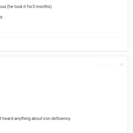
us (he took it for3 months).
t.
Report post
 heard anything about iron deficiency.