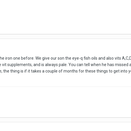
e iron one before. We give our son the eye-q fish oils and also vits A,C,D
e vit supplements, and is always pale. You can tell when he has missed 
, the thing is if it takes a couple of months for these things to get in