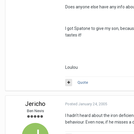
Does anyone else have any info abou
I got Spatone to give my son, because 
tastes it!
Loulou
Quote
Jericho
Posted
January 24, 2005
Ben Nevis
I hadn't heard about the iron deficie
behaviour. Even now, if he misses a d