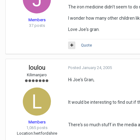
The iron medicine didn't seem to do 
I wonder how many other children like
Members
37 posts
Love Joe's gran.
Quote
loulou
Posted
January 24, 2005
Kilimanjaro
Hi Joe's Gran,
It would be interesting to find out if th
Members
There's so much stuff in the media a
1,065 posts
Location:
hertfordshire