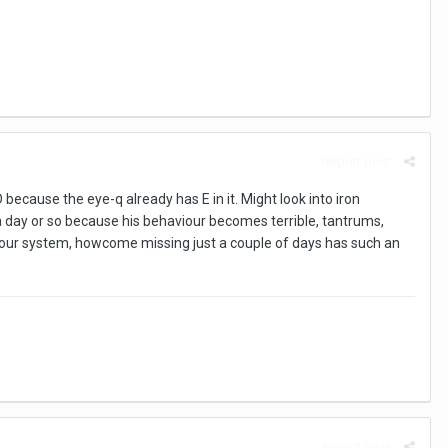
Report post
 because the eye-q already has E in it. Might look into iron
a day or so because his behaviour becomes terrible, tantrums,
to your system, howcome missing just a couple of days has such an
Report post