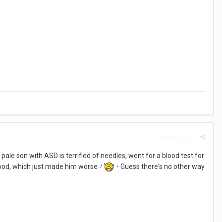
Report post
pale son with ASD is terrified of needles, went for a blood test for
blood, which just made him worse
Guess there's no other way