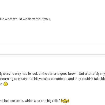
Nellie what would we do without you.
ly skin, he only has to look at the sun and goes brown. Unfortunately my 
screaming so much that his vessles constricted and they couldn't take 
ood
d lactose tests, which was one big relief