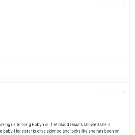
Report post
king us to bring Robyn in. The blood results showed she is
baby. Her sister is olive skinned and looks like she has been on