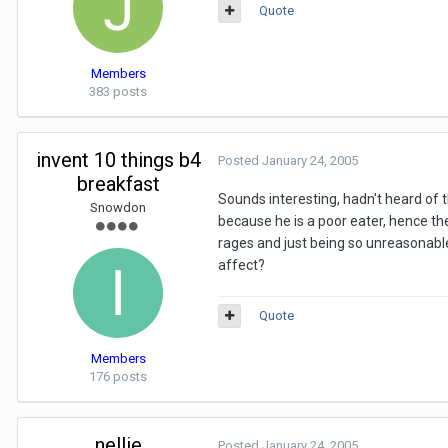
Quote
Members
383 posts
invent 10 things b4
Posted
January 24, 2005
breakfast
Sounds interesting, hadn't heard of th
Snowdon
because he is a poor eater, hence th
rages and just being so unreasonable
affect?
Quote
Members
176 posts
nellie
Posted
January 24, 2005