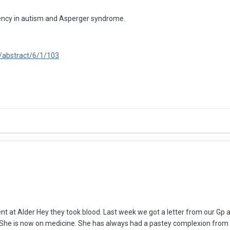
ficiency in autism and Asperger syndrome.
/abstract/6/1/103
at Alder Hey they took blood. Last week we got a letter from our Gp as
. She is now on medicine. She has always had a pastey complexion from a 