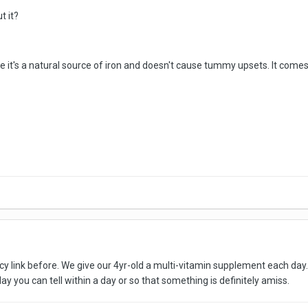
t it?
it's a natural source of iron and doesn't cause tummy upsets. It comes in s
ncy link before. We give our 4yr-old a multi-vitamin supplement each day.
ay you can tell within a day or so that something is definitely amiss.