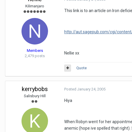
Kilimanjaro
This link is to an article on Iron de
http://aut.sagepub.com/cgi/content
Members
Nellie xx
2,479 posts
Quote
kerrybobs
Posted
January 24, 2005
Salisbury Hill
Hiya
When Robyn went for her appointment 
anemic (hope ive spelled that right)