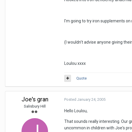
I'm going to try iron supplements on
(I wouldn't advise anyone giving thei
Loulou xxxx
Quote
Joe's gran
Posted
January 24, 2005
Salisbury Hill
Hello Loulou,
That sounds really interesting. Our 
uncommon in children with Joe's pr