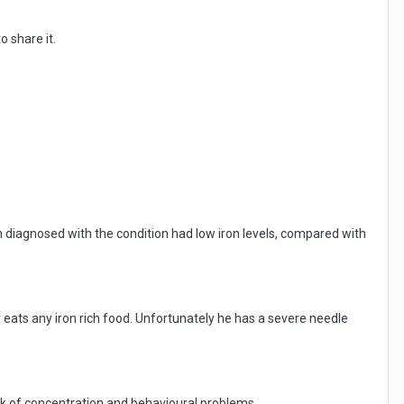
 share it.
n diagnosed with the condition had low iron levels, compared with
eats any iron rich food. Unfortunately he has a severe needle
lack of concentration and behavioural problems.