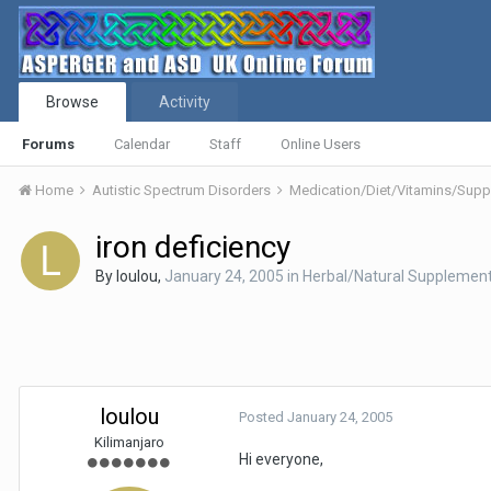
Browse
Activity
Forums
Calendar
Staff
Online Users
Home
Autistic Spectrum Disorders
Medication/Diet/Vitamins/Su
iron deficiency
By
loulou
,
January 24, 2005
in
Herbal/Natural Supplemen
loulou
Posted
January 24, 2005
Kilimanjaro
Hi everyone,