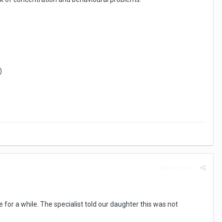
)
Report post
for a while. The specialist told our daughter this was not