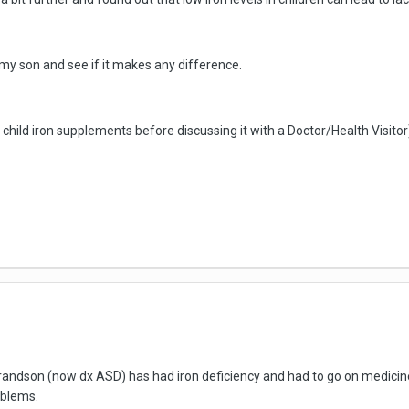
 my son and see if it makes any difference.
r child iron supplements before discussing it with a Doctor/Health Visitor
grandson (now dx ASD) has had iron deficiency and had to go on medicine 
oblems.