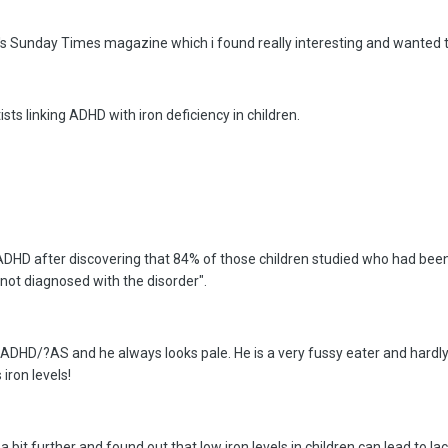
ay's Sunday Times magazine which i found really interesting and wanted to
sts linking ADHD with iron deficiency in children.
 ADHD after discovering that 84% of those children studied who had bee
not diagnosed with the disorder".
ADHD/?AS and he always looks pale. He is a very fussy eater and hardly 
 iron levels!
 a bit further and found out that low iron levels in children can lead to 