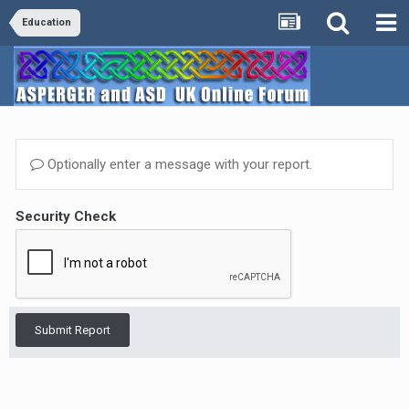
Education
Optionally enter a message with your report.
Security Check
Submit Report