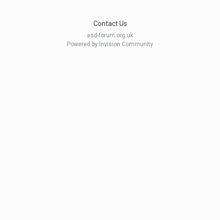
Contact Us
asd-forum.org.uk
Powered by Invision Community