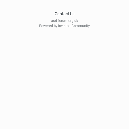
Contact Us
asd-forum.org.uk
Powered by Invision Community