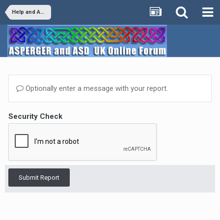
Help and Advice
Optionally enter a message with your report.
Security Check
Submit Report