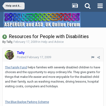
Help and Advice
Resources for People with Disabilities
By
Tally
,
February 17, 2009
in
Help and Advice
Tally
Posted
February 17, 2009
The Family Fund
helps families with severely disabled children to have
choices and the opportunity to enjoy ordinary life. They give grants for
things that make life easier and more enjoyable for the disabled child
and their family, such as washing machines, driving lessons, hospital
visiting costs, computers and holidays.
The Blue Badge Parking Scheme