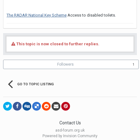
The RADAR National Key Scheme
Access to disabled toilets.
This topic is now closed to further replies.
Followers
1
GO TO TOPIC LISTING
Contact Us
asd-forum.org.uk
Powered by Invision Community