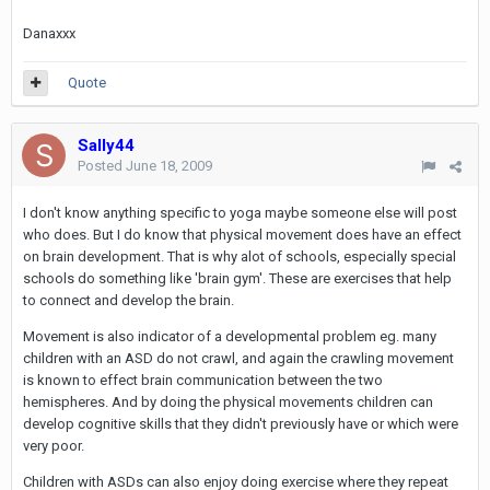
Danaxxx
Quote
Sally44
Posted
June 18, 2009
I don't know anything specific to yoga maybe someone else will post
who does. But I do know that physical movement does have an effect
on brain development. That is why alot of schools, especially special
schools do something like 'brain gym'. These are exercises that help
to connect and develop the brain.
Movement is also indicator of a developmental problem eg. many
children with an ASD do not crawl, and again the crawling movement
is known to effect brain communication between the two
hemispheres. And by doing the physical movements children can
develop cognitive skills that they didn't previously have or which were
very poor.
Children with ASDs can also enjoy doing exercise where they repeat