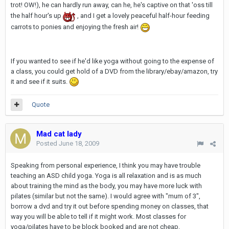
trot! OW!), he can hardly run away, can he, he's captive on that 'oss till
the half hour's up
, and I get a lovely peaceful half-hour feeding
carrots to ponies and enjoying the fresh air!
If you wanted to see if he'd like yoga without going to the expense of
a class, you could get hold of a DVD from the library/ebay/amazon, try
it and see if it suits.
Quote
Mad cat lady
Posted
June 18, 2009
Speaking from personal experience, I think you may have trouble
teaching an ASD child yoga. Yoga is all relaxation and is as much
about training the mind as the body, you may have more luck with
pilates (similar but not the same). I would agree with "mum of 3",
borrow a dvd and try it out before spending money on classes, that
way you will be able to tell if it might work. Most classes for
yoga/pilates have to be block booked and are not cheap.