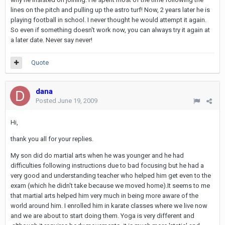
lines on the pitch and pulling up the astro turf! Now, 2 years later he is
playing football in school. I never thought he would attempt it again.
So even if something doesn't work now, you can always try it again at
a later date. Never say never!
Quote
dana
Posted
June 19, 2009
Hi,
thank you all for your replies.
My son did do martial arts when he was younger and he had
difficulties following instructions due to bad focusing but he had a
very good and understanding teacher who helped him get even to the
exam (which he didn't take because we moved home).It seems to me
that martial arts helped him very much in being more aware of the
world around him. I enrolled him in karate classes where we live now
and we are about to start doing them. Yoga is very different and