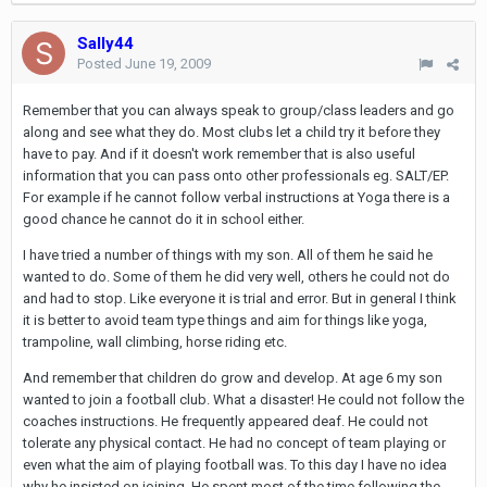
Sally44
Posted
June 19, 2009
Remember that you can always speak to group/class leaders and go
along and see what they do. Most clubs let a child try it before they
have to pay. And if it doesn't work remember that is also useful
information that you can pass onto other professionals eg. SALT/EP.
For example if he cannot follow verbal instructions at Yoga there is a
good chance he cannot do it in school either.
I have tried a number of things with my son. All of them he said he
wanted to do. Some of them he did very well, others he could not do
and had to stop. Like everyone it is trial and error. But in general I think
it is better to avoid team type things and aim for things like yoga,
trampoline, wall climbing, horse riding etc.
And remember that children do grow and develop. At age 6 my son
wanted to join a football club. What a disaster! He could not follow the
coaches instructions. He frequently appeared deaf. He could not
tolerate any physical contact. He had no concept of team playing or
even what the aim of playing football was. To this day I have no idea
why he insisted on joining. He spent most of the time following the