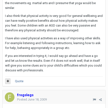
the movements eg. martial arts and I presume that yoga would be
similar.
I also think that physical activity is very good for general wellbeing and
can have really positive benefits about how physical activity makes
you feel. Some children with an ASD can also be very passive and
therefore any physical activity should be encouraged.
I have also used physical activities as a way of improving other skills.
For example listening and following instructions, learning how to ask
for help, behaving appropriately in a group etc.
If you are interested in trying it, I would say go ahead and have a go
and let us know the results. Even if it does not work well, that in itself
will give you some clues as to your child's difficulties which you could
discuss with professionals.
Quote
frogslegs
Posted
June 18, 2009