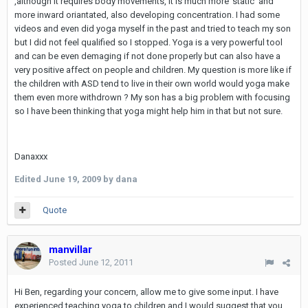
,although it requires body movements, it is much more 'static' and
more inward oriantated, also developing concentration. I had some
videos and even did yoga myself in the past and tried to teach my son
but I did not feel qualified so I stopped. Yoga is a very powerful tool
and can be even demaging if not done properly but can also have a
very positive affect on people and children. My question is more like if
the children with ASD tend to live in their own world would yoga make
them even more withdrown ? My son has a big problem with focusing
so I have been thinking that yoga might help him in that but not sure.
Danaxxx
Edited
June 19, 2009
by dana
Quote
manvillar
Posted
June 12, 2011
Hi Ben, regarding your concern, allow me to give some input. I have
experienced teaching yoga to children and I would suggest that you