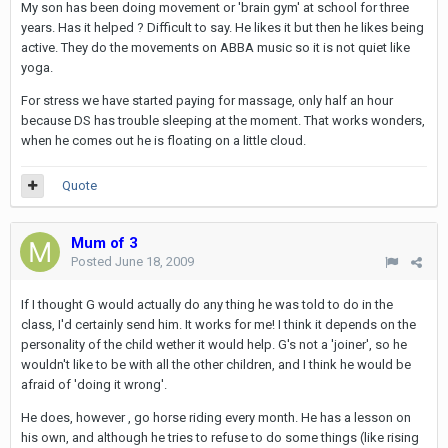
My son has been doing movement or 'brain gym' at school for three
years. Has it helped ? Difficult to say. He likes it but then he likes being
active. They do the movements on ABBA music so it is not quiet like
yoga.
For stress we have started paying for massage, only half an hour
because DS has trouble sleeping at the moment. That works wonders,
when he comes out he is floating on a little cloud.
Quote
Mum of 3
Posted
June 18, 2009
If I thought G would actually do any thing he was told to do in the
class, I'd certainly send him. It works for me! I think it depends on the
personality of the child wether it would help. G's not a 'joiner', so he
wouldn't like to be with all the other children, and I think he would be
afraid of 'doing it wrong'.
He does, however , go horse riding every month. He has a lesson on
his own, and although he tries to refuse to do some things (like rising