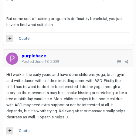
But some sort of training program is deffinately beneficial, you just
have to find what suits him.
Quote
purplehaze
Posted
June 18, 2009
Hi I work in the early years and have done children's yoga, brain gym
and write dance with children including some with ASD. Firstly the
child has to want to do it or be interested. I do the yoga through a
story-so the movements may be a snake hissing or stretching to be a
tree or birthday candle etc. Most children enjoy it but some children
with ASD may need extra support or not be interested at all. It
depends, but it's worth trying. Relaxing after or massage really helps
destress as well. Hope this helps. X
Quote