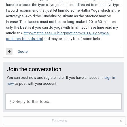
have to choose the type of yoga that is not directed to meditative type.
I would recommend that just let him do some Hatha Yoga which is the
active type. Avoid the Kundalini or Bikram as the practice may be
intense. The classes must not be too long. make it 20 to 30 minutes
only.The best is if you can do yoga with him! If you have time read my
article at >
http://matchless101.blogspot.com/2011/06/7-yoga-
postures-for-kids.html
and maybe it may be of some help.
Quote
Join the conversation
You can post now and register later. If you have an account,
sign in
now
to post with your account.
Reply to this topic...
Followers
0