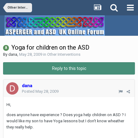
Other Interventions
Yoga for children on the ASD
By
dana
,
May 28, 2009
in
Other Interventions
Reply to this topic
dana
Posted
May 28, 2009
Hi,
does anyone have experience ? Does yoga help children on ASD ? I
would like my son to have Yoga lessons but I don't know wheather
they really help.