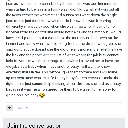
jabs as i was non the wiser but by the time she was due her mmr she
was starting to behave in a funny way i didnt know what it was but all
the news at the time was mmr and autism so i went down the single
jabs route i just didnt know what to do i knew she was behaving
differently she was dx asd when she was three when it came to her
booster i told the doctor she would not be having the mmr but i would
have the dtp one only if it didnt have the mercury in i had been on the
internet and knew what i was looking for but the doctor was great she
said our practice doesnt use the old one any more and she let me have
the box and the paper with the list of what was in the jab but i cannot
help to wonder was the damage done when i allowed her to have the
old jabs as a baby when i have another baby i will want to know
everthing thats in the jabs before i give them to them and i will make
up my own mind what is safe for my baby fingers crossed i make the
right ones i just cannot help thinking about the jabs she had as a baby
because it was me who agreed for them to be given to her sorry for
going on a bit jenny
Quote
Join the conversation