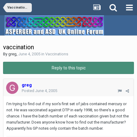
Vaccinations
vaccination
By
greg
,
June 4, 2005
in
Vaccinations
Reply to this topic
greg
Posted
June 4, 2005
I'm trying to find out if my son's first set of jabs contained mercury or
not. He was vaccinated against DTP in early 1998, so there's a good
chance. I have the batch number of each vaccination given but not the
manufacturer. Does anyone know how to find out the manufacturer?
Apparently his GP notes only contain the batch number.