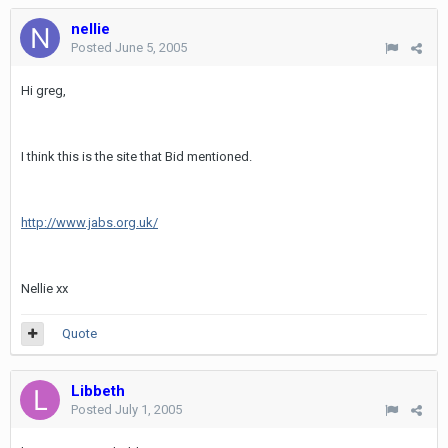
nellie
Posted
June 5, 2005
Hi greg,
I think this is the site that Bid mentioned.
http://www.jabs.org.uk/
Nellie xx
Quote
Libbeth
Posted
July 1, 2005