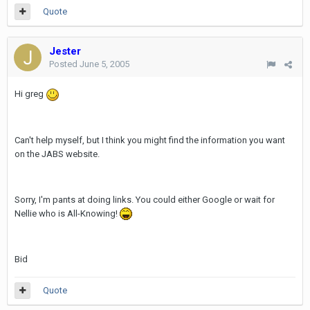
Quote
Jester
Posted
June 5, 2005
Hi greg
Can't help myself, but I think you might find the information you want
on the JABS website.
Sorry, I'm pants at doing links. You could either Google or wait for
Nellie who is All-Knowing!
Bid
Quote