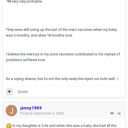
'98 very very probable.
They were still using up the last of the merc vaccines when my baby
was 3 months, and shes 18 months now.
I believe the mercury in my sons vaccines contributed to his myriad of
problems suffered now.
Its a crying shame, but its not the only nasty the inject our kids with :/
Quote
jenny1969
Posted
September 9, 2005
hi my daughter is 5 dx asd when she was a baby she had all the