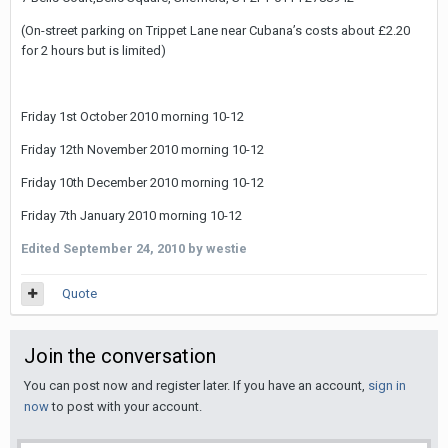
(On-street parking on Trippet Lane near Cubanaʼs costs about £2.20
for 2 hours but is limited)
Friday 1st October 2010 morning 10-12
Friday 12th November 2010 morning 10-12
Friday 10th December 2010 morning 10-12
Friday 7th January 2010 morning 10-12
Edited
September 24, 2010
by westie
Quote
Join the conversation
You can post now and register later. If you have an account,
sign in
now
to post with your account.