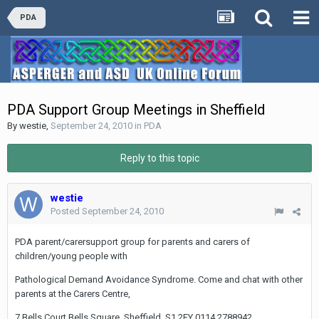
PDA
PDA Support Group Meetings in Sheffield
By
westie
,
September 24, 2010
in
PDA
Reply to this topic
westie
Posted
September 24, 2010
PDA parent/carersupport group for parents and carers of
children/young people with
Pathological Demand Avoidance Syndrome. Come and chat with other
parents at the Carers Centre,
7 Bells Court,Bells Square, Sheffield, S1 2FY 0114 2788942