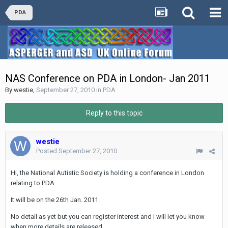
PDA
NAS Conference on PDA in London- Jan 2011
By
westie
,
September 27, 2010
in
PDA
Reply to this topic
westie
Posted
September 27, 2010
Hi, the National Autistic Society is holding a conference in London
relating to PDA.
It will be on the 26th Jan. 2011.
No detail as yet but you can register interest and I will let you know
when more details are released.