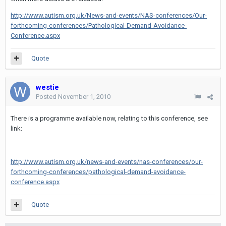
http://www.autism.org.uk/News-and-events/NAS-conferences/Our-
forthcoming-conferences/Pathological-Demand-Avoidance-
Conference.aspx
Quote
westie
Posted
November 1, 2010
There is a programme available now, relating to this conference, see
link:
http://www.autism.org.uk/news-and-events/nas-conferences/our-
forthcoming-conferences/pathological-demand-avoidance-
conference.aspx
Quote