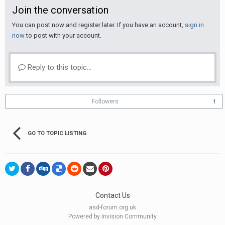
Join the conversation
You can post now and register later. If you have an account,
sign in
now
to post with your account.
Reply to this topic...
Followers
1
GO TO TOPIC LISTING
Contact Us
asd-forum.org.uk
Powered by Invision Community