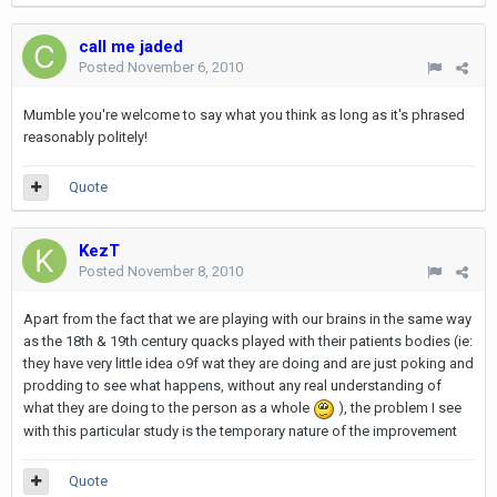
call me jaded
Posted
November 6, 2010
Mumble you're welcome to say what you think as long as it's phrased
reasonably politely!
Quote
KezT
Posted
November 8, 2010
Apart from the fact that we are playing with our brains in the same way
as the 18th & 19th century quacks played with their patients bodies (ie:
they have very little idea o9f wat they are doing and are just poking and
prodding to see what happens, without any real understanding of
what they are doing to the person as a whole
), the problem I see
with this particular study is the temporary nature of the improvement
Quote