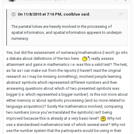
On 11/8/2010 at 7:16 PM, coolblue said:
The parietal lobes are heavily involved in the processing of
spatial information, and spatial information appears to underpin
numeracy.
Yes, but did the assessment of numeracy/mathematics (I won't go into
a debate about definitions of the two here...
) really assess
attainment and gains in
mathematics
i.e. was this a valid test? The test,
as far as I can make out from the reports (I haven't read the original
research so I may be missing something), involved people learning
abstract symbols which represented different numbers and then
answering questions about which of two presented symbols was
bigger (i.e. which represented a bigger number). Is this not more about
either memory or about symbolic processing (and so more related to
language acquisition)? Surely the mathematics involved, comparing
two numbers (once you've translated the symbols) isn't being
improved because this is already at a very basic level?
Why not
use a standardised mathematics test of which several exist? Why not
use the number system that the participants would be using in their