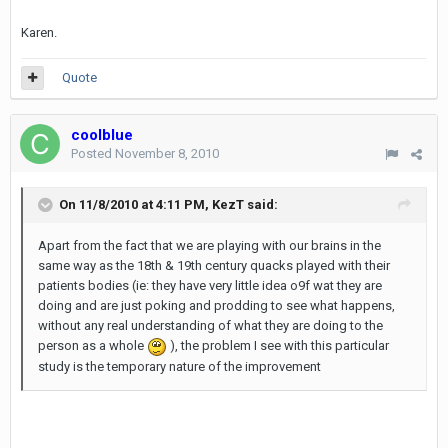
Karen.
Quote
coolblue
Posted
November 8, 2010
On 11/8/2010 at 4:11 PM, KezT said:
Apart from the fact that we are playing with our brains in the
same way as the 18th & 19th century quacks played with their
patients bodies (ie: they have very little idea o9f wat they are
doing and are just poking and prodding to see what happens,
without any real understanding of what they are doing to the
person as a whole
), the problem I see with this particular
study is the temporary nature of the improvement