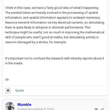
I think in this case, we have a fairly good idea of what's happening.
The parietal lobes are heavily involved in the processing of spatial
information, and spatial information appears to underpin numeracy.
Neurons transmit information via tiny electrical currents, so stimulating
them is quite likely to enhance or diminish performance. This
technique might be useful, not so much in improving the mathematical
skill of people who aren't good at maths, but stimulating activity in
neurons damaged by a stroke, for example.
It's important not to confuse the research with whacky reports about it
in the media.
cb
Quote
Mumble
Posted
November 8, 2010