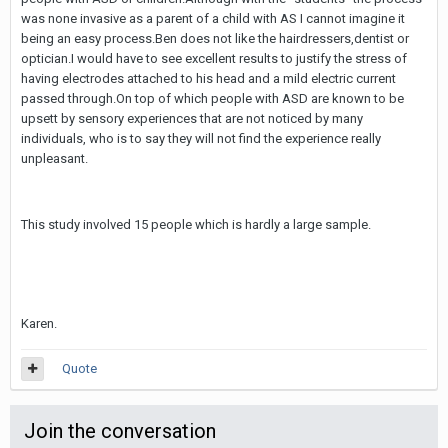
was none invasive as a parent of a child with AS I cannot imagine it
being an easy process.Ben does not like the hairdressers,dentist or
optician.I would have to see excellent results to justify the stress of
having electrodes attached to his head and a mild electric current
passed through.On top of which people with ASD are known to be
upsett by sensory experiences that are not noticed by many
individuals, who is to say they will not find the experience really
unpleasant.
This study involved 15 people which is hardly a large sample.
Karen.
Quote
Join the conversation