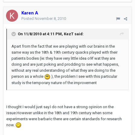
Karen A
Posted
November 8, 2010
On 11/8/2010 at 4:11 PM, KezT said:
Apart from the fact that we are playing with our brains in the
same way as the 18th & 19th century quacks played with their
patients bodies (ie: they have very little idea o9f wat they are
doing and are just poking and prodding to see what happens,
without any real understanding of what they are doing to the
person as a whole
), the problem I see with this particular
study is the temporary nature of the improvement
I thought I would just say.I do not have a strong opinion on the
issue.However unlike in the 18th and 19th century when some
experiments were barbaric there are certain standards for research
now.