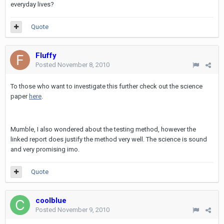
everyday lives?
Quote
Fluffy
Posted
November 8, 2010
To those who want to investigate this further check out the science
paper
here
.
Mumble, I also wondered about the testing method, however the
linked report does justify the method very well. The science is sound
and very promising imo.
Quote
coolblue
Posted
November 9, 2010