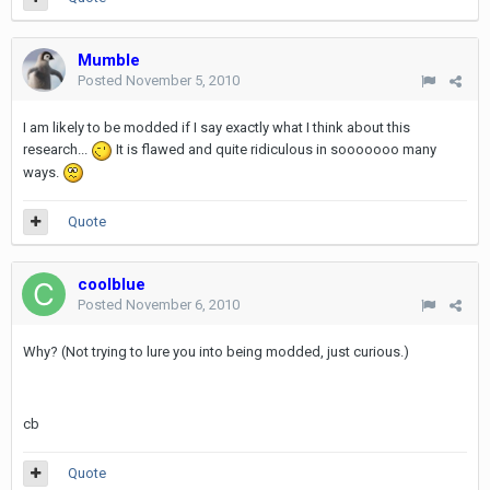
Mumble
Posted
November 5, 2010
I am likely to be modded if I say exactly what I think about this
research...
It is flawed and quite ridiculous in sooooooo many
ways.
Quote
coolblue
Posted
November 6, 2010
Why? (Not trying to lure you into being modded, just curious.)
cb
Quote