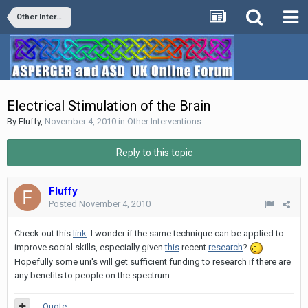
Other Interventions
Electrical Stimulation of the Brain
By
Fluffy
,
November 4, 2010
in
Other Interventions
Reply to this topic
Fluffy
Posted
November 4, 2010
Check out this
link
. I wonder if the same technique can be applied to
improve social skills, especially given
this
recent
research
?
Hopefully some uni's will get sufficient funding to research if there are
any benefits to people on the spectrum.
Quote