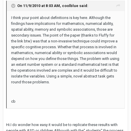
On 11/9/2010 at 8:03 AM, coolblue said:
I think your point about definitions is key here. Although the
findings have implications for mathematics, numerical ability,
spatial ability, memory and symbolic associations, those are
secondary issues. The point of the paper (thanks to Fluffy for
the link btw) was that a non-invasive technique could improve a
specific cognitive process. Whether that process is involved in
mathematics, numerical ability or symbolic associations would
depend on how you define those things. The problem with using
an extant number system or a standard mathematical test is that
the operations involved are complex and it would be difficult to
isolate the variables. Using a simple, novel abstract task gets
round those problems.
cb
Hi.I do wonder how easy it would be to replicate these results with
people with ASD or children.Although with the'' students'' the process