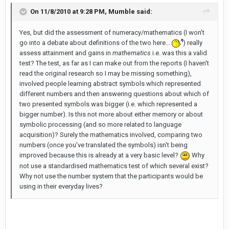
On 11/8/2010 at 9:28 PM, Mumble said:
Yes, but did the assessment of numeracy/mathematics (I won't
go into a debate about definitions of the two here...
) really
assess attainment and gains in
mathematics
i.e. was this a valid
test? The test, as far as I can make out from the reports (I haven't
read the original research so I may be missing something),
involved people learning abstract symbols which represented
different numbers and then answering questions about which of
two presented symbols was bigger (i.e. which represented a
bigger number). Is this not more about either memory or about
symbolic processing (and so more related to language
acquisition)? Surely the mathematics involved, comparing two
numbers (once you've translated the symbols) isn't being
improved because this is already at a very basic level?
Why
not use a standardised mathematics test of which several exist?
Why not use the number system that the participants would be
using in their everyday lives?