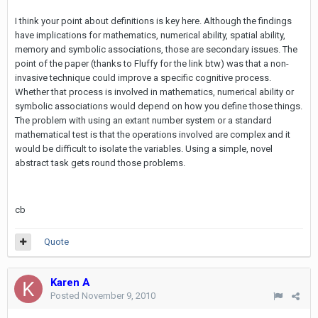
I think your point about definitions is key here. Although the findings
have implications for mathematics, numerical ability, spatial ability,
memory and symbolic associations, those are secondary issues. The
point of the paper (thanks to Fluffy for the link btw) was that a non-
invasive technique could improve a specific cognitive process.
Whether that process is involved in mathematics, numerical ability or
symbolic associations would depend on how you define those things.
The problem with using an extant number system or a standard
mathematical test is that the operations involved are complex and it
would be difficult to isolate the variables. Using a simple, novel
abstract task gets round those problems.
cb
Quote
Karen A
Posted
November 9, 2010