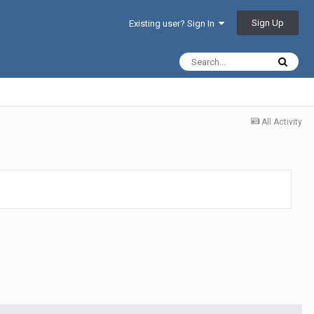
Sign Up
Existing user? Sign In
All Activity