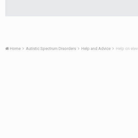
Home
Autistic Spectrum Disorders
Help and Advice
Help on ele