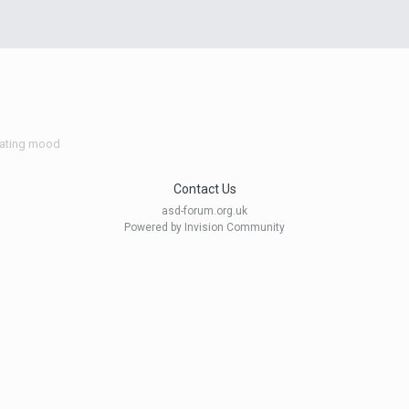
vating mood
Contact Us
asd-forum.org.uk
Powered by Invision Community