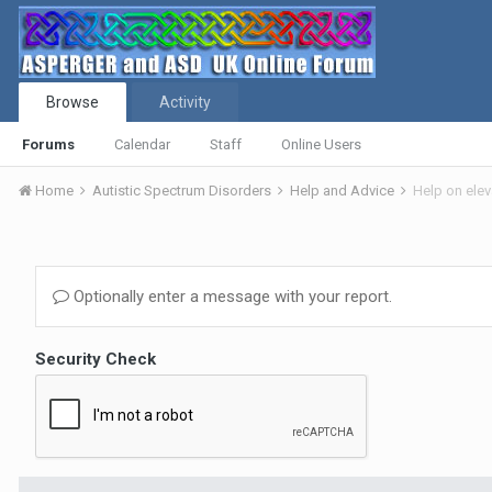
Browse
Activity
Forums
Calendar
Staff
Online Users
Home
Autistic Spectrum Disorders
Help and Advice
Help on ele
Optionally enter a message with your report.
Security Check