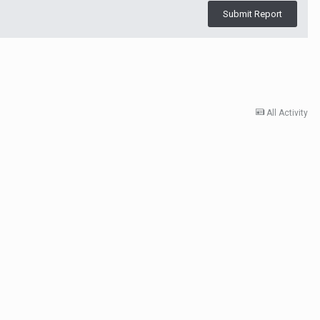
Submit Report
All Activity