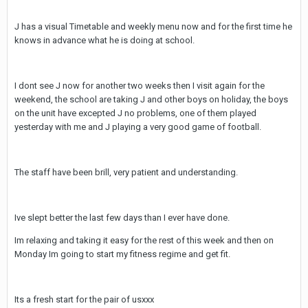
J has a visual Timetable and weekly menu now and for the first time he
knows in advance what he is doing at school.
I dont see J now for another two weeks then I visit again for the
weekend, the school are taking J and other boys on holiday, the boys
on the unit have excepted J no problems, one of them played
yesterday with me and J playing a very good game of football.
The staff have been brill, very patient and understanding.
Ive slept better the last few days than I ever have done.
Im relaxing and taking it easy for the rest of this week and then on
Monday Im going to start my fitness regime and get fit.
Its a fresh start for the pair of usxxx