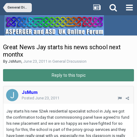
General Discussion
Great News Jay starts his news school next
monthx
By
JsMum
,
June 23, 2011
in
General Discussion
Reply to this topic
JsMum
Posted
June 23, 2011
Jay starts his new 52wk residential specialist school in July, we got
the confirmation today that commissioning panel have agreed to fund
his new placement and we are so happy as we have fighted for so
long for this, the school is part of the priory group services and they
have been really great with us, especially me, his classroom is really