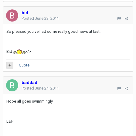
bid
Posted
June 23, 2011
So pleased you've had some really good news at last!
Bid
<'>
Quote
baddad
Posted
June 24, 2011
Hope all goes swimmingly
L&P