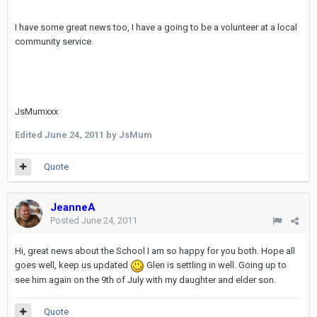
I have some great news too, I have a going to be a volunteer at a local
community service.
JsMumxxx
Edited
June 24, 2011
by JsMum
Quote
JeanneA
Posted
June 24, 2011
Hi, great news about the School I am so happy for you both. Hope all
goes well, keep us updated
Glen is settling in well. Going up to
see him again on the 9th of July with my daughter and elder son.
Quote