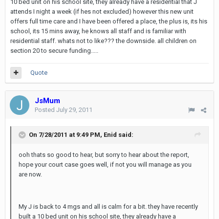
10 bed unit on his school site, they already have a residential that J
attends I night a week (if hes not excluded) however this new unit
offers full time care and I have been offered a place, the plus is, its his
school, its 15 mins away, he knows all staff and is familiar with
residential staff. whats not to like??? the downside. all children on
section 20 to secure funding.....
Quote
JsMum
Posted
July 29, 2011
On 7/28/2011 at 9:49 PM, Enid said:
ooh thats so good to hear, but sorry to hear about the report,
hope your court case goes well, if not you will manage as you
are now.
My J is back to 4 mgs and all is calm for a bit. they have recently
built a 10 bed unit on his school site, they already have a