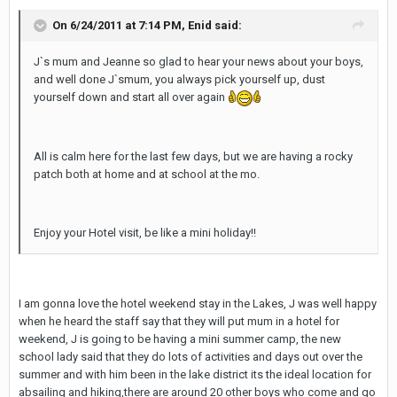
On 6/24/2011 at 7:14 PM, Enid said:
J`s mum and Jeanne so glad to hear your news about your boys,
and well done J`smum, you always pick yourself up, dust
yourself down and start all over again
All is calm here for the last few days, but we are having a rocky
patch both at home and at school at the mo.
Enjoy your Hotel visit, be like a mini holiday!!
I am gonna love the hotel weekend stay in the Lakes, J was well happy
when he heard the staff say that they will put mum in a hotel for
weekend, J is going to be having a mini summer camp, the new
school lady said that they do lots of activities and days out over the
summer and with him been in the lake district its the ideal location for
absailing and hiking,there are around 20 other boys who come and go