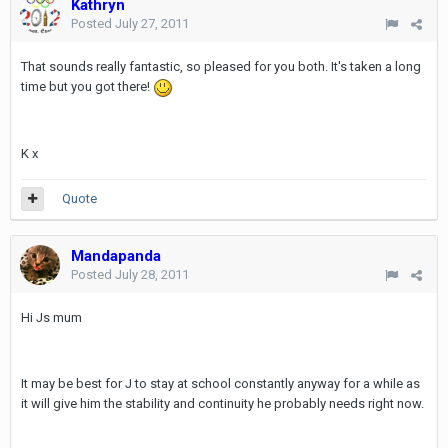
Kathryn
Posted
July 27, 2011
That sounds really fantastic, so pleased for you both. It's taken a long
time but you got there!
K x
Quote
Mandapanda
Posted
July 28, 2011
Hi Js mum
It may be best for J to stay at school constantly anyway for a while as
it will give him the stability and continuity he probably needs right now.