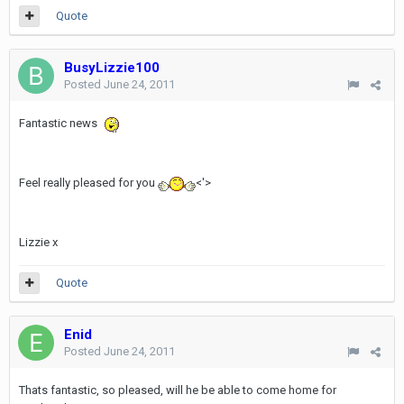
Quote
BusyLizzie100
Posted
June 24, 2011
Fantastic news
Feel really pleased for you
<'>
Lizzie x
Quote
Enid
Posted
June 24, 2011
Thats fantastic, so pleased, will he be able to come home for