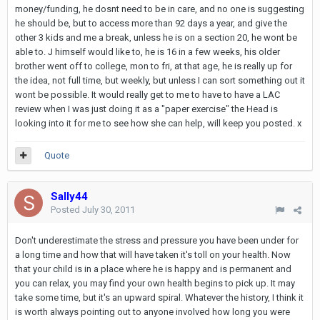
money/funding, he dosnt need to be in care, and no one is suggesting
he should be, but to access more than 92 days a year, and give the
other 3 kids and me a break, unless he is on a section 20, he wont be
able to. J himself would like to, he is 16 in a few weeks, his older
brother went off to college, mon to fri, at that age, he is really up for
the idea, not full time, but weekly, but unless I can sort something out it
wont be possible. It would really get to me to have to have a LAC
review when I was just doing it as a "paper exercise" the Head is
looking into it for me to see how she can help, will keep you posted. x
Quote
Sally44
Posted
July 30, 2011
Don't underestimate the stress and pressure you have been under for
a long time and how that will have taken it's toll on your health. Now
that your child is in a place where he is happy and is permanent and
you can relax, you may find your own health begins to pick up. It may
take some time, but it's an upward spiral. Whatever the history, I think it
is worth always pointing out to anyone involved how long you were