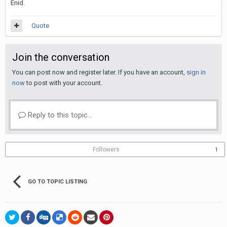
Enid.
Quote
Join the conversation
You can post now and register later. If you have an account,
sign in
now
to post with your account.
Reply to this topic...
Followers
1
GO TO TOPIC LISTING