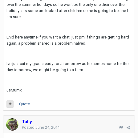
over the summer holidays so he wont be the only one their over the
holidays as some are looked after children so he is going to be fine I
am sure.
Enid here anytime if you want a chat, just pm if things are getting hard
again, a problem shared is a problem halved.
Ive just cut my grass ready for J tomorrow as he comes home for the
day tomorrow, we might be going to a farm.
JsMumx
Quote
Tally
Posted
June 24, 2011