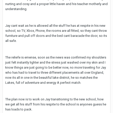
nurting and cosy and a proper little haven and his teacher motherly and
understanding.
Jay cant wait as he is allowed all the stuff he has at respite in his new
school, so TV, Xbox, Phone, the rooms are all fitted, so they cant throw
furniture and pull off doors and the bed cant baracade the door, so its
all safe.
The reliefe is emense, soon as the news was confirmed my shoulders
just felt instantly lighter and the stress just washed over my skin and I
know things are just going to be better now, no more traveling for Jay
who has had to travel to three different placements all over England,
now its all in one in the beautiful lake district, he so matches the
Lakes, full of adventure and energy A perfect match.
The plan now is to work on Jay transitioning to the new school, how
we get all his stuff from his respite to the school is anyones guess he
has loads to pack.