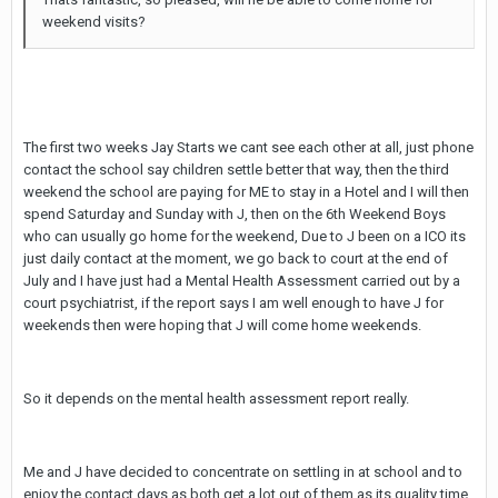
weekend visits?
The first two weeks Jay Starts we cant see each other at all, just phone
contact the school say children settle better that way, then the third
weekend the school are paying for ME to stay in a Hotel and I will then
spend Saturday and Sunday with J, then on the 6th Weekend Boys
who can usually go home for the weekend, Due to J been on a ICO its
just daily contact at the moment, we go back to court at the end of
July and I have just had a Mental Health Assessment carried out by a
court psychiatrist, if the report says I am well enough to have J for
weekends then were hoping that J will come home weekends.
So it depends on the mental health assessment report really.
Me and J have decided to concentrate on settling in at school and to
enjoy the contact days as both get a lot out of them as its quality time.