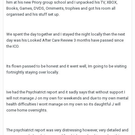
him at his new Priory group school and I unpacked his TV, XBOX,
Books, Games, DVDS, Orniments, trophies and got his room all
organised and his stuff set up.
We spent the day together and I stayed the night locally then the next
day was his Looked After Care Review 3 months have passed since
the ICO.
Its flown passed to be honest and it went well, Im going to be visiting
fortnightly staying over locally.
Ive had the Psychiatrict report and it sadly says that without support I
will not manage J on my own for weekends and due to my own mental
health difficulties I wont manage on my own so its daughtful J will
come home overnights.
The psychiatrict report was very distressing however, very detailed and