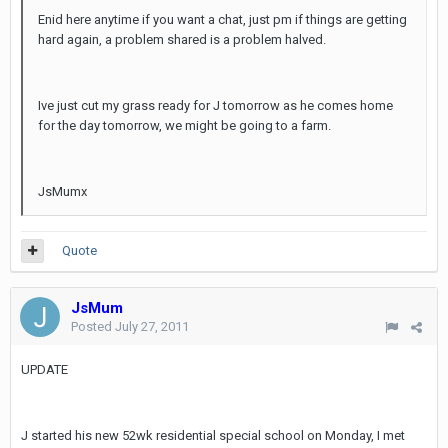
Enid here anytime if you want a chat, just pm if things are getting
hard again, a problem shared is a problem halved.
Ive just cut my grass ready for J tomorrow as he comes home
for the day tomorrow, we might be going to a farm.
JsMumx
Quote
JsMum
Posted
July 27, 2011
UPDATE
J started his new 52wk residential special school on Monday, I met