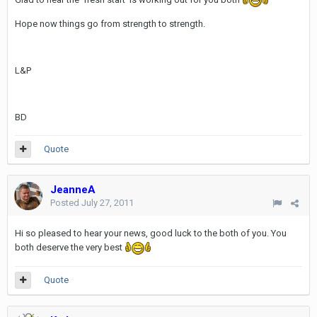
Hope now things go from strength to strength.
L&P
BD
Quote
JeanneA
Posted
July 27, 2011
Hi so pleased to hear your news, good luck to the both of you. You
both deserve the very best
Quote