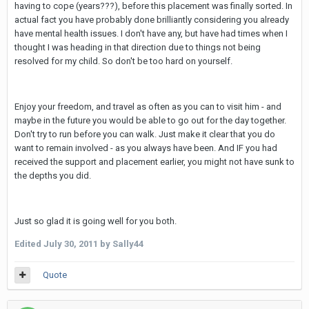
having to cope (years???), before this placement was finally sorted. In
actual fact you have probably done brilliantly considering you already
have mental health issues. I don't have any, but have had times when I
thought I was heading in that direction due to things not being
resolved for my child. So don't be too hard on yourself.
Enjoy your freedom, and travel as often as you can to visit him - and
maybe in the future you would be able to go out for the day together.
Don't try to run before you can walk. Just make it clear that you do
want to remain involved - as you always have been. And IF you had
received the support and placement earlier, you might not have sunk to
the depths you did.
Just so glad it is going well for you both.
Edited
July 30, 2011
by Sally44
Quote