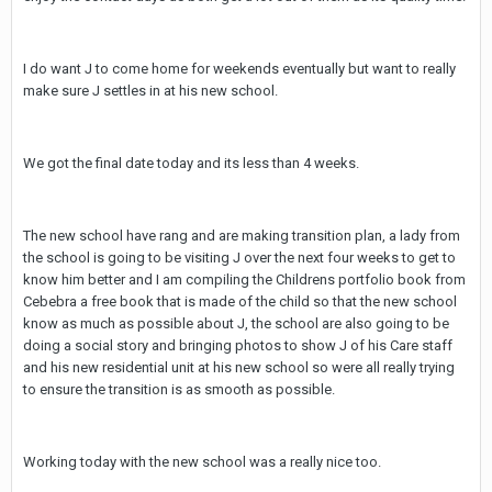
I do want J to come home for weekends eventually but want to really
make sure J settles in at his new school.
We got the final date today and its less than 4 weeks.
The new school have rang and are making transition plan, a lady from
the school is going to be visiting J over the next four weeks to get to
know him better and I am compiling the Childrens portfolio book from
Cebebra a free book that is made of the child so that the new school
know as much as possible about J, the school are also going to be
doing a social story and bringing photos to show J of his Care staff
and his new residential unit at his new school so were all really trying
to ensure the transition is as smooth as possible.
Working today with the new school was a really nice too.