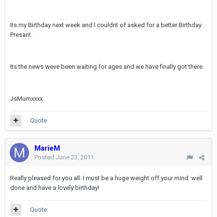
Its my Birthday next week and I couldnt of asked for a better Birthday
Presant.
Its the news weve been waiting for ages and we have finally got there.
JsMumxxxx
Quote
MarieM
Posted
June 23, 2011
Really pleased for you all. I must be a huge weight off your mind. well
done and have a lovely birthday!
Quote