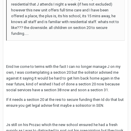
residential that J attends I night a week (if hes not excluded)
however this new unit offers full time care and I have been
offered a place, the plus is, its his school, its 15 mins away, he
knows all staff and is familiar with residential staff. whats not to
like??? the downside. all children on section 20 to secure
funding.....
Enid Ive come to terms with the fact I can no longer manage J on my
own, I was contemplating a section 20 but the solisitor advised me
against it saying It would be hard to get him back home again in the
near future, kind of wished I had of done a section 20 now because
social services have a section 38 now and soon a section 31.
If it needs a section 20 at the resi to secure funding then Id do that but
ensure you get legal advise first maybe a solisiotor in SEN.
Js still on his Prozac which the new school ensured he had a fresh
supply as I was to distracted to sort out his prescription but they took