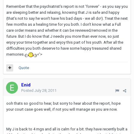
Remember that the psychiatrist's report is not 'forever' - as you say you
are sleeping better and relaxing, knowing that J is safe and happy
(that's not to say he won't have his bad days - we all do!). Treat the next
few months as a healing time for you both. I don't know what a Full
care order means and whether it can be reviewed/removed in the
future. But I do know that J needs you more than ever now, so just
enjoy your time together and enjoy this part of his youth. After all the
difficulties you both deserve to have some happy treasured shared
memories
<'>
Quote
Enid
Posted
July 28, 2011
ooh thats so good to hear, but sorry to hear about the report, hope
your court case goes well, if not you will manage as you are now.
My J is back to 4 mgs and all is calm for a bit. they have recently built a