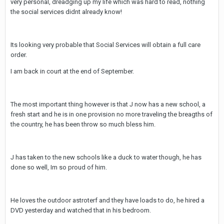
very personal, dreadging up my life which was hard to read, nothing
the social services didnt already know!
Its looking very probable that Social Services will obtain a full care
order.
I am back in court at the end of September.
The most important thing however is that J now has a new school, a
fresh start and he is in one provision no more traveling the breagths of
the country, he has been throw so much bless him.
J has taken to the new schools like a duck to water though, he has
done so well, Im so proud of him.
He loves the outdoor astroterf and they have loads to do, he hired a
DVD yesterday and watched that in his bedroom.