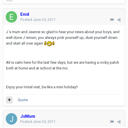
Enid
Posted
June 24, 2011
J`s mum and Jeanne so glad to hear your news about your boys, and
well done J`smum, you always pick yourself up, dust yourself down
and start all over again
All is calm here for the last few days, but we are having a rocky patch
both at home and at school at the mo.
Enjoy your Hotel visit, be like a mini holiday!!
Quote
JsMum
Posted
June 24, 2011