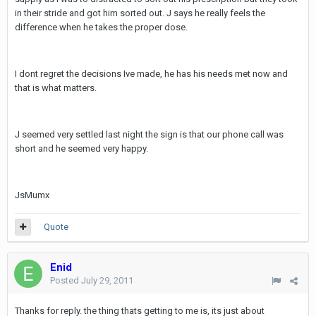
in their stride and got him sorted out. J says he really feels the
difference when he takes the proper dose.
I dont regret the decisions Ive made, he has his needs met now and
that is what matters.
J seemed very settled last night the sign is that our phone call was
short and he seemed very happy.
JsMumx
Quote
Enid
Posted
July 29, 2011
Thanks for reply. the thing thats getting to me is, its just about