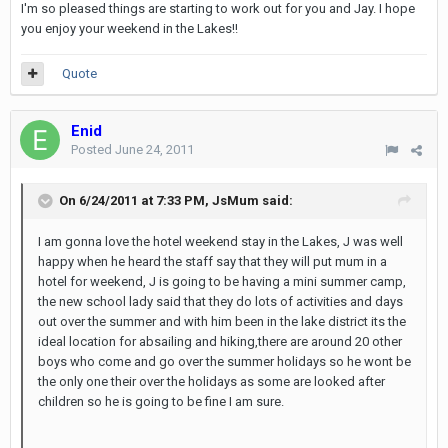
I'm so pleased things are starting to work out for you and Jay. I hope
you enjoy your weekend in the Lakes!!
Quote
Enid
Posted
June 24, 2011
On 6/24/2011 at 7:33 PM, JsMum said:
I am gonna love the hotel weekend stay in the Lakes, J was well
happy when he heard the staff say that they will put mum in a
hotel for weekend, J is going to be having a mini summer camp,
the new school lady said that they do lots of activities and days
out over the summer and with him been in the lake district its the
ideal location for absailing and hiking,there are around 20 other
boys who come and go over the summer holidays so he wont be
the only one their over the holidays as some are looked after
children so he is going to be fine I am sure.