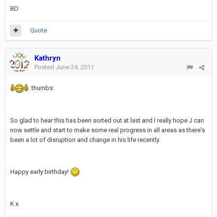
BD
Quote
Kathryn
Posted
June 24, 2011
:thumbs:
So glad to hear this has been sorted out at last and I really hope J can
now settle and start to make some real progress in all areas as there's
been a lot of disruption and change in his life recently.
Happy early birthday!
K x