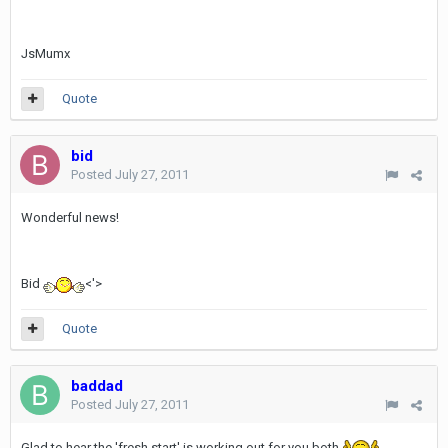
JsMumx
Quote
bid
Posted
July 27, 2011
Wonderful news!
Bid
<'>
Quote
baddad
Posted
July 27, 2011
Glad to hear the 'fresh start' is working out for you both