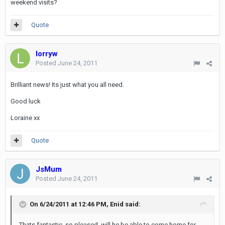
weekend visits?
Quote
lorryw
Posted
June 24, 2011
Brilliant news! Its just what you all need.
Good luck
Loraine xx
Quote
JsMum
Posted
June 24, 2011
On 6/24/2011 at 12:46 PM, Enid said:
Thats fantastic, so pleased, will he be able to come home for