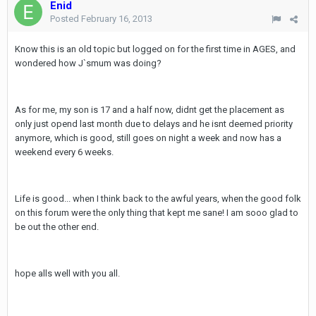
Enid
Posted
February 16, 2013
Know this is an old topic but logged on for the first time in AGES, and
wondered how J`smum was doing?
As for me, my son is 17 and a half now, didnt get the placement as
only just opend last month due to delays and he isnt deemed priority
anymore, which is good, still goes on night a week and now has a
weekend every 6 weeks.
Life is good... when I think back to the awful years, when the good folk
on this forum were the only thing that kept me sane! I am sooo glad to
be out the other end.
hope alls well with you all.