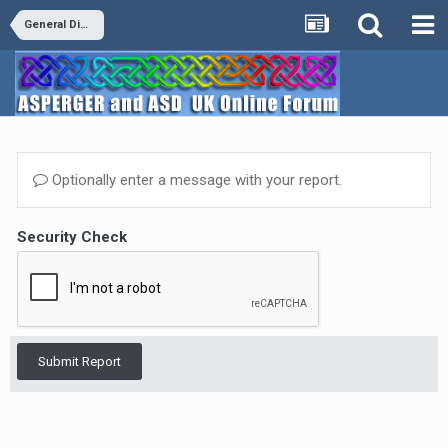
General Discussion
Optionally enter a message with your report.
Security Check
Submit Report