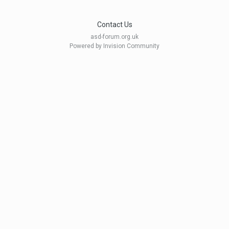
Contact Us
asd-forum.org.uk
Powered by Invision Community