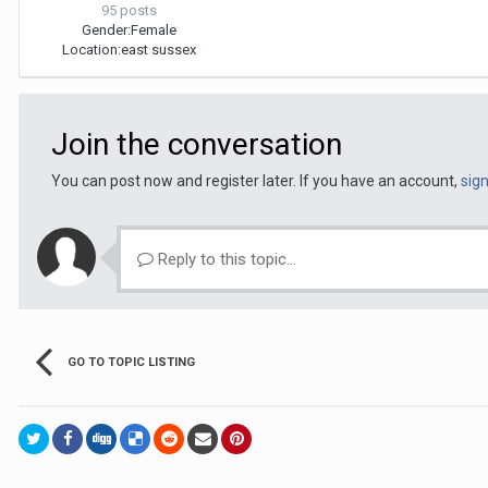
95 posts
Gender:
Female
Location:
east sussex
Join the conversation
You can post now and register later. If you have an account,
sig
Reply to this topic...
GO TO TOPIC LISTING