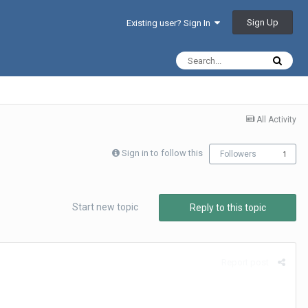
Sign Up
Existing user? Sign In
All Activity
Sign in to follow this
Followers
1
Start new topic
Reply to this topic
Report post