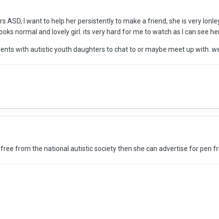
s ASD, I want to help her persistently to make a friend, she is very lon
 looks normal and lovely girl. its very hard for me to watch as I can see her
arents with autistic youth daughters to chat to or maybe meet up with. w
 free from the national autistic society then she can advertise for pen fr