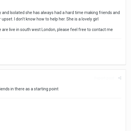
ley and Isolated she has always had a hard time making friends and
 upset. I don't know how to help her. She is a lovely girl
e are live in south west London, please feel free to contact me
Report post
iends in there as a starting point