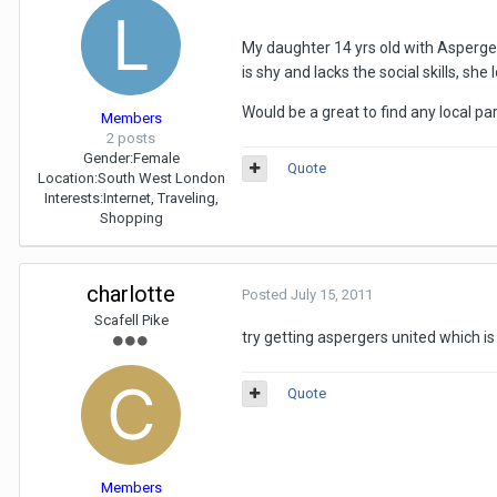
My daughter 14 yrs old with Asperger
is shy and lacks the social skills, she
Would be a great to find any local p
Members
2 posts
Gender:
Female
Quote
Location:
South West London
Interests:
Internet, Traveling,
Shopping
charlotte
Posted
July 15, 2011
Scafell Pike
try getting aspergers united which is
Quote
Members