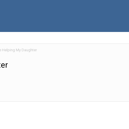
e Helping My Daughter
ter