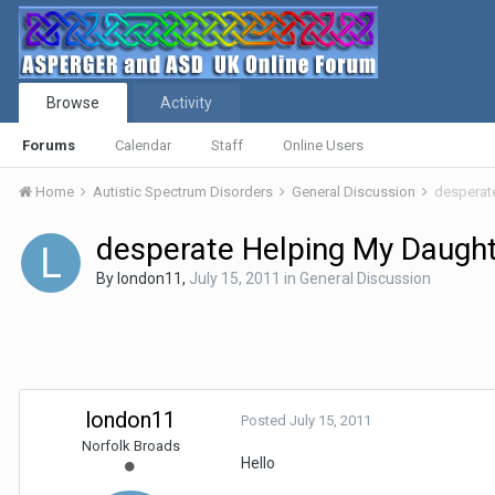
Browse
Activity
Forums
Calendar
Staff
Online Users
Home
Autistic Spectrum Disorders
General Discussion
desperat
desperate Helping My Daugh
By
london11
,
July 15, 2011
in
General Discussion
london11
Posted
July 15, 2011
Norfolk Broads
Hello