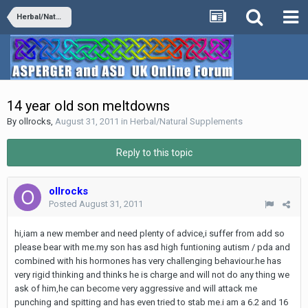
Herbal/Natural Supplements
14 year old son meltdowns
By
ollrocks
,
August 31, 2011
in
Herbal/Natural Supplements
Reply to this topic
ollrocks
Posted
August 31, 2011
hi,iam a new member and need plenty of advice,i suffer from add so
please bear with me.my son has asd high funtioning autism / pda and
combined with his hormones has very challenging behaviour.he has
very rigid thinking and thinks he is charge and will not do any thing we
ask of him,he can become very aggressive and will attack me
punching and spitting and has even tried to stab me.i am a 6.2 and 16