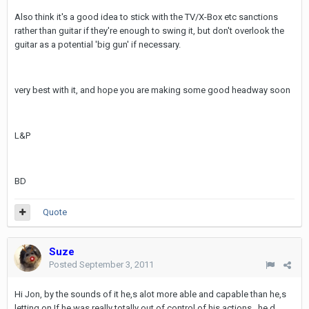
Also think it's a good idea to stick with the TV/X-Box etc sanctions
rather than guitar if they're enough to swing it, but don't overlook the
guitar as a potential 'big gun' if necessary.
very best with it, and hope you are making some good headway soon
L&P
BD
Quote
Suze
Posted
September 3, 2011
Hi Jon, by the sounds of it he,s alot more able and capable than he,s
letting on.If he was really totally out of control of his actions , he,d