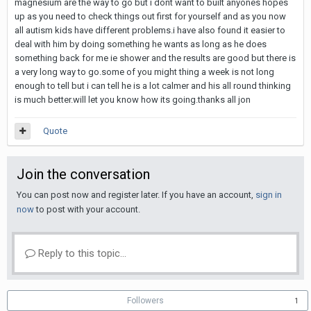
magnesium are the way to go but i dont want to built anyones hopes
up as you need to check things out first for yourself and as you now
all autism kids have different problems.i have also found it easier to
deal with him by doing something he wants as long as he does
something back for me ie shower and the results are good but there is
a very long way to go.some of you might thing a week is not long
enough to tell but i can tell he is a lot calmer and his all round thinking
is much better.will let you know how its going.thanks all jon
Quote
Join the conversation
You can post now and register later. If you have an account,
sign in
now
to post with your account.
Reply to this topic...
Followers
1