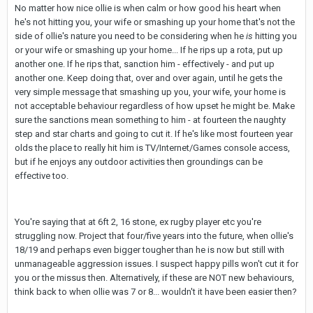
No matter how nice ollie is when calm or how good his heart when
he's not hitting you, your wife or smashing up your home that's not the
side of ollie's nature you need to be considering when he
is
hitting you
or your wife or smashing up your home... If he rips up a rota, put up
another one. If he rips that, sanction him - effectively - and put up
another one. Keep doing that, over and over again, until he gets the
very simple message that smashing up you, your wife, your home is
not acceptable behaviour regardless of how upset he might be. Make
sure the sanctions mean something to him - at fourteen the naughty
step and star charts and going to cut it. If he's like most fourteen year
olds the place to really hit him is TV/Internet/Games console access,
but if he enjoys any outdoor activities then groundings can be
effective too.
You're saying that at 6ft 2, 16 stone, ex rugby player etc you're
struggling now. Project that four/five years into the future, when ollie's
18/19 and perhaps even bigger tougher than he is now but still with
unmanageable aggression issues. I suspect happy pills won't cut it for
you or the missus then. Alternatively, if these are NOT new behaviours,
think back to when ollie was 7 or 8... wouldn't it have been easier then?