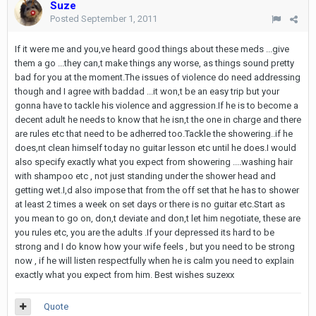
Suze
Posted
September 1, 2011
If it were me and you,ve heard good things about these meds ...give
them a go ...they can,t make things any worse, as things sound pretty
bad for you at the moment.The issues of violence do need addressing
though and I agree with baddad ...it won,t be an easy trip but your
gonna have to tackle his violence and aggression.If he is to become a
decent adult he needs to know that he isn,t the one in charge and there
are rules etc that need to be adherred too.Tackle the showering..if he
does,nt clean himself today no guitar lesson etc until he does.I would
also specify exactly what you expect from showering ....washing hair
with shampoo etc , not just standing under the shower head and
getting wet.I,d also impose that from the off set that he has to shower
at least 2 times a week on set days or there is no guitar etc.Start as
you mean to go on, don,t deviate and don,t let him negotiate, these are
you rules etc, you are the adults .If your depressed its hard to be
strong and I do know how your wife feels , but you need to be strong
now , if he will listen respectfully when he is calm you need to explain
exactly what you expect from him. Best wishes suzexx
Quote