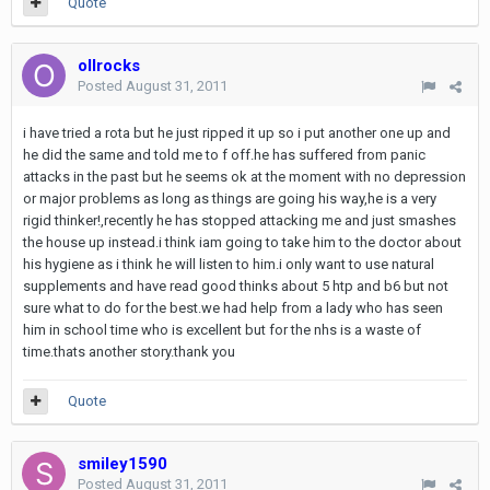
Quote
ollrocks
Posted
August 31, 2011
i have tried a rota but he just ripped it up so i put another one up and
he did the same and told me to f off.he has suffered from panic
attacks in the past but he seems ok at the moment with no depression
or major problems as long as things are going his way,he is a very
rigid thinker!,recently he has stopped attacking me and just smashes
the house up instead.i think iam going to take him to the doctor about
his hygiene as i think he will listen to him.i only want to use natural
supplements and have read good thinks about 5 htp and b6 but not
sure what to do for the best.we had help from a lady who has seen
him in school time who is excellent but for the nhs is a waste of
time.thats another story.thank you
Quote
smiley1590
Posted
August 31, 2011