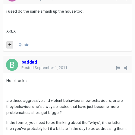
i used do the same smash up the house too!
XKLX
Quote
baddad
Posted
September 1, 2011
Ho ollrocks -
are these aggressive and violent behaviours new behaviours, or are
they behaviours he's always enacted that have just become more
problematic as he's got bigger?
If the former, you need to be thinking about the "whys", if the latter
then you've probably left it a bit late in the day to be addressing them.