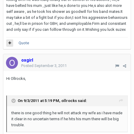
have belted his mum , just like he,s done to you.He,s also alot more
self aware , as he took his shower as goodwill for his band mates.It
may take a bit of a fight but if you don,t sort his aggressive behaviours
out , he,ll be in prison for GBH, and unemployable.Firm and consistant
and only say if if you can folllow through on it.Wishing you luck suzex
Quote
oxgirl
Posted
September 3, 2011
Hi Ollrocks,
On 9/3/2011 at 5:19 PM, ollrocks said:
there is one good thing he will not attack my wife as i have made
it clear in no uncertain terms if he hits his mum there will be big
trouble.