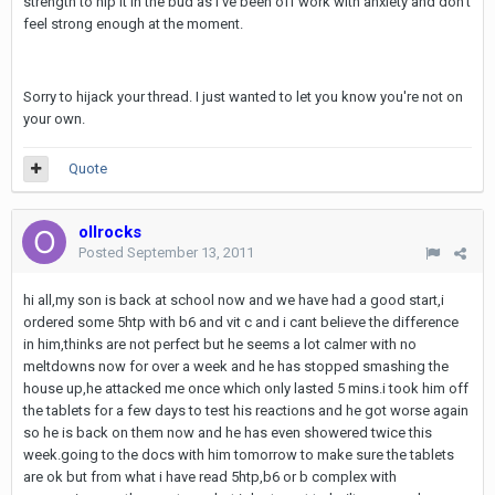
strength to nip it in the bud as I've been off work with anxiety and don't
feel strong enough at the moment.
Sorry to hijack your thread. I just wanted to let you know you're not on
your own.
Quote
ollrocks
Posted
September 13, 2011
hi all,my son is back at school now and we have had a good start,i
ordered some 5htp with b6 and vit c and i cant believe the difference
in him,thinks are not perfect but he seems a lot calmer with no
meltdowns now for over a week and he has stopped smashing the
house up,he attacked me once which only lasted 5 mins.i took him off
the tablets for a few days to test his reactions and he got worse again
so he is back on them now and he has even showered twice this
week.going to the docs with him tomorrow to make sure the tablets
are ok but from what i have read 5htp,b6 or b complex with