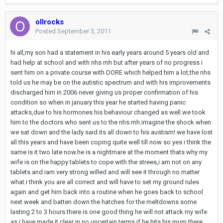
ollrocks
Posted
September 3, 2011
hi all,my son had a statement in his early years around 5 years old and
had help at school and with nhs mh but after years of no progress i
sent him on a private course with DORE which helped him a lot,the nhs
told us he may be on the autistic spectrum and with his improvements
discharged him in 2006 never giving us proper confirmation of his
condition so when in january this year he started having panic
attacks,due to his hormones his behaviour changed as well.we took
him to the doctors who sent us to the nhs mh.imagine the shock when
we sat down and the lady said its all down to his austism!.we have lost
all this years and have been coping quite well till now so yes i think the
same is it two late now.he is a nightmare at the moment thats why my
wife is on the happy tablets to cope with the strees,i am not on any
tablets and iam very strong willed and will see it through no matter
what.i think you are all correct and will have to set my ground rules
again and get him back into a routine when he goes back to school
next week and batten down the hatches for the meltdowns some
lasting 2 to 3 hours.there is one good thing he will not attack my wife
as i have made it clear in no uncertain terms if he hits his mum there