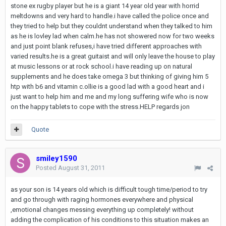
stone ex rugby player but he is a giant 14 year old year with horrid
meltdowns and very hard to handle.i have called the police once and
they tried to help but they couldnt understand when they talked to him
as he is lovley lad when calm.he has not showered now for two weeks
and just point blank refuses,i have tried different approaches with
varied results.he is a great guitaist and will only leave the house to play
at music lessons or at rock school.i have reading up on natural
supplements and he does take omega 3 but thinking of giving him 5
htp with b6 and vitamin c.ollie is a good lad with a good heart and i
just want to help him and me and my long suffering wife who is now
on the happy tablets to cope with the stress.HELP regards jon
Quote
smiley1590
Posted
August 31, 2011
as your son is 14 years old which is difficult tough time/period to try
and go through with raging hormones everywhere and physical
,emotional changes messing everything up completely! without
adding the complication of his conditions to this situation makes an