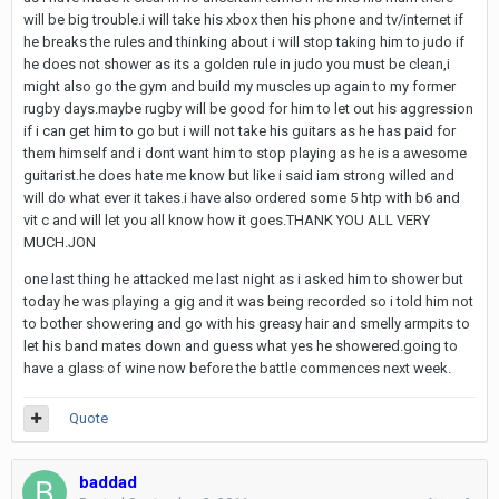
will be big trouble.i will take his xbox then his phone and tv/internet if
he breaks the rules and thinking about i will stop taking him to judo if
he does not shower as its a golden rule in judo you must be clean,i
might also go the gym and build my muscles up again to my former
rugby days.maybe rugby will be good for him to let out his aggression
if i can get him to go but i will not take his guitars as he has paid for
them himself and i dont want him to stop playing as he is a awesome
guitarist.he does hate me know but like i said iam strong willed and
will do what ever it takes.i have also ordered some 5 htp with b6 and
vit c and will let you all know how it goes.THANK YOU ALL VERY
MUCH.JON
one last thing he attacked me last night as i asked him to shower but
today he was playing a gig and it was being recorded so i told him not
to bother showering and go with his greasy hair and smelly armpits to
let his band mates down and guess what yes he showered.going to
have a glass of wine now before the battle commences next week.
Quote
baddad