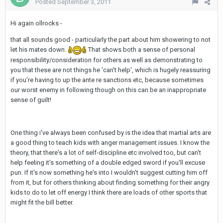
Posted
September 3, 2011
Hi again ollrocks -
that all sounds good - particularly the part about him showering to not
let his mates down.
That shows both a sense of personal
responsibility/consideration for others as well as demonstrating to
you that these are not things he 'can't help', which is hugely reassuring
if you're having to up the ante re sanctions etc, because sometimes
our worst enemy in following though on this can be an inappropriate
sense of guilt!
One thing i've always been confused by is the idea that martial arts are
a good thing to teach kids with anger management issues. I know the
theory, that there's a lot of self-discipline etc involved too, but can't
help feeling it's something of a double edged sword if you'll excuse
pun. If it's now something he's into I wouldn't suggest cutting him off
from it, but for others thinking about finding something for their angry
kids to do to let off energy I think there are loads of other sports that
might fit the bill better.