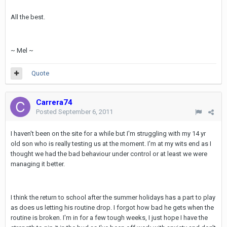
All the best.
~ Mel ~
Quote
Carrera74
Posted
September 6, 2011
I haven't been on the site for a while but I'm struggling with my 14 yr
old son who is really testing us at the moment. I'm at my wits end as I
thought we had the bad behaviour under control or at least we were
managing it better.
I think the return to school after the summer holidays has a part to play
as does us letting his routine drop. I forgot how bad he gets when the
routine is broken. I'm in for a few tough weeks, I just hope I have the