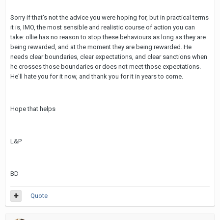
Sorry if that's not the advice you were hoping for, but in practical terms
it is, IMO, the most sensible and realistic course of action you can
take: ollie has no reason to stop these behaviours as long as they are
being rewarded, and at the moment they are being rewarded. He
needs clear boundaries, clear expectations, and clear sanctions when
he crosses those boundaries or does not meet those expectations.
He'll hate you for it now, and thank you for it in years to come.
Hope that helps
L&P
BD
Quote