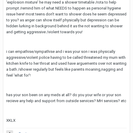
'explosion mixture' he may need a shower timetable /rota to help
prompt /remind him of what NEEDS to happen as personal hygiene
issue here! most teens don't want to shower does he seem depressed
to you? as anger can show itself physically but depression can be
hidden lurking in background behind it as the not wanting to shower
and getting aggressive /violent towards you!
i can empathise/sympathise and i was your son i was physically
aggressive/violent police having to be called threatened my mum with
kitchen knife to her throat and used have arguements over not wanting
a bath /shower regularly but feels like parents moaning,nagging and
feel 'what for'!
has your son been on any meds at all? do you your wife or your son
recieve any help and support from outside services? MH services? etc
XKLX