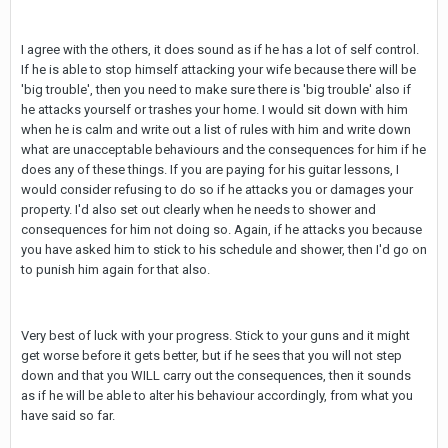
I agree with the others, it does sound as if he has a lot of self control.
If he is able to stop himself attacking your wife because there will be
'big trouble', then you need to make sure there is 'big trouble' also if
he attacks yourself or trashes your home. I would sit down with him
when he is calm and write out a list of rules with him and write down
what are unacceptable behaviours and the consequences for him if he
does any of these things. If you are paying for his guitar lessons, I
would consider refusing to do so if he attacks you or damages your
property. I'd also set out clearly when he needs to shower and
consequences for him not doing so. Again, if he attacks you because
you have asked him to stick to his schedule and shower, then I'd go on
to punish him again for that also.
Very best of luck with your progress. Stick to your guns and it might
get worse before it gets better, but if he sees that you will not step
down and that you WILL carry out the consequences, then it sounds
as if he will be able to alter his behaviour accordingly, from what you
have said so far.