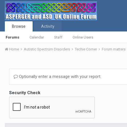
Browse
Activity
Forums
Calendar
Staff
Online Users
Home
Autistic Spectrum Disorders
Techie Corner
Forum matters
Optionally enter a message with your report.
Security Check