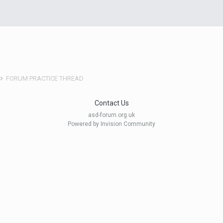
FORUM PRACTICE THREAD
Contact Us
asd-forum.org.uk
Powered by Invision Community