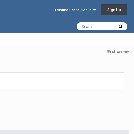
Sign Up
Existing user? Sign In
All Activity