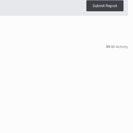
Submit Report
All Activity