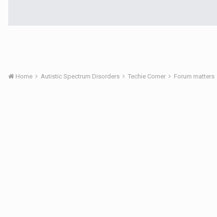
Home
Autistic Spectrum Disorders
Techie Corner
Forum matters