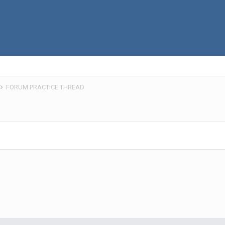
FORUM PRACTICE THREAD