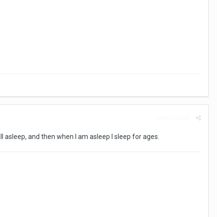
Report post
fall asleep, and then when I am asleep I sleep for ages.