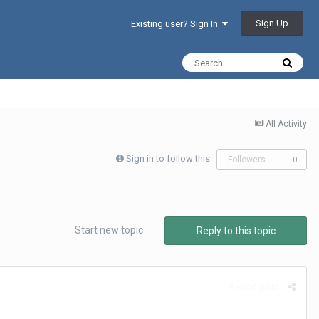
Sign Up
Existing user? Sign In
All Activity
Sign in to follow this
Followers
0
Start new topic
Reply to this topic
Report post