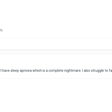
73
pful. I have sleep apnoea which is a complete nightmare. I also struggle to 