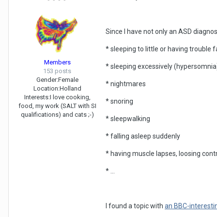
Since I have not only an ASD diagnosi
* sleeping to little or having trouble 
Members
* sleeping excessively (hypersomnia
153 posts
Gender:
Female
* nightmares
Location:
Holland
Interests:
I love cooking,
* snoring
food, my work (SALT with SI
qualifications) and cats ;-)
* sleepwalking
* falling asleep suddenly
* having muscle lapses, loosing con
* ...
I found a topic with
an BBC-interestin