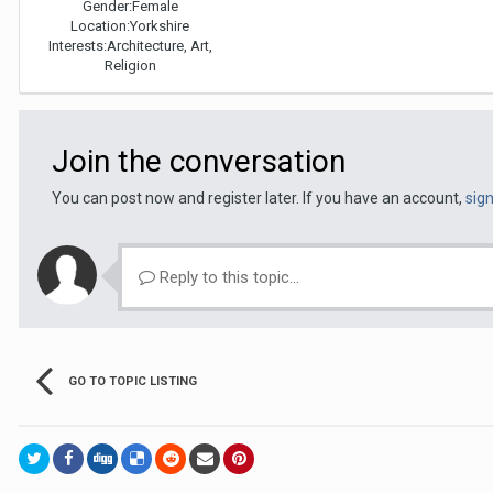
Gender:
Female
Location:
Yorkshire
Interests:
Architecture, Art,
Religion
Join the conversation
You can post now and register later. If you have an account,
sig
Reply to this topic...
GO TO TOPIC LISTING