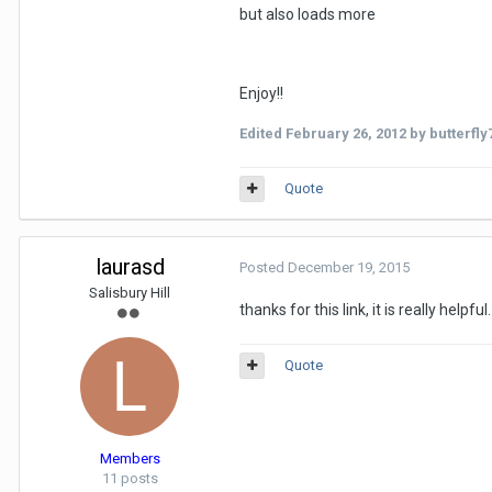
but also loads more
Enjoy!!
Edited
February 26, 2012
by butterfly
Quote
laurasd
Posted
December 19, 2015
Salisbury Hill
thanks for this link, it is really hel
Quote
Members
11 posts