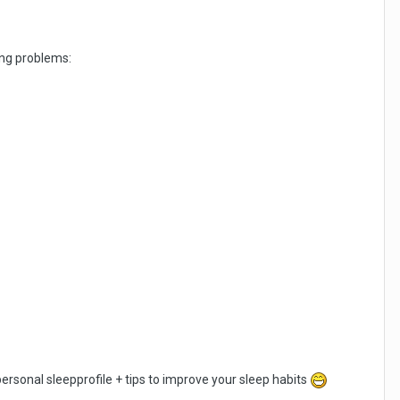
ping problems:
 personal sleepprofile + tips to improve your sleep habits