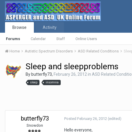
Browse
Activity
Forums
Calendar
Staff
Online Users
Home
Autistic Spectrum Disorders
ASD Related Conditions
Slee
Sleep and sleepproblems
By
butterfly73
,
February 26, 2012
in
ASD Related Conditi
sleep
insomnia
butterfly73
Posted
February 26, 2012
(edited)
Snowdon
Hello everyone,