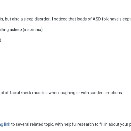
s, but also a sleep disorder.. I noticed that loads of ASD folk have slee
falling asleep (insomnia)
)
trol of facial /neck muscles when laughing or with sudden emotions
g link
to several related topic, with helpful research to fill in about your