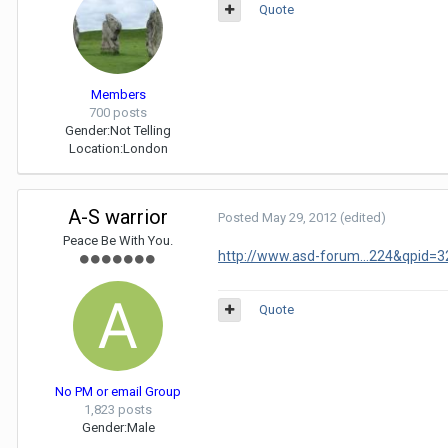
Quote
Members
700 posts
Gender:
Not Telling
Location:
London
A-S warrior
Posted
May 29, 2012
(edited)
Peace Be With You.
http://www.asd-forum...224&qpid=
Quote
No PM or email Group
1,823 posts
Gender:
Male