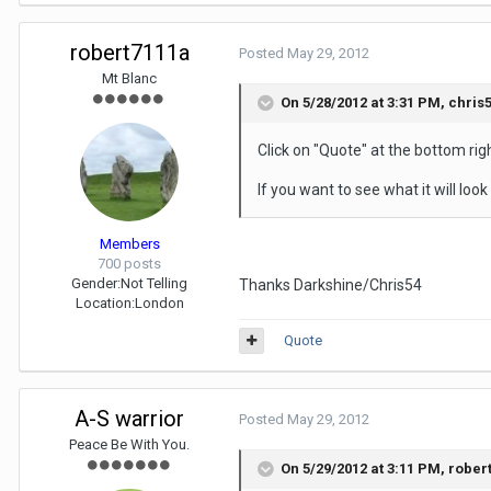
robert7111a
Posted
May 29, 2012
Mt Blanc
On 5/28/2012 at 3:31 PM, chris5
Click on "Quote" at the bottom rig
If you want to see what it will look
Members
700 posts
Gender:
Not Telling
Thanks Darkshine/Chris54
Location:
London
Quote
A-S warrior
Posted
May 29, 2012
Peace Be With You.
On 5/29/2012 at 3:11 PM, rober