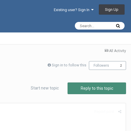
Sign Up
Existing user? Sign In
All Activity
Sign in to follow this
Followers
2
Start new topic
Reply to this topic
Report post