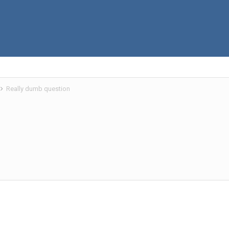
Really dumb question