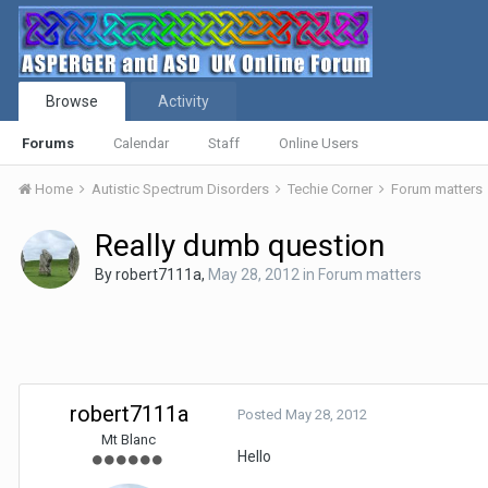
Browse
Activity
Forums
Calendar
Staff
Online Users
Home
Autistic Spectrum Disorders
Techie Corner
Forum matters
Really dumb question
By
robert7111a
,
May 28, 2012
in
Forum matters
robert7111a
Posted
May 28, 2012
Mt Blanc
Hello