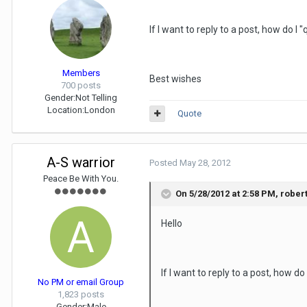
If I want to reply to a post, how do I 
Members
Best wishes
700 posts
Gender:
Not Telling
Location:
London
Quote
A-S warrior
Posted
May 28, 2012
Peace Be With You.
On 5/28/2012 at 2:58 PM, rober
Hello
If I want to reply to a post, how do
No PM or email Group
1,823 posts
Gender:
Male