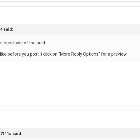
4 said:
ht hand side of the post.
 like before you post it click on "More Reply Options" for a preview.
t7111a said: