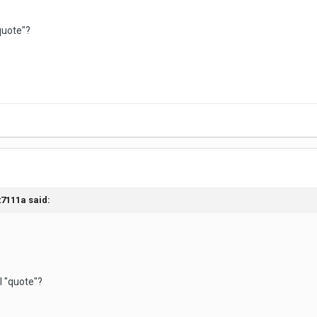
"quote"?
t7111a said:
 I "quote"?