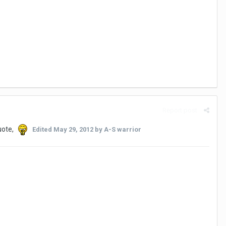
Report post
uote,
Edited
May 29, 2012
by A-S warrior