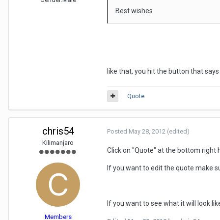
Best wishes
like that, you hit the button that say
Quote
chris54
Posted
May 28, 2012
(edited)
Kilimanjaro
Click on "Quote" at the bottom right 
If you want to edit the quote make su
If you want to see what it will look l
Members