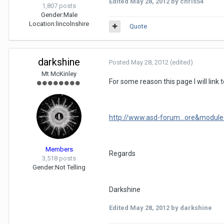
Edited
May 28, 2012
by chris54
1,807 posts
Gender:
Male
Location:
lincolnshire
Quote
darkshine
Posted
May 28, 2012
(edited)
Mt McKinley
For some reason this page I will link 
http://www.asd-forum...ore&module
Members
Regards
3,518 posts
Gender:
Not Telling
Darkshine
Edited
May 28, 2012
by darkshine