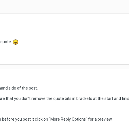
s quote.
hand side of the post.
re that you don't remove the quote bits in brackets at the start and fin
ike before you post it click on "More Reply Options" for a preview.