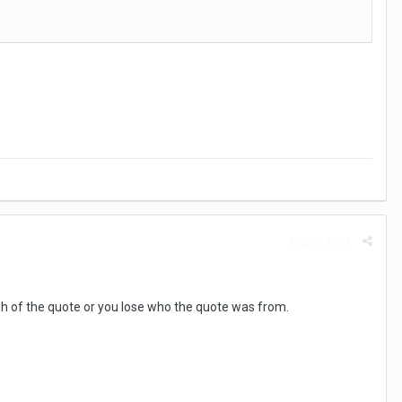
Report post
ish of the quote or you lose who the quote was from.