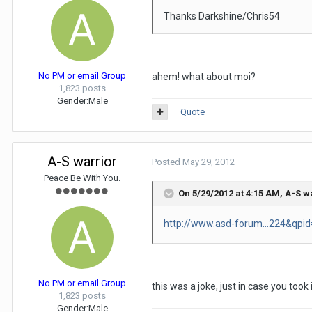
Thanks Darkshine/Chris54
No PM or email Group
ahem! what about moi?
1,823 posts
Gender:
Male
Quote
A-S warrior
Posted
May 29, 2012
Peace Be With You.
On 5/29/2012 at 4:15 AM, A-S w
http://www.asd-forum...224&qpi
No PM or email Group
this was a joke, just in case you too
1,823 posts
Gender:
Male