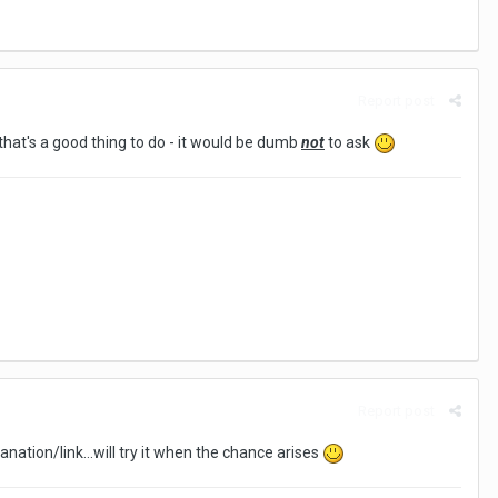
Report post
 that's a good thing to do - it would be dumb
not
to ask
Report post
anation/link...will try it when the chance arises