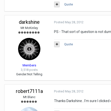
Quote
darkshine
Posted
May 28, 2012
Mt McKinley
PS - That sort of question is not dum
Quote
Members
3,518 posts
Gender:
Not Telling
robert7111a
Posted
May 28, 2012
Mt Blanc
Thanks Darkshine...I'm sure I clicked 