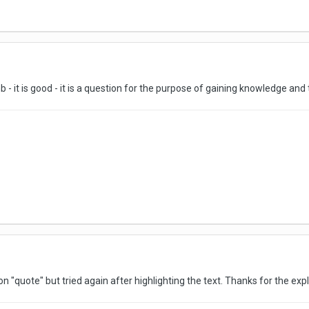
b - it is good - it is a question for the purpose of gaining knowledge and
on "quote" but tried again after highlighting the text. Thanks for the expl