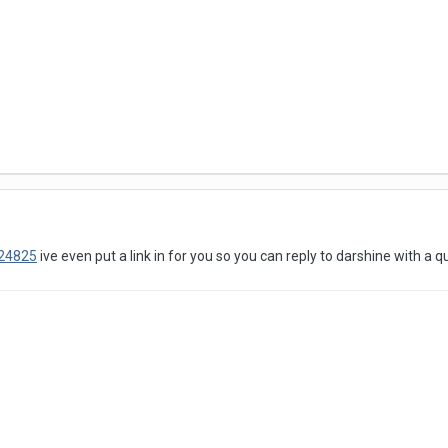
324825
ive even put a link in for you so you can reply to darshine with a q