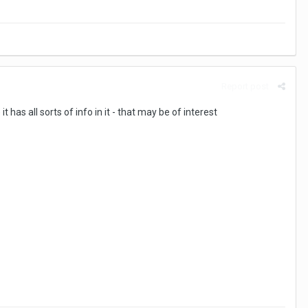
Report post
 has all sorts of info in it - that may be of interest