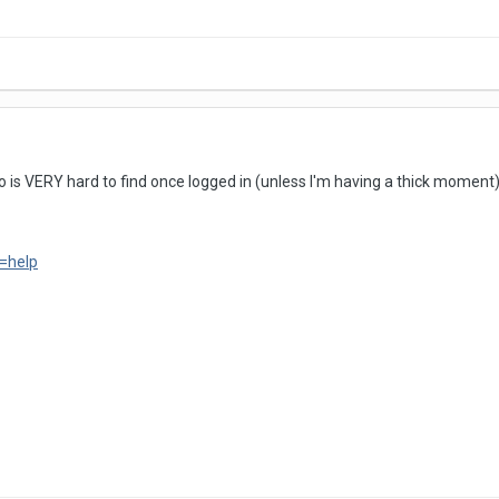
to is VERY hard to find once logged in (unless I'm having a thick moment) it
=help