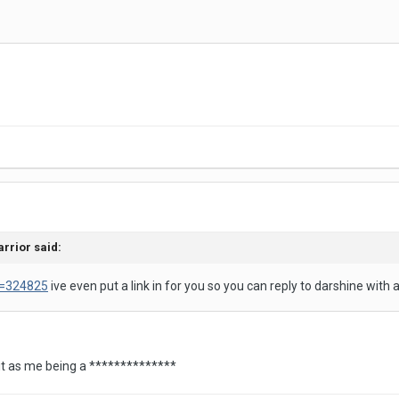
arrior said:
d=324825
ive even put a link in for you so you can reply to darshine with 
k it as me being a **************