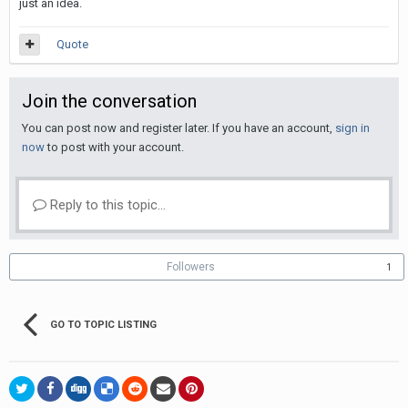
just an idea.
Quote
Join the conversation
You can post now and register later. If you have an account,
sign in
now
to post with your account.
Reply to this topic...
Followers
1
GO TO TOPIC LISTING