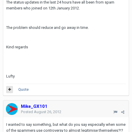
The status updates in the last 24 hours have all been from spam
members who joined on 12th January 2012.
The problem should reduce and go away in time.
Kind regards
Lufty
Quote
Mike_GX101
Posted
August 26, 2012
I wanted to say something, but what do you say especially when some
of the spammers use controversy to almost legitimise themselves?!?