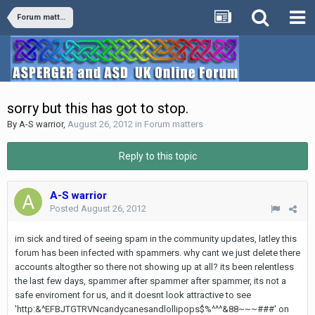
Forum matters
sorry but this has got to stop.
By
A-S warrior
,
August 26, 2012
in
Forum matters
Reply to this topic
A-S warrior
Posted
August 26, 2012
im sick and tired of seeing spam in the community updates, latley this
forum has been infected with spammers. why cant we just delete there
accounts altogther so there not showing up at all? its been relentless
the last few days, spammer after spammer after spammer, its not a
safe enviroment for us, and it doesnt look attractive to see
'http:&^EFBJTGTRVNcandycanesandlollipops$%^^^&88~~~###' on