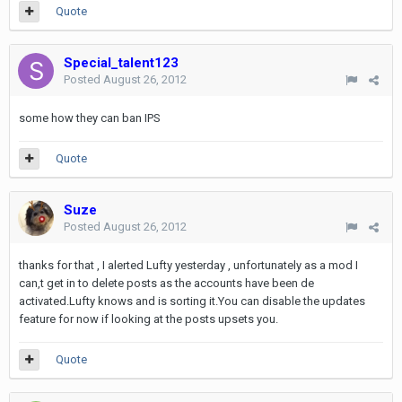
Quote
Special_talent123
Posted
August 26, 2012
some how they can ban IPS
Quote
Suze
Posted
August 26, 2012
thanks for that , I alerted Lufty yesterday , unfortunately as a mod I
can,t get in to delete posts as the accounts have been de
activated.Lufty knows and is sorting it.You can disable the updates
feature for now if looking at the posts upsets you.
Quote