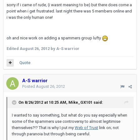
sorry if i came of rude, (i wasnt meaning to be) but there does come a
point when i get frustrated. last night there was 5 members online and
i was the only human one!
oh and nice work on adding a spammers group lufty
Edited
August 26, 2012
by A-S warrior
Quote
A-S warrior
Posted
August 26, 2012
On 8/26/2012 at 10:25 AM, Mike_GX101 said:
I wanted to say something, but what do you say especially when
some of the spammers use controversy to almost legitimise
themselves?!? That is why I put my
Web of Trust
link on; not
through paranoia but through being careful.