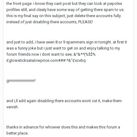
the front page. i know they cant post but they can look at pepoles
profiles still, and clealy have some way of getting there spam to us.
this is my final say on this subject, just delete there accounts fully
instead of just disabling there accounts, PLEASE!
and just to add, i have seen 8 or 9 spammers sign in tonight. at first it
was a funny joke but i just want to get on and enjoy talking to my
forum friends now i dont want to see, &^&**(%$$%
£glowsticksatalowprice.com###:*&"£xcvbq
grrrrrrrrrrrrrrrrrrrrr!
and i,ll add again disabling there accounts wont cut it, make them
vanish.
thanks in advance for whoever does this and makes this forum a
better place.