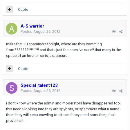
Quote
A-S warrior
Posted
August 26, 2012
make that 10 spammers tonight, where are they comming
from???????!!!!!!!!!!!! and thats just the ones ive seen!! that many in the
space of an hour or so is just absurd.
Quote
Special_talent123
Posted
August 26, 2012
i dont know where the admin and moderators have disappeared too.
this needs looking into they are spybots, or spammers what u name
them they will keep crawling to site and they need something that
prevents it