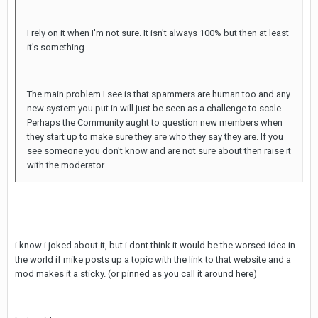
I rely on it when I'm not sure. It isn't always 100% but then at least
it's something.
The main problem I see is that spammers are human too and any
new system you put in will just be seen as a challenge to scale.
Perhaps the Community aught to question new members when
they start up to make sure they are who they say they are. If you
see someone you don't know and are not sure about then raise it
with the moderator.
i know i joked about it, but i dont think it would be the worsed idea in
the world if mike posts up a topic with the link to that website and a
mod makes it a sticky. (or pinned as you call it around here)