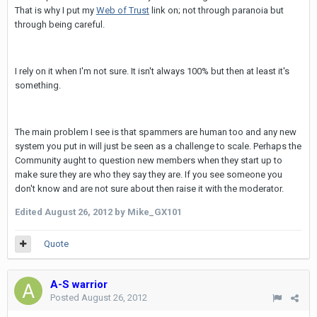
That is why I put my
Web of Trust
link on; not through paranoia but
through being careful.
I rely on it when I'm not sure. It isn't always 100% but then at least it's
something.
The main problem I see is that spammers are human too and any new
system you put in will just be seen as a challenge to scale. Perhaps the
Community aught to question new members when they start up to
make sure they are who they say they are. If you see someone you
don't know and are not sure about then raise it with the moderator.
Edited
August 26, 2012
by Mike_GX101
Quote
A-S warrior
Posted
August 26, 2012