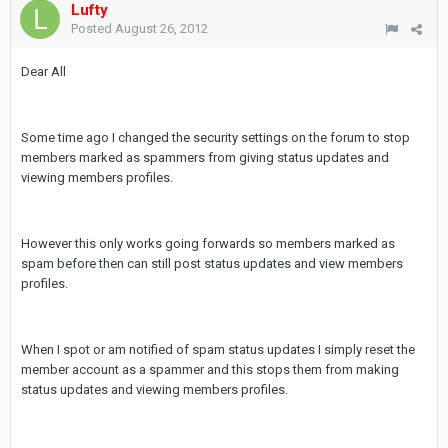
Lufty
Posted
August 26, 2012
Dear All
Some time ago I changed the security settings on the forum to stop
members marked as spammers from giving status updates and
viewing members profiles.
However this only works going forwards so members marked as
spam before then can still post status updates and view members
profiles.
When I spot or am notified of spam status updates I simply reset the
member account as a spammer and this stops them from making
status updates and viewing members profiles.