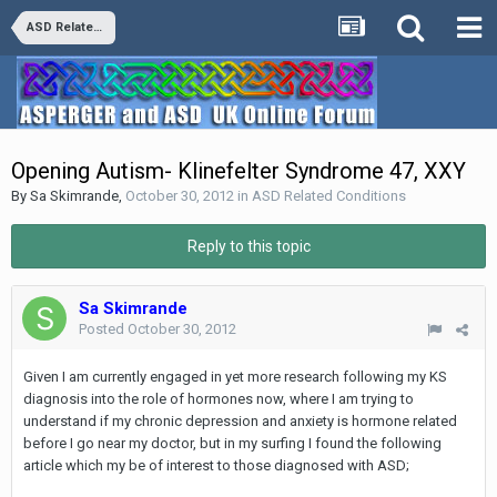
ASD Related Conditions
Opening Autism- Klinefelter Syndrome 47, XXY
By
Sa Skimrande
,
October 30, 2012
in
ASD Related Conditions
Reply to this topic
Sa Skimrande
Posted
October 30, 2012
Given I am currently engaged in yet more research following my KS
diagnosis into the role of hormones now, where I am trying to
understand if my chronic depression and anxiety is hormone related
before I go near my doctor, but in my surfing I found the following
article which my be of interest to those diagnosed with ASD;