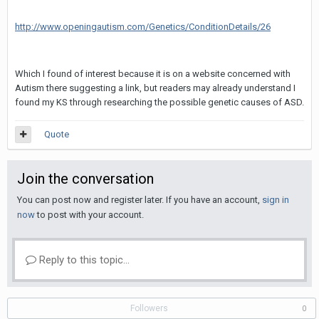
http://www.openingautism.com/Genetics/ConditionDetails/26
Which I found of interest because it is on a website concerned with
Autism there suggesting a link, but readers may already understand I
found my KS through researching the possible genetic causes of ASD.
Quote
Join the conversation
You can post now and register later. If you have an account,
sign in
now
to post with your account.
Reply to this topic...
Followers
0