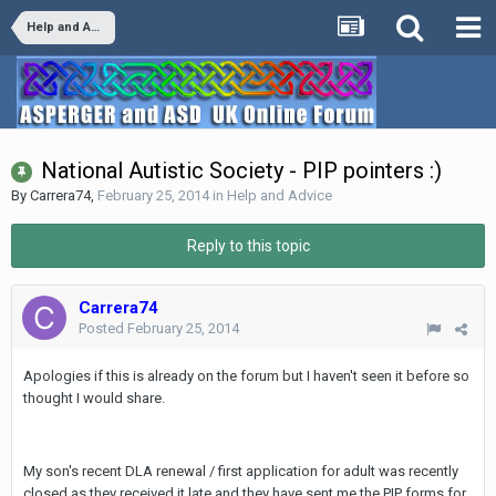
Help and Advice
National Autistic Society - PIP pointers :)
By
Carrera74
,
February 25, 2014
in
Help and Advice
Reply to this topic
Carrera74
Posted
February 25, 2014
Apologies if this is already on the forum but I haven't seen it before so
thought I would share.
My son's recent DLA renewal / first application for adult was recently
closed as they received it late and they have sent me the PIP forms for