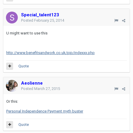
Special_talent123
Posted
February 25, 2014
U might want to use this
http://www.benefitsandwork.co.uk/pip/indexxx.php
Quote
Aeolienne
Posted
March 27, 2015
Or this:
Personal Independence Payment myth buster
Quote