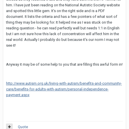
him. I have just been reading on the National Autistic Society website
and spotted this little gem. It's on the right side and is a PDF
document. It lists the criteria and has a few pointers of what sort of
thing they may be looking for. It helped me as I was stuck on the
reading question - he can read perfectly well but needs 1:1 in English
but I am not sure how this lack of concentration will affect him in the
real world. Actually I probably do but because it's our norm I may not
see it!
Anyway it may be of some help to you that are filling this awful form in!
http://www.autism.org.uk/living-with-autism/benefits-and-community-
care/benefits-for-adults-with-autism/personal-independence-
payment.aspx
Quote