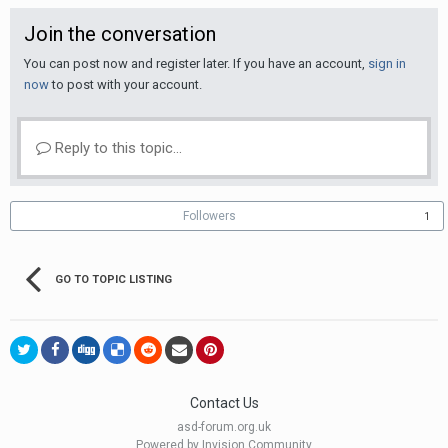
Join the conversation
You can post now and register later. If you have an account,
sign in
now
to post with your account.
Reply to this topic...
Followers
1
GO TO TOPIC LISTING
Contact Us
asd-forum.org.uk
Powered by Invision Community