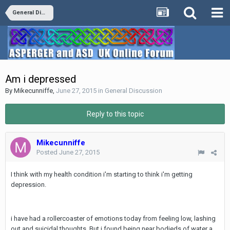
General Discussion
Am i depressed
By
Mikecunniffe
,
June 27, 2015
in
General Discussion
Reply to this topic
Mikecunniffe
Posted
June 27, 2015
I think with my health condition i'm starting to think i'm getting
depression.
i have had a rollercoaster of emotions today from feeling low, lashing
out and suicidal thoughts. But i found being near bodieds of water a