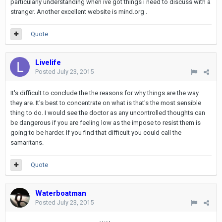
particularly understanding when ive got things i need to discuss with a
stranger. Another excellent website is mind.org .
Quote
Livelife
Posted
July 23, 2015
It's difficult to conclude the the reasons for why things are the way
they are. It's best to concentrate on what is that's the most sensible
thing to do. I would see the doctor as any uncontrolled thoughts can
be dangerous if you are feeling low as the impose to resist them is
going to be harder. If you find that difficult you could call the
samaritans.
Quote
Waterboatman
Posted
July 23, 2015