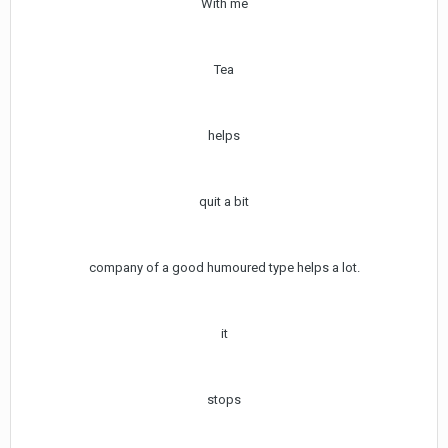
With me
Tea
helps
quit a bit
company of a good humoured type helps a lot.
it
stops