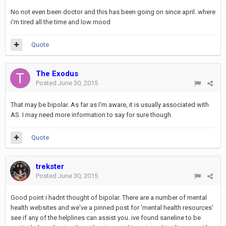
No not even been doctor and this has been going on since april. where
i'm tired all the time and low mood
Quote
The Exodus
Posted
June 30, 2015
That may be bipolar. As far as I'm aware, it is usually associated with
AS. I may need more information to say for sure though.
Quote
trekster
Posted
June 30, 2015
Good point i hadnt thought of bipolar. There are a number of mental
health websites and we've a pinned post for 'mental health resources'
see if any of the helplines can assist you. ive found saneline to be