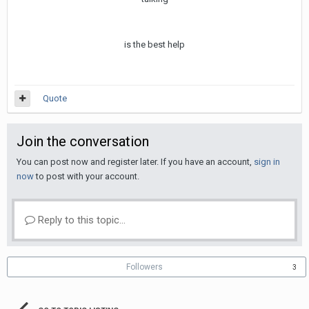
is the best help
Quote
Join the conversation
You can post now and register later. If you have an account,
sign in
now
to post with your account.
Reply to this topic...
Followers
3