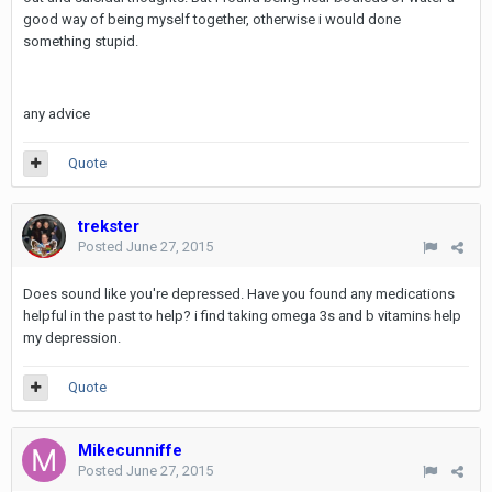
good way of being myself together, otherwise i would done
something stupid.
any advice
Quote
trekster
Posted
June 27, 2015
Does sound like you're depressed. Have you found any medications
helpful in the past to help? i find taking omega 3s and b vitamins help
my depression.
Quote
Mikecunniffe
Posted
June 27, 2015