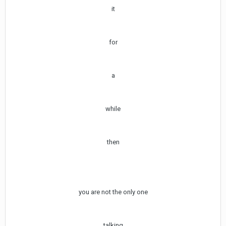
it
for
a
while
then
you are not the only one
talking