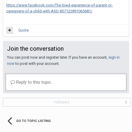
https://www.facebook.com/The-lived-experience-of-parent-or-
caregivers-of-a-child-with-ASD-857122891065681/
Quote
Join the conversation
You can post now and register later. If you have an account,
sign in
now
to post with your account.
Reply to this topic...
Followers
0
GO TO TOPIC LISTING