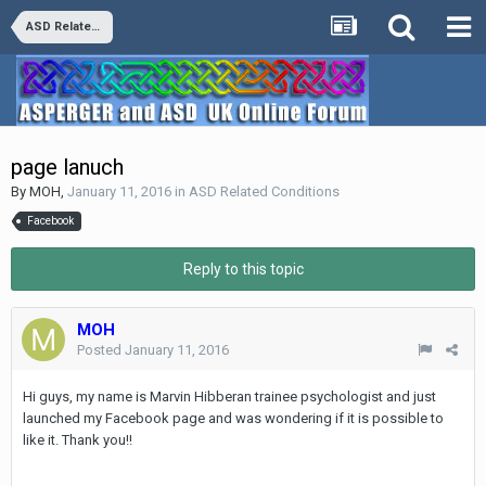
ASD Related Conditions
page lanuch
By
MOH
,
January 11, 2016
in
ASD Related Conditions
Facebook
Reply to this topic
MOH
Posted
January 11, 2016
Hi guys, my name is Marvin Hibberan trainee psychologist and just
la
unched my Facebook page and was wondering if it is possible to
like it. Thank you!!