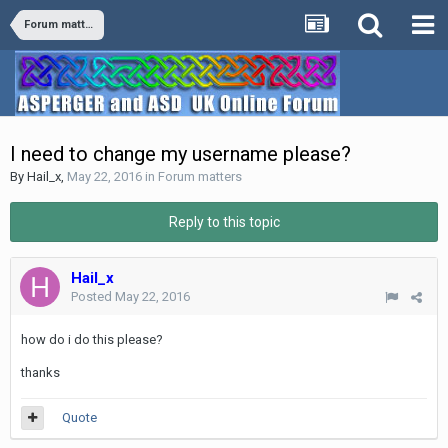
Forum matters
I need to change my username please?
By
Hail_x
,
May 22, 2016
in
Forum matters
Reply to this topic
Hail_x
Posted
May 22, 2016
how do i do this please?
thanks
Quote