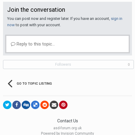
Join the conversation
You can post now and register later. If you have an account,
sign in
now
to post with your account.
Reply to this topic...
Followers
0
GO TO TOPIC LISTING
Contact Us
asd-forum.org.uk
Powered by Invision Community