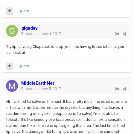
Quote
gigaday
Posted
January 4, 2017
Try lip salve eg Chapstick to stop your lips having loose bits that you
can pick at.
Quote
MiddleEarthNet
Posted
January 5, 2017
Hi, I've tried lip salve on the past. It has pretty much the exact opposite
effect with me. It does reduce the dry skin but anything that leaves a
residue feeling on my skin (soap, cream, lip salve) I'm not able to
tolerate. It's like sensory overload because it adds an extra sensation
but not one I like. I then end up targeting that area. The last time I tried
lip salve, the damage I did to my lips was horrific. I'm the same with