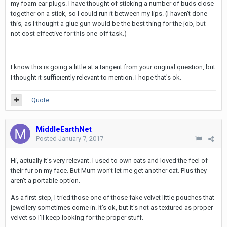
my foam ear plugs. I have thought of sticking a number of buds close
together on a stick, so I could run it between my lips. (I haven't done
this, as I thought a glue gun would be the best thing for the job, but
not cost effective for this one-off task.)
I know this is going a little at a tangent from your original question, but
I thought it sufficiently relevant to mention. I hope that's ok.
Quote
MiddleEarthNet
Posted
January 7, 2017
Hi, actually it's very relevant. I used to own cats and loved the feel of
their fur on my face. But Mum won't let me get another cat. Plus they
aren't a portable option.
As a first step, I tried those one of those fake velvet little pouches that
jewellery sometimes come in. It's ok, but it's not as textured as proper
velvet so I'll keep looking for the proper stuff.