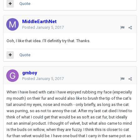
Quote
MiddleEarthNet
Posted
January 5, 2017
Ooh, I like that idea. I'll definitly try that. Thanks.
Quote
gmboy
Posted
January 5, 2017
When I have lived with cats I have enjoyed rubbing my face (especially
my mouth) on their fur and would also like to brush the tip of the cat's
tail around my eyes, nose and mouth - only briefly, as long as the cat
was purring, so as not to annoy the cat. After my last cat died I tried to
think of what I could get that would be as soft as cat fur, but ideally
not an animal product. I thought of velvet, but what also came to mind
is the buds on willow, when they are fuzzy. I think this is closer to cat
fur than velvet would be. I have one bud that I carry in the same pot as