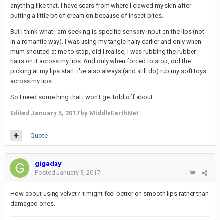
anything like that. I have scars from where I clawed my skin after
putting a little bit of cream on because of insect bites.
But I think what I am seeking is specific sensory input on the lips (not
in a romantic way). I was using my tangle hairy earlier and only when
mum shouted at me to stop, did I realise, I was rubbing the rubber
hairs on it across my lips. And only when forced to stop, did the
picking at my lips start. I've also always (and still do) rub my soft toys
across my lips.
So I need something that I won't get told off about.
Edited
January 5, 2017
by MiddleEarthNet
Quote
gigaday
Posted
January 5, 2017
How about using velvet? It might feel better on smooth lips rather than
damaged ones.