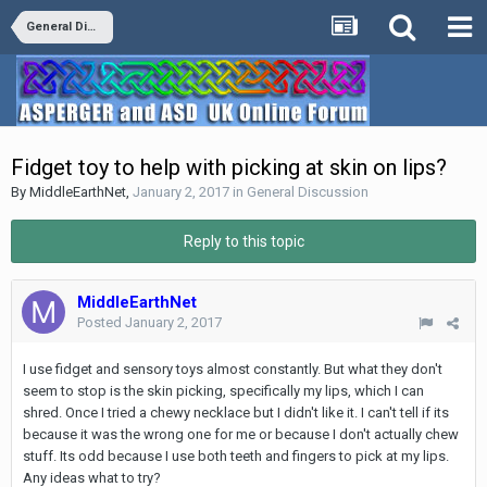
General Discussion
Fidget toy to help with picking at skin on lips?
By
MiddleEarthNet
,
January 2, 2017
in
General Discussion
Reply to this topic
MiddleEarthNet
Posted
January 2, 2017
I use fidget and sensory toys almost constantly. But what they don't
seem to stop is the skin picking, specifically my lips, which I can
shred. Once I tried a chewy necklace but I didn't like it. I can't tell if its
because it was the wrong one for me or because I don't actually chew
stuff. Its odd because I use both teeth and fingers to pick at my lips.
Any ideas what to try?