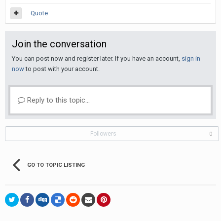
Quote
Join the conversation
You can post now and register later. If you have an account,
sign in
now
to post with your account.
Reply to this topic...
Followers
0
GO TO TOPIC LISTING