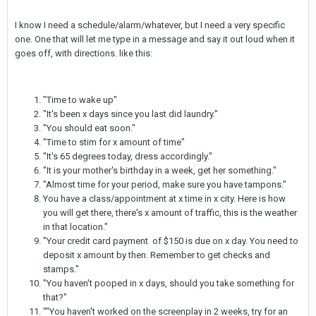
I know I need a schedule/alarm/whatever, but I need a very specific
one. One that will let me type in a message and say it out loud when it
goes off, with directions. like this:
"Time to wake up"
"It's been x days since you last did laundry."
"You should eat soon."
"Time to stim for x amount of time"
"It's 65 degrees today, dress accordingly."
"It is your mother's birthday in a week, get her something."
"Almost time for your period, make sure you have tampons."
You have a class/appointment at x time in x city. Here is how
you will get there, there's x amount of traffic, this is the weather
in that location."
"Your credit card payment of $150 is due on x day. You need to
deposit x amount by then. Remember to get checks and
stamps."
"You haven't pooped in x days, should you take something for
that?"
""You haven't worked on the screenplay in 2 weeks, try for an