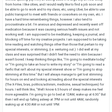
from home. I like cities, and I would really like to find a job soon and
be able to go to work and to my class, etc, using Uber, be able to use
public transport to meet with friends or coworkers on my own, etc. I
have a hard time remembering things, however. I also tend to
procrastinate a bit. I'm anxious and depressed and recently went off
medication because it was causing serious health issues and not
working well. I am supposed to be meditating, keeping a journal, and
blocking off time for my creative projects. I am supposed to be taking
time reading and watching things other than those that pertain to my
special interests, or stimming, (i.e. venturing out.) I did well at my
class and was surprised that I didn't feel the need to stim because I
wasn't bored. I keep thinking things like, "I'm going to meditate today"
or "I'm going to take an hour to write my story" or "I'm going to read a
fanfic that isn't about my special interest show or "I'm going to stop
stimming at this time." But I will always manage to get lost stimming
for hours on end and looking at/reading about the special interests
(The X-Files, bras, politics/activism, medicine, sexual techniques) for
hours. I will think like, "Well I know 6.5 hours of sleep makes me feel
more agreeable. I'm going to go to bed at 12AM, wake up at 6:30." But
then I will end up falling asleep at 7PM or not until 4AM, randomly
waking up at 4:30 AM or not until 1PM.