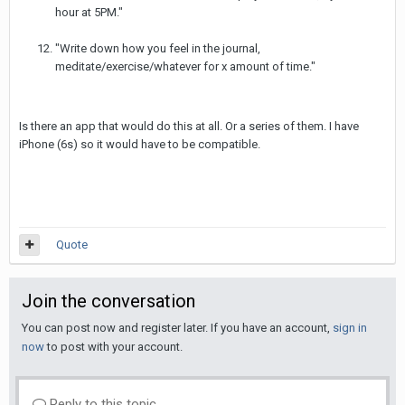
hour at 5PM."
"Write down how you feel in the journal,
meditate/exercise/whatever for x amount of time."
Is there an app that would do this at all. Or a series of them. I have
iPhone (6s) so it would have to be compatible.
Quote
Join the conversation
You can post now and register later. If you have an account,
sign in
now
to post with your account.
Reply to this topic...