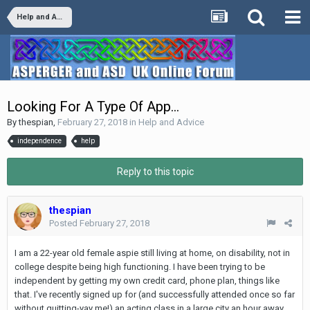
Help and Advice
Looking For A Type Of App...
By
thespian
,
February 27, 2018
in
Help and Advice
independence
help
Reply to this topic
thespian
Posted
February 27, 2018
I am a 22-year old female aspie still living at home, on disability, not in
college despite being high functioning. I have been trying to be
independent by getting my own credit card, phone plan, things like
that. I've recently signed up for (and successfully attended once so far
without quitting-yay me!) an acting class in a large city an hour away