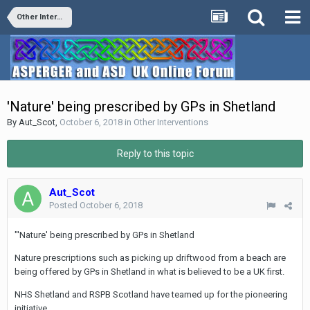
Other Interventions
'Nature' being prescribed by GPs in Shetland
By
Aut_Scot
,
October 6, 2018
in
Other Interventions
Reply to this topic
Aut_Scot
Posted
October 6, 2018
"'Nature' being prescribed by GPs in Shetland
Nature prescriptions such as picking up driftwood from a beach are
being offered by GPs in Shetland in what is believed to be a UK first.
NHS Shetland and RSPB Scotland have teamed up for the pioneering
initiative.