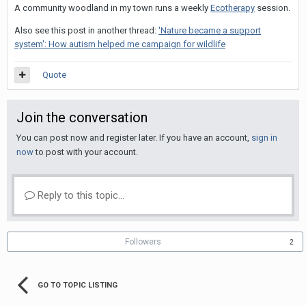
A community woodland in my town runs a weekly
Ecotherapy
session.
Also see this post in another thread:
'Nature became a support
system': How autism helped me campaign for wildlife
Quote
Join the conversation
You can post now and register later. If you have an account,
sign in
now
to post with your account.
Reply to this topic...
Followers
2
GO TO TOPIC LISTING