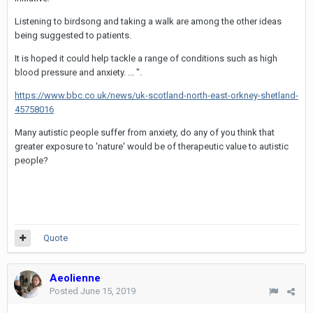
Listening to birdsong and taking a walk are among the other ideas
being suggested to patients.
It is hoped it could help tackle a range of conditions such as high
blood pressure and anxiety. ... ".
https://www.bbc.co.uk/news/uk-scotland-north-east-orkney-shetland-
45758016
Many autistic people suffer from anxiety, do any of you think that
greater exposure to 'nature' would be of therapeutic value to autistic
people?
Quote
Aeolienne
Posted
June 15, 2019