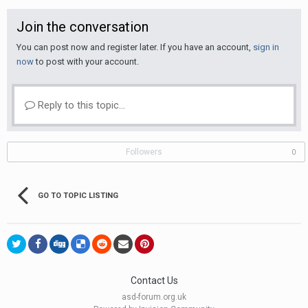
Join the conversation
You can post now and register later. If you have an account,
sign in
now
to post with your account.
Reply to this topic...
Followers
0
GO TO TOPIC LISTING
Contact Us
asd-forum.org.uk