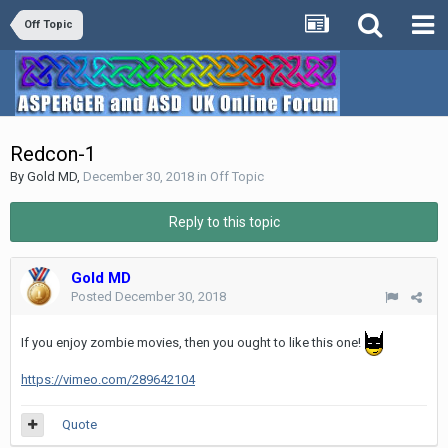
Off Topic
Redcon-1
By
Gold MD
,
December 30, 2018
in
Off Topic
Reply to this topic
Gold MD
Posted
December 30, 2018
If you enjoy zombie movies, then you ought to like this one!
https://vimeo.com/289642104
Quote