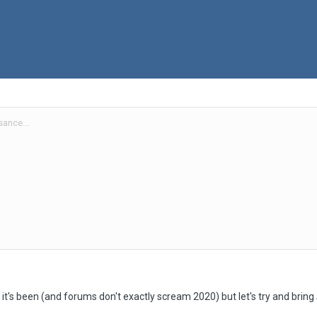
ance...
t it's been (and forums don't exactly scream 2020) but let's try and bring