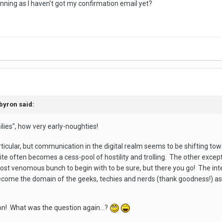
 running as I haven't got my confirmation email yet?
n
fbyron
said:
ies", how very early-noughties!
articular, but communication in the digital realm seems to be shifting 
te often becomes a cess-pool of hostility and trolling. The other except
most venomous bunch to begin with to be sure, but there you go! The inte
ecome the domain of the geeks, techies and nerds (thank goodness!) 
n! What was the question again...?