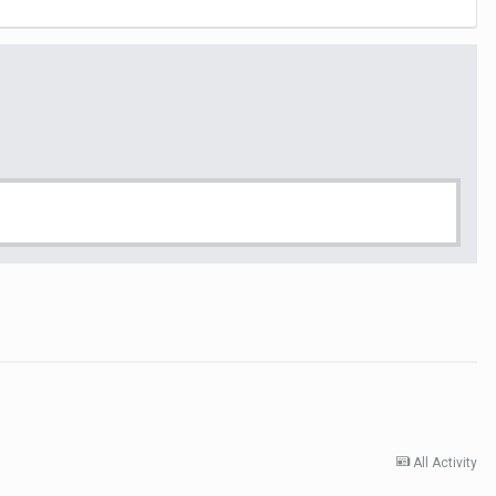
All Activity