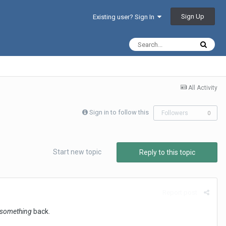
Sign Up
Existing user? Sign In
All Activity
Sign in to follow this
Followers
0
Start new topic
Reply to this topic
Report post
something
back.