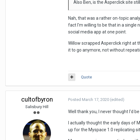
Also Ben, is the Asperclick site st
Nah, that was a rather on-topic analy
fact I'm willing to be that in a singl
social media app at one point.
Willow scrapped Asperclick right at t
it to go anymore, not without repeati
Quote
cultofbyron
Posted
March 17, 2020
(edited)
Salisbury Hill
Well thank you, I never thought I'd be 
I actually thought the early days of 
up for the Myspace 1.0 replicating sit