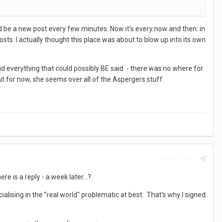
'd be a new post every few minutes. Now it's every now and then: in
posts. I actually thought this place was about to blow up into its own
said everything that could possibly BE said - there was no where for
but for now, she seems over all of the Aspergers stuff.
Report post
re is a reply - a week later...?
lising in the "real world" problematic at best. That's why I signed