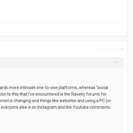
Report post
towards more intimate one-to-one platforms, whereas "social
ion to this that I've encountered is the Ravelry forums for
rnet is changing and things like websites and using a PC (or
as everyone else is on Instagram and the Youtube comments