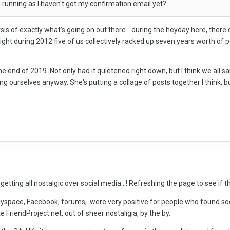
ill running as I haven't got my confirmation email yet?
sis of exactly what's going on out there - during the heyday here, there
e night during 2012 five of us collectively racked up seven years worth of 
he end of 2019. Not only had it quietened right down, but I think we all 
ng ourselves anyway. She's putting a collage of posts together I think, 
getting all nostalgic over social media...! Refreshing the page to see if the
Myspace, Facebook, forums, were very positive for people who found socia
e FriendProject.net, out of sheer nostaligia, by the by.