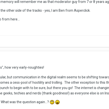
 memory will remember me as that moderator guy from 7 or 8 years ago
the other side of the tracks - yes, I am Ben from Asperclick.
o from here...
s", how very early-noughties!
ticular, but communication in the digital realm seems to be shifting tow
mes a cess-pool of hostility and trolling. The other exception to this t
nch to begin with to be sure, but there you go! The internet is changin
e geeks, techies and nerds (thank goodness!) as everyone else is on 
 What was the question again...?