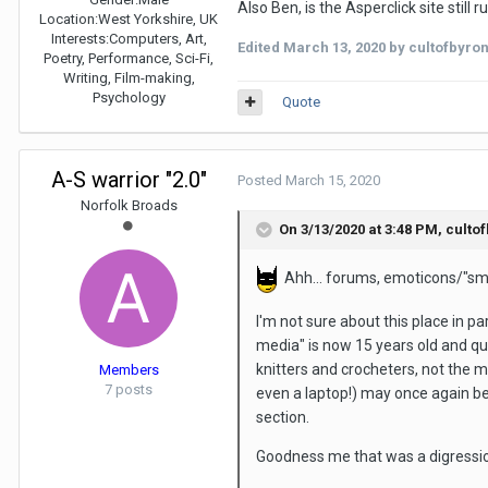
Also Ben, is the Asperclick site still
Location:
West Yorkshire, UK
Interests:
Computers, Art,
Edited
March 13, 2020
by cultofbyro
Poetry, Performance, Sci-Fi,
Writing, Film-making,
Psychology
Quote
A-S warrior "2.0"
Posted
March 15, 2020
Norfolk Broads
On 3/13/2020 at 3:48 PM,
culto
Ahh... forums, emoticons/"smil
I'm not sure about this place in p
media" is now 15 years old and qui
knitters and crocheters, not the 
Members
7 posts
even a laptop!) may once again b
section.
Goodness me that was a digressio