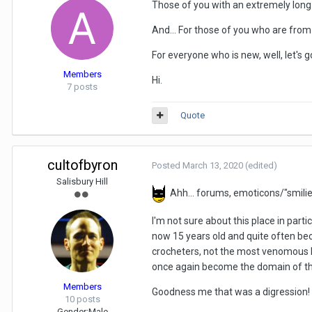
Those of you with an extremely long
And... For those of you who are from 
For everyone who is new, well, let's g
Members
Hi.
7 posts
Quote
cultofbyron
Posted
March 13, 2020
(edited)
Salisbury Hill
Ahh... forums, emoticons/"smilie
I'm not sure about this place in par
now 15 years old and quite often beco
crocheters, not the most venomous bu
once again become the domain of th
Members
Goodness me that was a digression!
10 posts
Gender:
Male