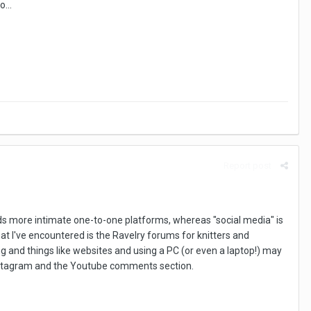
...
Report post
ards more intimate one-to-one platforms, whereas "social media" is
hat I've encountered is the Ravelry forums for knitters and
g and things like websites and using a PC (or even a laptop!) may
Instagram and the Youtube comments section.