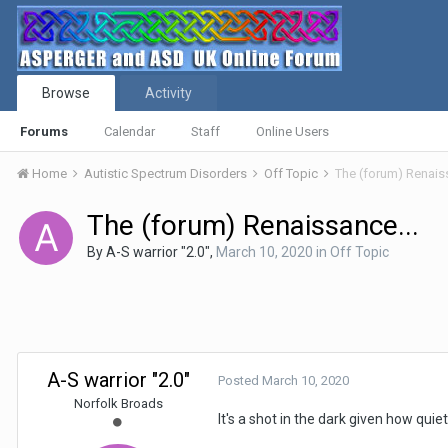
Browse
Activity
Forums
Calendar
Staff
Online Users
Home
Autistic Spectrum Disorders
Off Topic
The (forum) Renaiss
The (forum) Renaissance...
By
A-S warrior "2.0"
,
March 10, 2020
in
Off Topic
A-S warrior "2.0"
Posted
March 10, 2020
Norfolk Broads
It's a shot in the dark given how quie