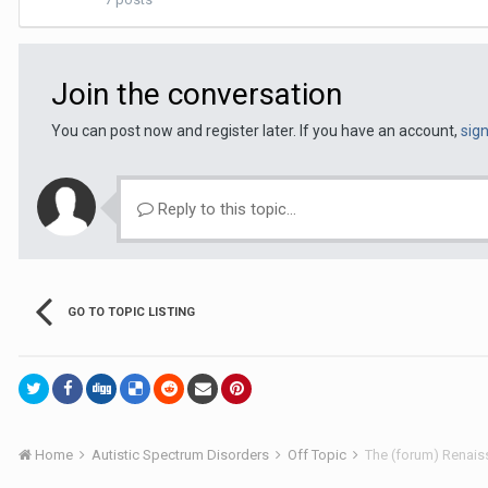
Join the conversation
You can post now and register later. If you have an account,
sig
Reply to this topic...
GO TO TOPIC LISTING
Home
Autistic Spectrum Disorders
Off Topic
The (forum) Renaiss