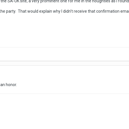
the SA-UK site, a very prominent one for me in the noughties as I foun
 the party. That would explain why I didn't receive that confirmation emai
n
s an honor.