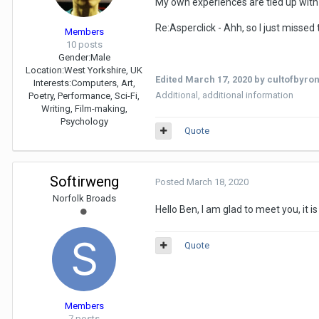
My own experiences are tied up with 
Re:Asperclick - Ahh, so I just missed
Members
10 posts
Gender:
Male
Location:
West Yorkshire, UK
Edited
March 17, 2020
by cultofbyro
Interests:
Computers, Art,
Additional, additional information
Poetry, Performance, Sci-Fi,
Writing, Film-making,
Psychology
Quote
Softirweng
Posted
March 18, 2020
Norfolk Broads
Hello Ben, I am glad to meet you, it i
Quote
Members
7 posts