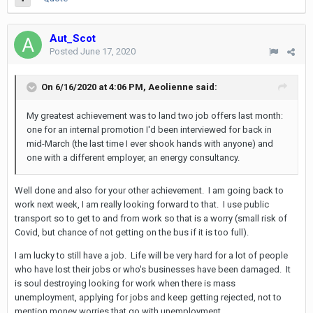
Aut_Scot
Posted
June 17, 2020
On 6/16/2020 at 4:06 PM,
Aeolienne
said:
My greatest achievement was to land two job offers last month:
one for an internal promotion I'd been interviewed for back in
mid-March (the last time I ever shook hands with anyone) and
one with a different employer, an energy consultancy.
Well done and also for your other achievement. I am going back to
work next week, I am really looking forward to that. I use public
transport so to get to and from work so that is a worry (small risk of
Covid, but chance of not getting on the bus if it is too full).
I am lucky to still have a job. Life will be very hard for a lot of people
who have lost their jobs or who's businesses have been damaged. It
is soul destroying looking for work when there is mass
unemployment, applying for jobs and keep getting rejected, not to
mention money worries that go with unemployment.