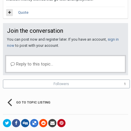
Quote
Join the conversation
You can post now and register later. If you have an account,
sign in
now
to post with your account.
Reply to this topic...
Followers
1
GO TO TOPIC LISTING