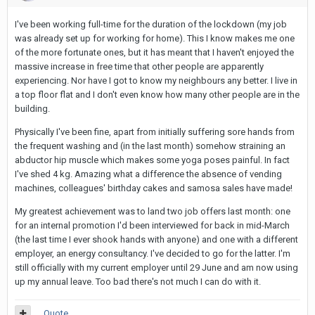
I've been working full-time for the duration of the lockdown (my job
was already set up for working for home). This I know makes me one
of the more fortunate ones, but it has meant that I haven't enjoyed the
massive increase in free time that other people are apparently
experiencing. Nor have I got to know my neighbours any better. I live in
a top floor flat and I don't even know how many other people are in the
building.
Physically I've been fine, apart from initially suffering sore hands from
the frequent washing and (in the last month) somehow straining an
abductor hip muscle which makes some yoga poses painful. In fact
I've shed 4 kg. Amazing what a difference the absence of vending
machines, colleagues' birthday cakes and samosa sales have made!
My greatest achievement was to land two job offers last month: one
for an internal promotion I'd been interviewed for back in mid-March
(the last time I ever shook hands with anyone) and one with a different
employer, an energy consultancy. I've decided to go for the latter. I'm
still officially with my current employer until 29 June and am now using
up my annual leave. Too bad there's not much I can do with it.
Quote