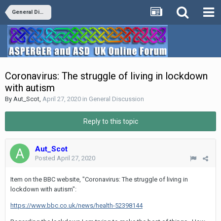
General Discussion
Coronavirus: The struggle of living in lockdown
with autism
By
Aut_Scot
,
April 27, 2020
in
General Discussion
Reply to this topic
Aut_Scot
Posted
April 27, 2020
Item on the BBC website, "Coronavirus: The struggle of living in
lockdown with autism":
https://www.bbc.co.uk/news/health-52398144