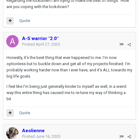
Regarding the lockdown I am trying to make the best of things. How
are you coping with the lockdown?
Quote
A-S warrior "2.0"
Posted
April 27, 2020
Honestly, it's the best thing that ever happened to me. I'm now
optionless but to buckle down and get all of my projects finished. I'm
probably working harder now than I ever have, and it's ALL towards my
big life goals.
I feel like I'm being just generally kinder to myself as well, in a weird
way this entire thing has caused me to re-tune my way of thinking a
bit.
Quote
Aeolienne
Posted
June 16, 2020