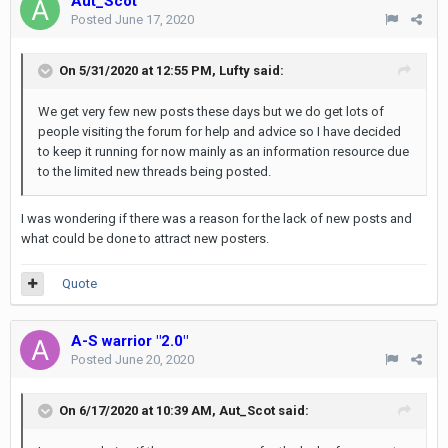
Aut_Scot
Posted
June 17, 2020
On 5/31/2020 at 12:55 PM,
Lufty
said:
We get very few new posts these days but we do get lots of
people visiting the forum for help and advice so I have decided
to keep it running for now mainly as an information resource due
to the limited new threads being posted.
I was wondering if there was a reason for the lack of new posts and
what could be done to attract new posters.
Quote
A-S warrior "2.0"
Posted
June 20, 2020
On 6/17/2020 at 10:39 AM,
Aut_Scot
said: