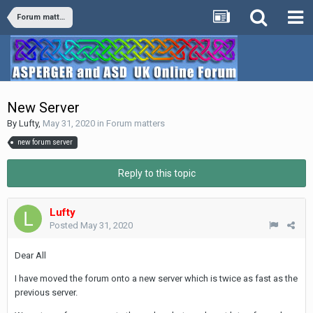
Forum matters
New Server
By
Lufty
,
May 31, 2020
in
Forum matters
new forum server
Reply to this topic
Lufty
Posted
May 31, 2020
Dear All
I have moved the forum onto a new server which is twice as fast as the
previous server.