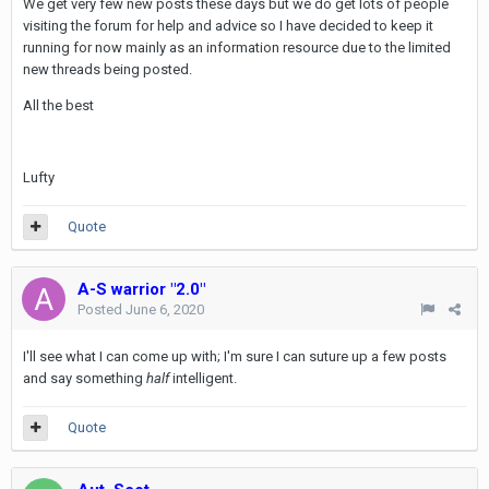
We get very few new posts these days but we do get lots of people
visiting the forum for help and advice so I have decided to keep it
running for now mainly as an information resource due to the limited
new threads being posted.
All the best
Lufty
Quote
A-S warrior "2.0"
Posted
June 6, 2020
I'll see what I can come up with; I'm sure I can suture up a few posts
and say something
half
intelligent.
Quote