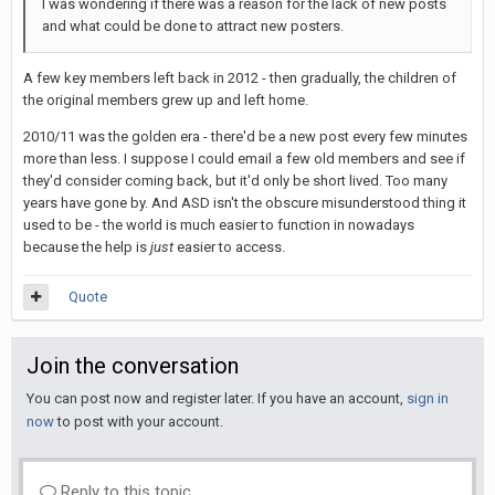
I was wondering if there was a reason for the lack of new posts
and what could be done to attract new posters.
A few key members left back in 2012 - then gradually, the children of
the original members grew up and left home.
2010/11 was the golden era - there'd be a new post every few minutes
more than less. I suppose I could email a few old members and see if
they'd consider coming back, but it'd only be short lived. Too many
years have gone by. And ASD isn't the obscure misunderstood thing it
used to be - the world is much easier to function in nowadays
because the help is
just
easier to access.
Quote
Join the conversation
You can post now and register later. If you have an account,
sign in
now
to post with your account.
Reply to this topic...