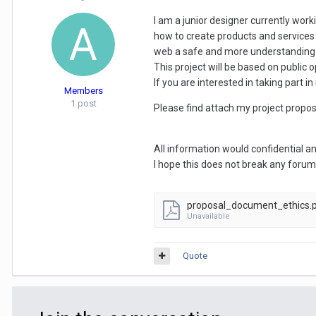
I am a junior designer currently wor
how to create products and services t
web a safe and more understanding e
This project will be based on public 
If you are interested in taking part
Members
1 post
Please find attach my project propos
All information would confidential a
I hope this does not break any forum gu
proposal_document_ethics.
Unavailable
Quote