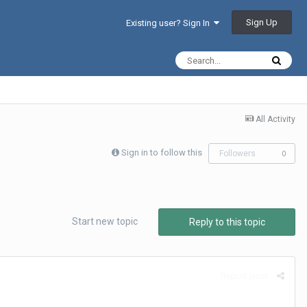
Sign Up
Existing user? Sign In
All Activity
Sign in to follow this
Followers
0
Start new topic
Reply to this topic
Report post