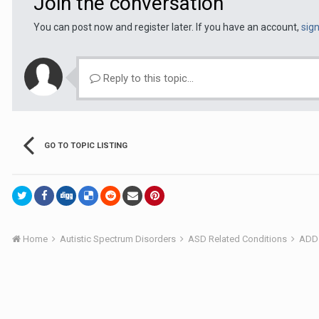
Join the conversation
You can post now and register later. If you have an account,
sig
Reply to this topic...
GO TO TOPIC LISTING
Home
Autistic Spectrum Disorders
ASD Related Conditions
ADD