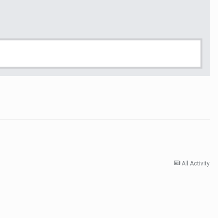
All Activity