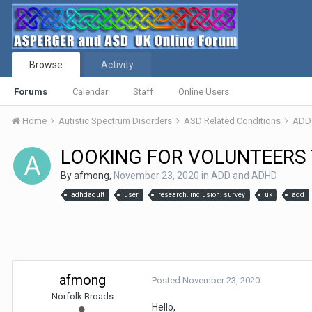
Browse
Activity
Forums
Calendar
Staff
Online Users
Home
Autistic Spectrum Disorders
ASD Related Conditions
ADD
LOOKING FOR VOLUNTEERS 
By
afmong
,
November 23, 2020
in
ADD and ADHD
adhdadult
user
research. inclusion. survey
uk
add
afmong
Posted
November 23, 2020
Norfolk Broads
Hello,