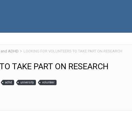
 and ADHD
LOOKING FOR VOLUNTEERS TO TAKE PART ON RESEARCH
TO TAKE PART ON RESEARCH
adhd
university
volunteer