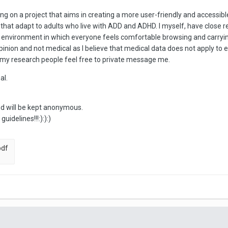
king on a project that aims in creating a more user-friendly and accessi
hat adapt to adults who live with ADD and ADHD. I myself, have close rel
nvironment in which everyone feels comfortable browsing and carrying 
opinion and not medical as I believe that medical data does not apply to 
 in my research people feel free to private message me.
al.
nd will be kept anonymous.
idelines!!!:):):)
pdf