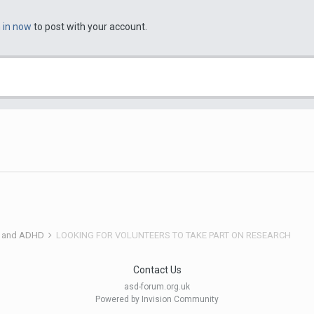
n in now
to post with your account.
 and ADHD
LOOKING FOR VOLUNTEERS TO TAKE PART ON RESEARCH
Contact Us
asd-forum.org.uk
Powered by Invision Community