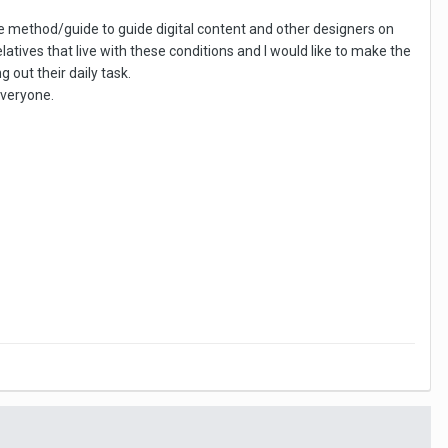
ble method/guide to guide digital content and other designers on
atives that live with these conditions and I would like to make the
out their daily task.
everyone.