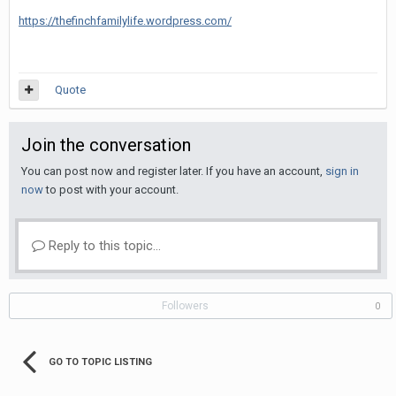
https://thefinchfamilylife.wordpress.com/
Quote
Join the conversation
You can post now and register later. If you have an account,
sign in
now
to post with your account.
Reply to this topic...
Followers
0
GO TO TOPIC LISTING