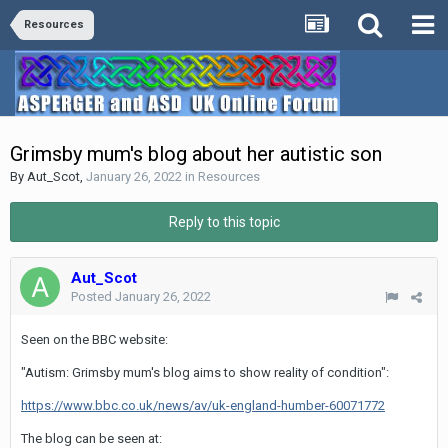
Resources
Grimsby mum's blog about her autistic son
By
Aut_Scot
,
January 26, 2022
in
Resources
Reply to this topic
Aut_Scot
Posted
January 26, 2022
Seen on the BBC website:
"Autism: Grimsby mum's blog aims to show reality of condition":
https://www.bbc.co.uk/news/av/uk-england-humber-60071772
The blog can be seen at: