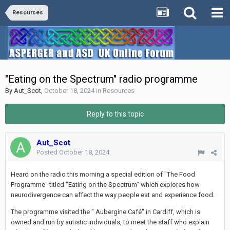
Resources
"Eating on the Spectrum" radio programme
By
Aut_Scot
,
October 18, 2024
in
Resources
Reply to this topic
Aut_Scot
Posted
October 18, 2024
Heard on the radio this morning a special edition of "The Food
Programme" titled "Eating on the Spectrum" which explores how
neurodivergence can affect the way people eat and experience food.
The programme visited the " Aubergine Café" in Cardiff, which is
owned and run by autistic individuals, to meet the staff who explain