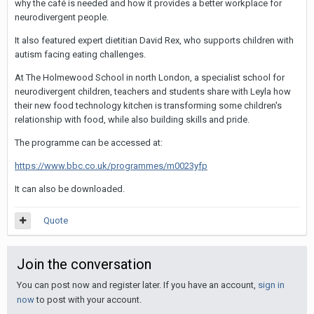
why the café is needed and how it provides a better workplace for
neurodivergent people.
It also featured expert dietitian David Rex, who supports children with
autism facing eating challenges.
At The Holmewood School in north London, a specialist school for
neurodivergent children, teachers and students share with Leyla how
their new food technology kitchen is transforming some children's
relationship with food, while also building skills and pride.
The programme can be accessed at:
https://www.bbc.co.uk/programmes/m0023yfp
It can also be downloaded.
Quote
Join the conversation
You can post now and register later. If you have an account,
sign in
now
to post with your account.