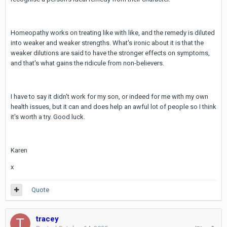
Homeopathy works on treating like with like, and the remedy is diluted
into weaker and weaker strengths. What's ironic about it is that the
weaker dilutions are said to have the stronger effects on symptoms,
and that's what gains the ridicule from non-believers.
I have to say it didn't work for my son, or indeed for me with my own
health issues, but it can and does help an awful lot of people so I think
it's worth a try. Good luck.
Karen
x
Quote
tracey