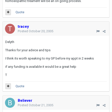
homoeopathic treament will be an on going process.
Quote
tracey
Posted
October 20, 2005
Delyth
Thanks for your advice and tips
I think its worth speaking to my GP before my appt in 2 weeks
if any funding is available it would be a great help
T
Quote
Believer
Posted
October 21, 2005