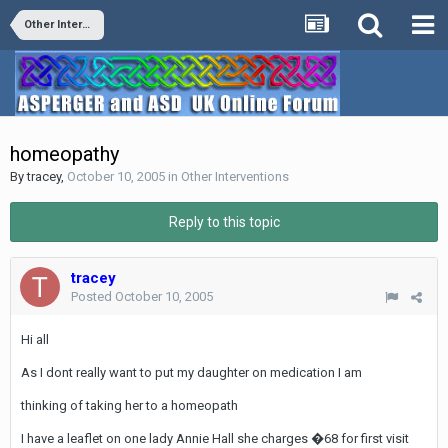
Other Interventions
homeopathy
By
tracey
,
October 10, 2005
in
Other Interventions
Reply to this topic
tracey
Posted
October 10, 2005
Hi all
As I dont really want to put my daughter on medication I am
thinking of taking her to a homeopath
I have a leaflet on one lady Annie Hall she charges �68 for first visit