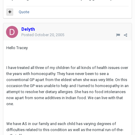
Quote
Delyth
Posted
October 20, 2005
Hello Tracey
I have treated all three of my children for all kinds of health issues over
the years with homoeopathy. They have never been to see a
conventional GP apart from the eldest when she was very little. On this
occasion the GP was unable to help and I turned to homoeopathy in an
attempt to resolve her dietary allergies. She has no food intolerances
now apart from some additives in Indian food. We can live with that
one.
We have AS in our family and each child has varying degrees of
difficulties related to this condition as well as the normal run-of-the-