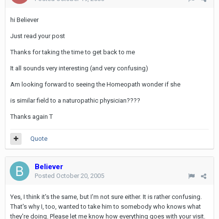
hi Believer
Just read your post
Thanks for taking the time to get back to me
It all sounds very interesting (and very confusing)
Am looking forward to seeing the Homeopath wonder if she
is similar field to a naturopathic physician????
Thanks again T
Quote
Believer
Posted
October 20, 2005
Yes, I think it's the same, but I'm not sure either. It is rather confusing.
That's why I, too, wanted to take him to somebody who knows what
they're doing. Please let me know how everything goes with your visit.