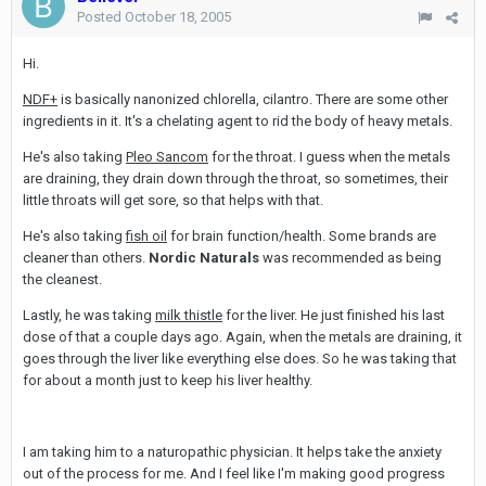
Posted
October 18, 2005
Hi.
NDF+
is basically nanonized chlorella, cilantro. There are some other
ingredients in it. It's a chelating agent to rid the body of heavy metals.
He's also taking
Pleo Sancom
for the throat. I guess when the metals
are draining, they drain down through the throat, so sometimes, their
little throats will get sore, so that helps with that.
He's also taking
fish oil
for brain function/health. Some brands are
cleaner than others.
Nordic Naturals
was recommended as being
the cleanest.
Lastly, he was taking
milk thistle
for the liver. He just finished his last
dose of that a couple days ago. Again, when the metals are draining, it
goes through the liver like everything else does. So he was taking that
for about a month just to keep his liver healthy.
I am taking him to a naturopathic physician. It helps take the anxiety
out of the process for me. And I feel like I'm making good progress