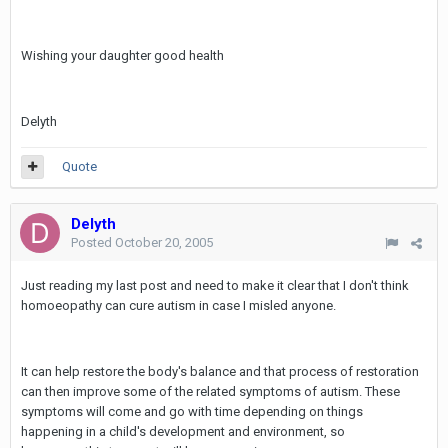
Wishing your daughter good health
Delyth
Quote
Delyth
Posted
October 20, 2005
Just reading my last post and need to make it clear that I don't think
homoeopathy can cure autism in case I misled anyone.
It can help restore the body's balance and that process of restoration
can then improve some of the related symptoms of autism. These
symptoms will come and go with time depending on things
happening in a child's development and environment, so