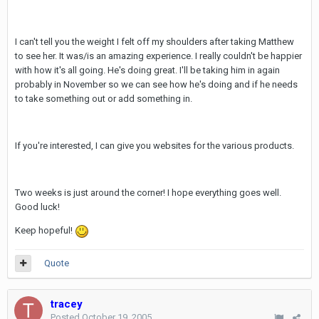
I can't tell you the weight I felt off my shoulders after taking Matthew
to see her. It was/is an amazing experience. I really couldn't be happier
with how it's all going. He's doing great. I'll be taking him in again
probably in November so we can see how he's doing and if he needs
to take something out or add something in.
If you're interested, I can give you websites for the various products.
Two weeks is just around the corner! I hope everything goes well.
Good luck!
Keep hopeful!
Quote
tracey
Posted
October 19, 2005