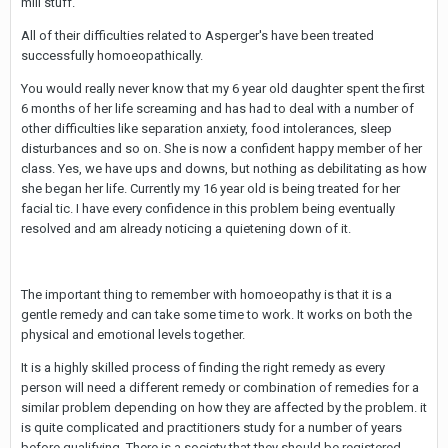
mill stuff.
All of their difficulties related to Asperger's have been treated
successfully homoeopathically.
You would really never know that my 6 year old daughter spent the first
6 months of her life screaming and has had to deal with a number of
other difficulties like separation anxiety, food intolerances, sleep
disturbances and so on. She is now a confident happy member of her
class. Yes, we have ups and downs, but nothing as debilitating as how
she began her life. Currently my 16 year old is being treated for her
facial tic. I have every confidence in this problem being eventually
resolved and am already noticing a quietening down of it.
The important thing to remember with homoeopathy is that it is a
gentle remedy and can take some time to work. It works on both the
physical and emotional levels together.
It is a highly skilled process of finding the right remedy as every
person will need a different remedy or combination of remedies for a
similar problem depending on how they are affected by the problem. it
is quite complicated and practitioners study for a number of years
before qualifying. There is a society that they should be registered