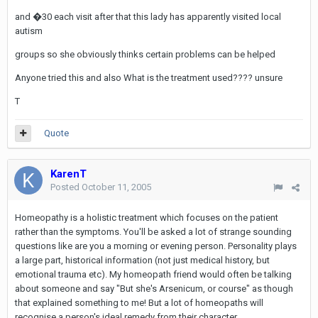
and �30 each visit after that this lady has apparently visited local
autism
groups so she obviously thinks certain problems can be helped
Anyone tried this and also What is the treatment used???? unsure
T
Quote
KarenT
Posted
October 11, 2005
Homeopathy is a holistic treatment which focuses on the patient
rather than the symptoms. You'll be asked a lot of strange sounding
questions like are you a morning or evening person. Personality plays
a large part, historical information (not just medical history, but
emotional trauma etc). My homeopath friend would often be talking
about someone and say "But she's Arsenicum, or course" as though
that explained something to me! But a lot of homeopaths will
recognise a person's ideal remedy from their character.