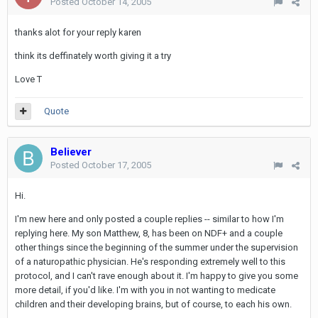
Posted
October 14, 2005
thanks alot for your reply karen
think its deffinately worth giving it a try
Love T
Quote
Believer
Posted
October 17, 2005
Hi.
I'm new here and only posted a couple replies -- similar to how I'm
replying here. My son Matthew, 8, has been on NDF+ and a couple
other things since the beginning of the summer under the supervision
of a naturopathic physician. He's responding extremely well to this
protocol, and I can't rave enough about it. I'm happy to give you some
more detail, if you'd like. I'm with you in not wanting to medicate
children and their developing brains, but of course, to each his own.