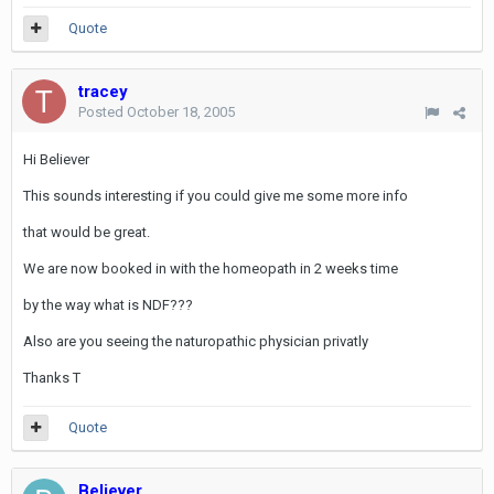
Quote
tracey
Posted
October 18, 2005
Hi Believer
This sounds interesting if you could give me some more info
that would be great.
We are now booked in with the homeopath in 2 weeks time
by the way what is NDF???
Also are you seeing the naturopathic physician privatly
Thanks T
Quote
Believer