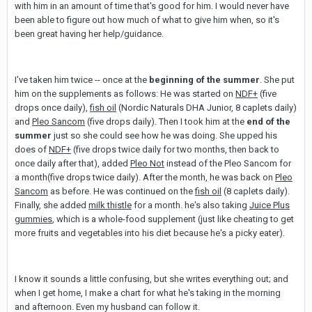
with him in an amount of time that's good for him. I would never have
been able to figure out how much of what to give him when, so it's
been great having her help/guidance.
I've taken him twice -- once at the
beginning of the summer
. She put
him on the supplements as follows: He was started on
NDF+
(five
drops once daily),
fish oil
(Nordic Naturals DHA Junior, 8 caplets daily)
and
Pleo Sancom
(five drops daily). Then I took him at the
end of the
summer
just so she could see how he was doing. She upped his
does of
NDF+
(five drops twice daily for two months, then back to
once daily after that), added
Pleo Not
instead of the Pleo Sancom for
a month(five drops twice daily). After the month, he was back on
Pleo
Sancom
as before. He was continued on the
fish oil
(8 caplets daily).
Finally, she added
milk thistle
for a month. he's also taking
Juice Plus
gummies
, which is a whole-food supplement (just like cheating to get
more fruits and vegetables into his diet because he's a picky eater).
I know it sounds a little confusing, but she writes everything out; and
when I get home, I make a chart for what he's taking in the morning
and afternoon. Even my husband can follow it.