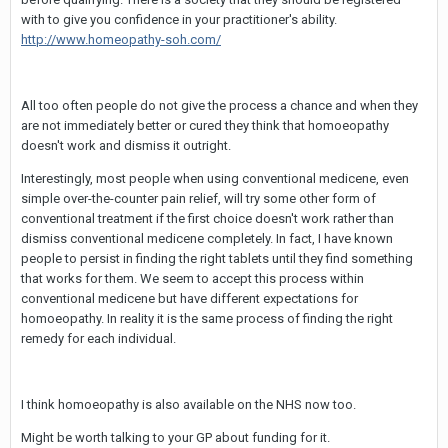
with to give you confidence in your practitioner's ability.
http://www.homeopathy-soh.com/
All too often people do not give the process a chance and when they
are not immediately better or cured they think that homoeopathy
doesn't work and dismiss it outright.
Interestingly, most people when using conventional medicene, even
simple over-the-counter pain relief, will try some other form of
conventional treatment if the first choice doesn't work rather than
dismiss conventional medicene completely. In fact, I have known
people to persist in finding the right tablets until they find something
that works for them. We seem to accept this process within
conventional medicene but have different expectations for
homoeopathy. In reality it is the same process of finding the right
remedy for each individual.
I think homoeopathy is also available on the NHS now too.
Might be worth talking to your GP about funding for it.