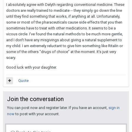
I absolutely agree with Delyth regarding conventional medicine. These
doctors are really trained to medicate -- they simply go down the line
until they find something that works, if anything at all. Unfortunately,
some or most of the pharaceuticals cause side effects that you then
sometimes have to treat with other medications. It seems to be a
vicous circle. I've found the natural methods to be much more gentle,
and I don't have any misgivings about giving a natural supplement to
my child. I am extremely reluctant to give him something like Ritalin or
some of the others "drugs of choice" at the moment. It's just very
scary.
Good luck with your daughter.
Quote
Join the conversation
You can post now and register later. If you have an account,
sign in
now
to post with your account.