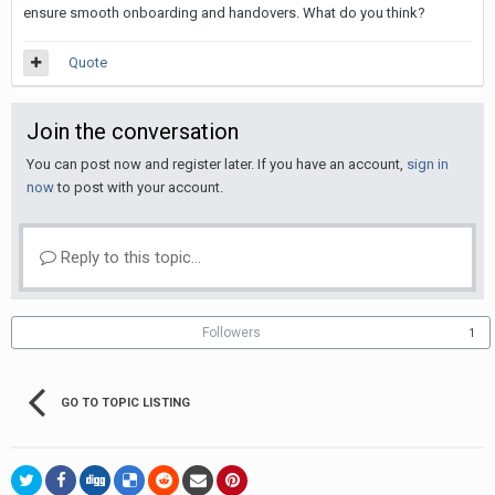
ensure smooth onboarding and handovers. What do you think?
Quote
Join the conversation
You can post now and register later. If you have an account,
sign in
now
to post with your account.
Reply to this topic...
Followers
1
GO TO TOPIC LISTING