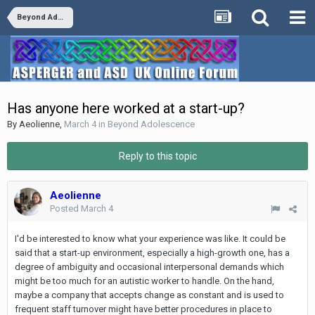
Beyond Adolescence
Has anyone here worked at a start-up?
By
Aeolienne
,
March 4
in
Beyond Adolescence
Reply to this topic
Aeolienne
Posted
March 4
I'd be interested to know what your experience was like. It could be
said that a start-up environment, especially a high-growth one, has a
degree of ambiguity and occasional interpersonal demands which
might be too much for an autistic worker to handle. On the hand,
maybe a company that accepts change as constant and is used to
frequent staff turnover might have better procedures in place to