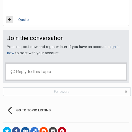
Quote
Join the conversation
You can post now and register later. If you have an account,
sign in
now
to post with your account.
Reply to this topic...
Followers
0
GO TO TOPIC LISTING