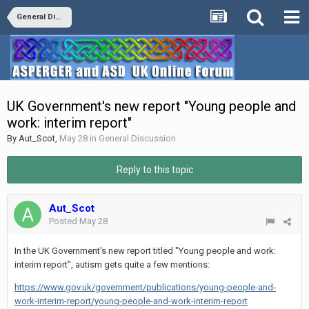
General Discussion
UK Government's new report "Young people and
work: interim report"
By
Aut_Scot
,
May 28
in
General Discussion
Reply to this topic
Aut_Scot
Posted
May 28
In the UK Government's new report titled "Young people and work:
interim report", autism gets quite a few mentions:
https://www.gov.uk/government/publications/young-people-and-
work-interim-report/young-people-and-work-interim-report