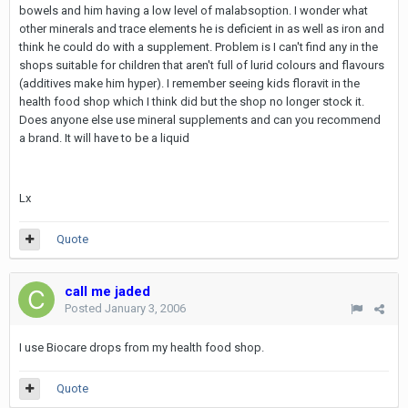
bowels and him having a low level of malabsoption. I wonder what
other minerals and trace elements he is deficient in as well as iron and
think he could do with a supplement. Problem is I can't find any in the
shops suitable for children that aren't full of lurid colours and flavours
(additives make him hyper). I remember seeing kids floravit in the
health food shop which I think did but the shop no longer stock it.
Does anyone else use mineral supplements and can you recommend
a brand. It will have to be a liquid
Lx
Quote
call me jaded
Posted
January 3, 2006
I use Biocare drops from my health food shop.
Quote