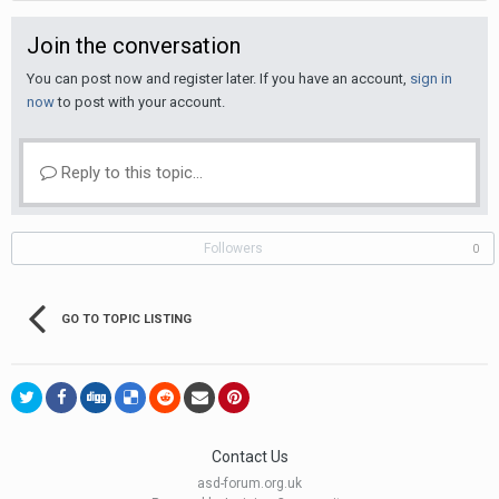
Join the conversation
You can post now and register later. If you have an account,
sign in
now
to post with your account.
Reply to this topic...
Followers
0
GO TO TOPIC LISTING
Contact Us
asd-forum.org.uk