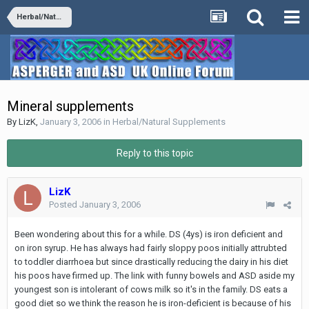
Herbal/Natural Supplements
Mineral supplements
By
LizK
,
January 3, 2006
in
Herbal/Natural Supplements
Reply to this topic
LizK
Posted
January 3, 2006
Been wondering about this for a while. DS (4ys) is iron deficient and
on iron syrup. He has always had fairly sloppy poos initially attrubted
to toddler diarrhoea but since drastically reducing the dairy in his diet
his poos have firmed up. The link with funny bowels and ASD aside my
youngest son is intolerant of cows milk so it's in the family. DS eats a
good diet so we think the reason he is iron-deficient is because of his