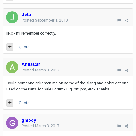
Jota
Posted
September 1, 2010
IIRC - if I remember correctly.
Quote
AnitaCaf
Posted
March 3, 2017
Could someone enlighten me on some of the slang and abbreviations
used on the Parts for Sale Forum? E.g. btt, pm, etc? Thanks
Quote
gmboy
Posted
March 3, 2017