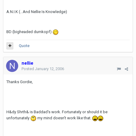
A.N.I.K (...And Nellie Is Knowledge)
BD (bigheaded dumkopf)
Quote
nellie
Posted
January 12, 2006
Thanks Gordie,
H&dy Shrth& is Baddad's work. Fortunately or should it be
unfortunately
my mind doesn't work like that.