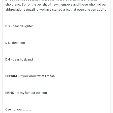
shorthand. So for the benefit of new members and those who find our
abbreviations puzzling we have started a list that everyone can add to.
DD
- dear daughter
DS
- dear son
DH
- dear husband
IYKWIM
- if you know what I mean
IMHO
- in my honest opinion
Over to you............