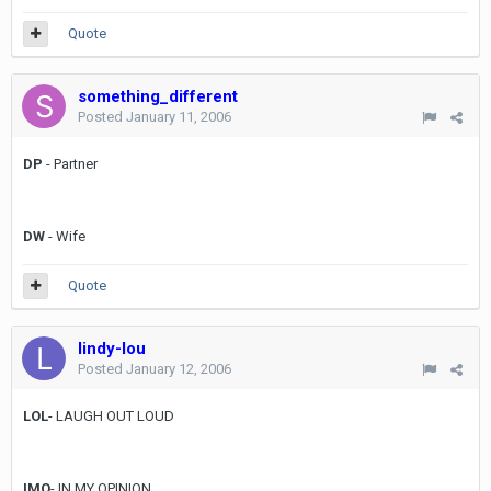
Quote
something_different
Posted
January 11, 2006
DP
- Partner
DW
- Wife
Quote
lindy-lou
Posted
January 12, 2006
LOL
- LAUGH OUT LOUD
IMO
- IN MY OPINION