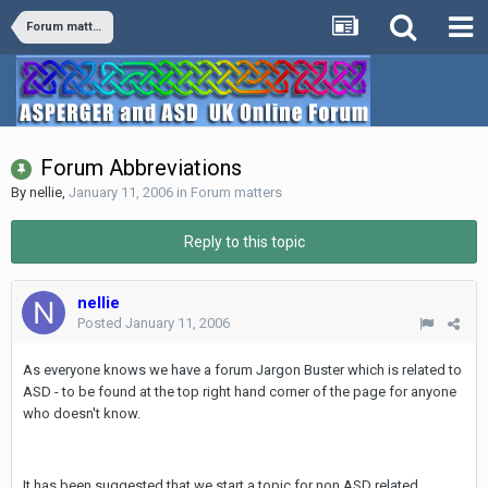
Forum matters
Forum Abbreviations
By
nellie
,
January 11, 2006
in
Forum matters
Reply to this topic
nellie
Posted
January 11, 2006
As everyone knows we have a forum Jargon Buster which is related to
ASD - to be found at the top right hand corner of the page for anyone
who doesn't know.
It has been suggested that we start a topic for non ASD related