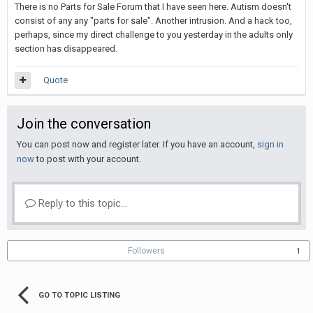
There is no Parts for Sale Forum that I have seen here. Autism doesn't
consist of any any "parts for sale". Another intrusion. And a hack too,
perhaps, since my direct challenge to you yesterday in the adults only
section has disappeared.
Quote
Join the conversation
You can post now and register later. If you have an account,
sign in
now
to post with your account.
Reply to this topic...
Followers
1
GO TO TOPIC LISTING