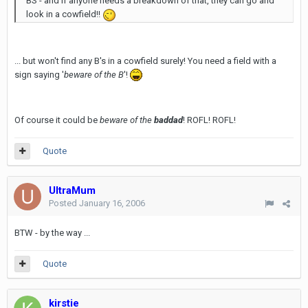
BS - and if anyone needs a breakdown of that, they can go and
look in a cowfield!!
... but won't find any B's in a cowfield surely! You need a field with a
sign saying '
beware of the B
'!
Of course it could be
beware of the
baddad
! ROFL! ROFL!
Quote
UltraMum
Posted
January 16, 2006
BTW - by the way ...
Quote
kirstie