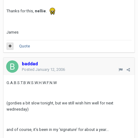
Thanks for this,
nellie
.
James
Quote
baddad
Posted
January 12, 2006
G.A.B.S.T.B.W.S.W.H.W.F.N.W
(gordies a bit slow tonight, but we still wish him well for next
wednesday)
and of course, it's been in my 'signature' for about a year...