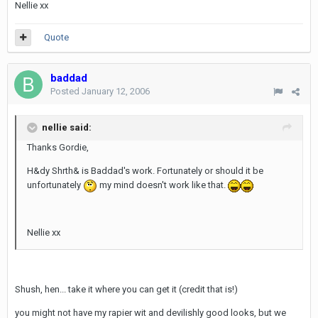
Nellie xx
Quote
baddad
Posted
January 12, 2006
nellie said:
Thanks Gordie,
H&dy Shrth& is Baddad's work. Fortunately or should it be
unfortunately
my mind doesn't work like that.
Nellie xx
Shush, hen... take it where you can get it (credit that is!)
you might not have my rapier wit and devilishly good looks, but we