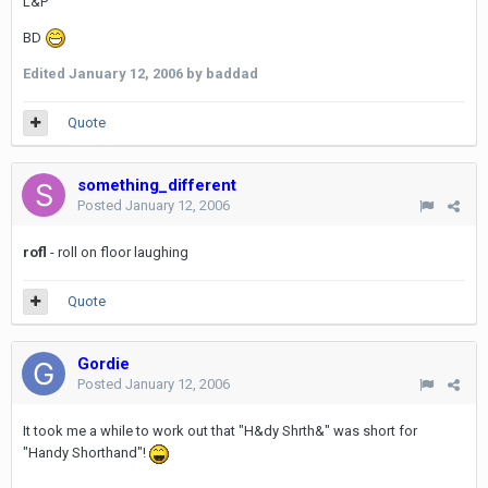
L&P
BD
Edited
January 12, 2006
by baddad
Quote
something_different
Posted
January 12, 2006
rofl
- roll on floor laughing
Quote
Gordie
Posted
January 12, 2006
It took me a while to work out that "H&dy Shrth&" was short for
"Handy Shorthand"!