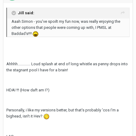
Jill said:
Aaah Simon - you've spoilt my fun now, was really enjoying the
other options that people were coming up with, I PMSL at
Baddad's!!!!
Ahhhh.............. Loud splash at end of long whistle as penny drops into
the stagnant pool I have for a brain!
HDAI !!! (How daft am I?)
Personally, i like my versions better, but that's probably 'cos I'm a
bighead, isn't it Hev?