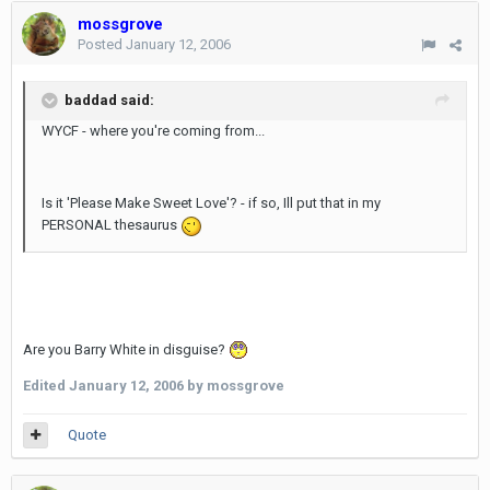
mossgrove
Posted
January 12, 2006
baddad said:
WYCF - where you're coming from...
Is it 'Please Make Sweet Love'? - if so, Ill put that in my
PERSONAL thesaurus
Are you Barry White in disguise?
Edited
January 12, 2006
by mossgrove
Quote