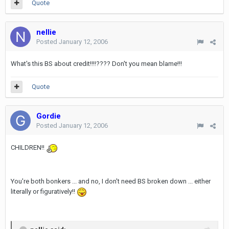
Quote
nellie
Posted
January 12, 2006
What's this BS about credit!!!!???? Don't you mean blame!!!
Quote
Gordie
Posted
January 12, 2006
CHILDREN!!
You're both bonkers ... and no, I don't need BS broken down ... either
literally or figuratively!!