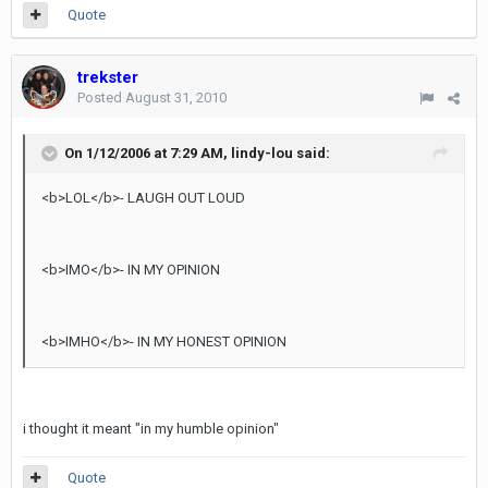
Quote
trekster
Posted
August 31, 2010
On 1/12/2006 at 7:29 AM, lindy-lou said:
<b>LOL</b>- LAUGH OUT LOUD
<b>IMO</b>- IN MY OPINION
<b>IMHO</b>- IN MY HONEST OPINION
i thought it meant "in my humble opinion"
Quote