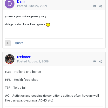
Danr
Posted
June 24, 2009
ymmv - your mileage may vary
dilligaf - do I look like I give a
Quote
trekster
Posted
August 9, 2009
H&B = Holland and barrett
HFS = Health food shop
TBF = To be fair
AC = Autistics and cousins (ie conditions autistic often have as well
like dyslexia, dyspraxia, ADHD etc)