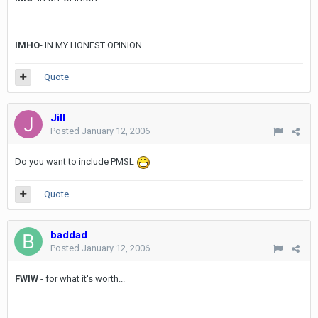
IMHO
- IN MY HONEST OPINION
Quote
Jill
Posted
January 12, 2006
Do you want to include PMSL
Quote
baddad
Posted
January 12, 2006
FWIW
- for what it's worth...