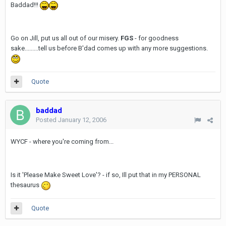
Baddad!!!
Go on Jill, put us all out of our misery.
FGS
- for goodness
sake.........tell us before B'dad comes up with any more suggestions.
Quote
baddad
Posted
January 12, 2006
WYCF - where you're coming from...
Is it 'Please Make Sweet Love'? - if so, Ill put that in my PERSONAL
thesaurus
Quote