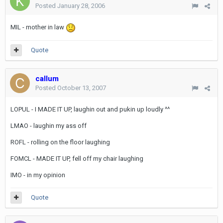
Posted
January 28, 2006
MIL - mother in law
Quote
callum
Posted
October 13, 2007
LOPUL - I MADE IT UP, laughin out and pukin up loudly ^^
LMAO - laughin my ass off
ROFL - rolling on the floor laughing
FOMCL - MADE IT UP, fell off my chair laughing
IMO - in my opinion
Quote