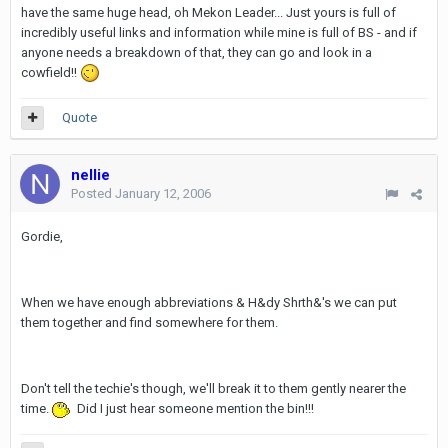
have the same huge head, oh Mekon Leader... Just yours is full of
incredibly useful links and information while mine is full of BS - and if
anyone needs a breakdown of that, they can go and look in a
cowfield!!
Quote
nellie
Posted
January 12, 2006
Gordie,
When we have enough abbreviations & H&dy Shrth&'s we can put
them together and find somewhere for them.
Don't tell the techie's though, we'll break it to them gently nearer the
time.
Did I just hear someone mention the bin!!!