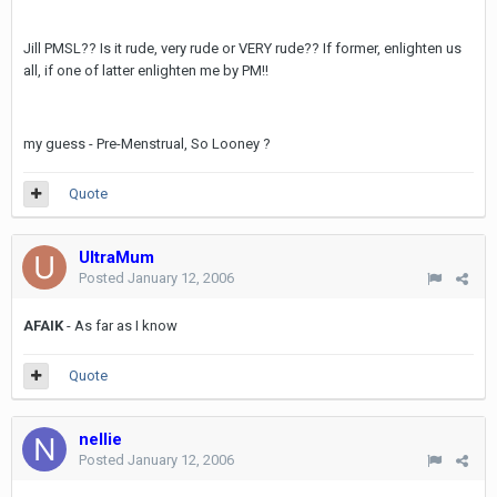
Jill PMSL?? Is it rude, very rude or VERY rude?? If former, enlighten us
all, if one of latter enlighten me by PM!!
my guess - Pre-Menstrual, So Looney ?
Quote
UltraMum
Posted
January 12, 2006
AFAIK
- As far as I know
Quote
nellie
Posted
January 12, 2006