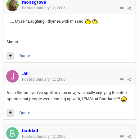
mossgrove
Posted
January 12, 2006
........ Myself Laughing. Rhymes with missed.
Simon
Quote
Jill
Posted
January 12, 2006
Aaah Simon - you've spoilt my fun now, was really enjoying the other
options that people were coming up with, I PMSL at Baddad's!!!!
Quote
baddad
Posted
January 12, 2006