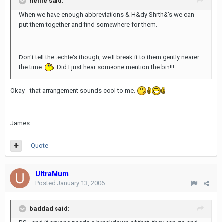
nellie said:
When we have enough abbreviations & H&dy Shrth&'s we can
put them together and find somewhere for them.
Don't tell the techie's though, we'll break it to them gently nearer
the time.
Did I just hear someone mention the bin!!!
Okay - that arrangement sounds cool to me.
James
Quote
UltraMum
Posted
January 13, 2006
baddad said: