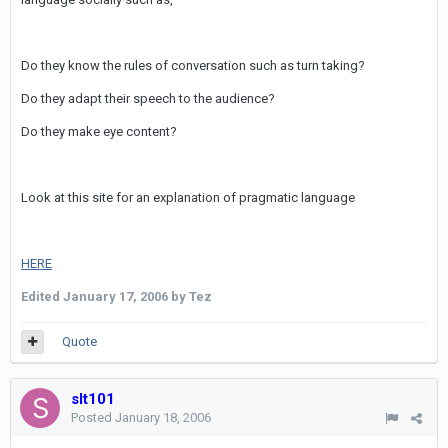
Do they know the rules of conversation such as turn taking?
Do they adapt their speech to the audience?
Do they make eye content?
Look at this site for an explanation of pragmatic language
HERE
Edited
January 17, 2006
by Tez
Quote
slt101
Posted
January 18, 2006