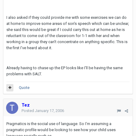
I also asked if they could provide me with some exercises we can do
at home to improve some areas of son's speech which can be unclear,
she said this would be great if I could carry this out at home as he is
reluctant to come out of the classroom for 1-1 with her and when
working in a group they can't concentrate on anything specific. This is
the first I've heard about it.
Already having to chase up the EP looks like I'll be having the same
problems with SALT.
Quote
Tez
Posted
January 17, 2006
Pragmatics is the social use of language. So I'm assuming a
pragmatic profile would be looking to see how your child uses
language socially such as,