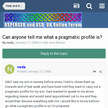
Help and Advice
Can anyone tell me what a pragmatic profile is?
By
neda
,
January 17, 2006
in
Help and Advice
Reply to this topic
neda
Posted
January 17, 2006
SALT saw my son in nursery before xmas, I had to chase them up
towards end of last week and have been told they want to carry out a
pragmatic profile for my son. Said wanted to speak to me alone
regarding issues and would send appointment out to me and they
would then discuss everything with me. I would like to know before I
go what a pragmatic profile is so I'm prepared.