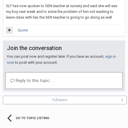
SLT has now spoken to SEN teacher at nursery and said she will see
my boy next week and to solve the problem of him not wanting to
leave class with her, the SEN teacher is going to go along as well.
Quote
Join the conversation
You can post now and register later. If you have an account,
sign in
now
to post with your account.
Reply to this topic...
Followers
1
GO TO TOPIC LISTING