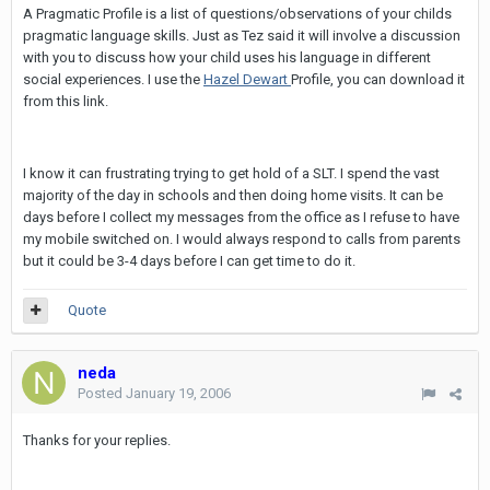
A Pragmatic Profile is a list of questions/observations of your childs
pragmatic language skills. Just as Tez said it will involve a discussion
with you to discuss how your child uses his language in different
social experiences. I use the
Hazel Dewart
Profile, you can download it
from this link.
I know it can frustrating trying to get hold of a SLT. I spend the vast
majority of the day in schools and then doing home visits. It can be
days before I collect my messages from the office as I refuse to have
my mobile switched on. I would always respond to calls from parents
but it could be 3-4 days before I can get time to do it.
Quote
neda
Posted
January 19, 2006
Thanks for your replies.