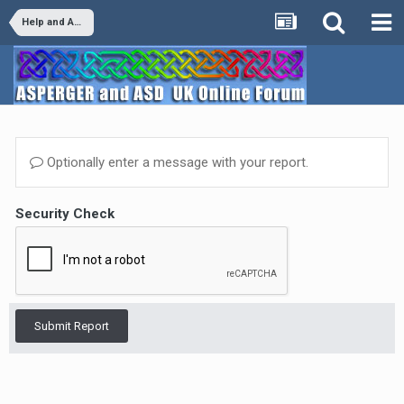
Help and Advice
Optionally enter a message with your report.
Security Check
Submit Report