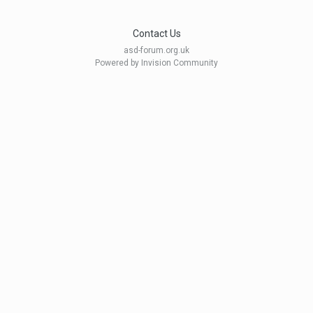
Contact Us
asd-forum.org.uk
Powered by Invision Community