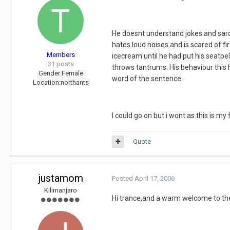
He doesnt understand jokes and sarca
hates loud noises and is scared of fi
Members
icecream until he had put his seatbel
31 posts
throws tantrums. His behaviour this 
Gender:
Female
word of the sentence.
Location:
northants
I could go on but i wont as this is m
Quote
justamom
Posted
April 17, 2006
Kilimanjaro
Hi trance,and a warm welcome to the f