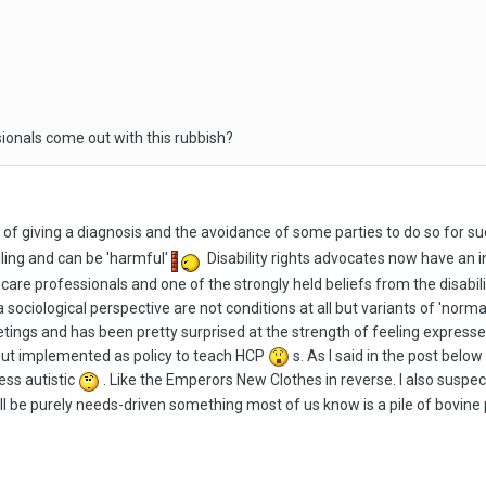
ionals come out with this rubbish?
s of giving a diagnosis and the avoidance of some parties to do so for 
lling and can be 'harmful'
Disability rights advocates now have an 
care professionals and one of the strongly held beliefs from the disabi
 sociological perspective are not conditions at all but variants of 'norma
ings and has been pretty surprised at the strength of feeling expres
but implemented as policy to teach HCP
s. As I said in the post below
ess autistic
. Like the Emperors New Clothes in reverse. I also suspect
ill be purely needs-driven something most of us know is a pile of bovine