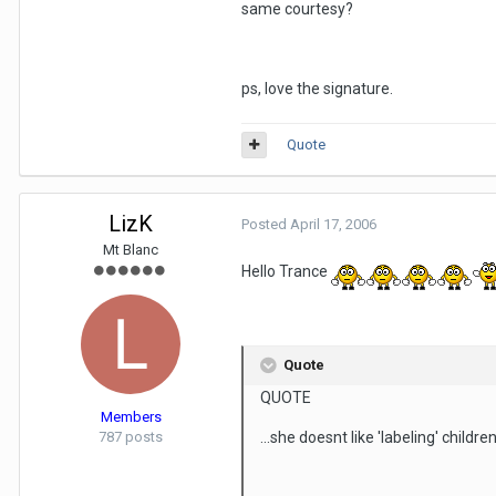
same courtesy?
ps, love the signature.
Quote
LizK
Posted
April 17, 2006
Mt Blanc
Hello Trance
Quote
QUOTE
Members
787 posts
...she doesnt like 'labeling' children.