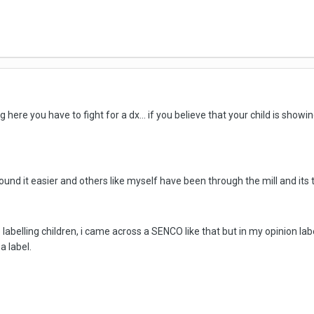
g here you have to fight for a dx... if you believe that your child is sho
und it easier and others like myself have been through the mill and its 
 labelling children, i came across a SENCO like that but in my opinion lab
a label.