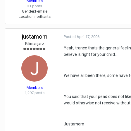
Members
31 posts
Gender:
Female
Location:
northants
justamom
Posted
April 17, 2006
Kilimanjaro
Yeah, trance thats the general feelin
believe is right for your child....
We have all been there, some have fo
Members
1,297 posts
You said that your pead does not like
would otherwise not receive without 
Justamom