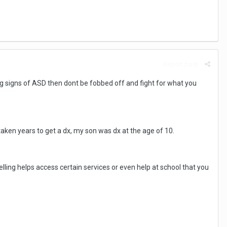
Report post
wing signs of ASD then dont be fobbed off and fight for what you
taken years to get a dx, my son was dx at the age of 10.
elling helps access certain services or even help at school that you