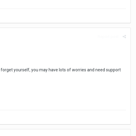
Report post
n't forget yourself, you may have lots of worries and need support