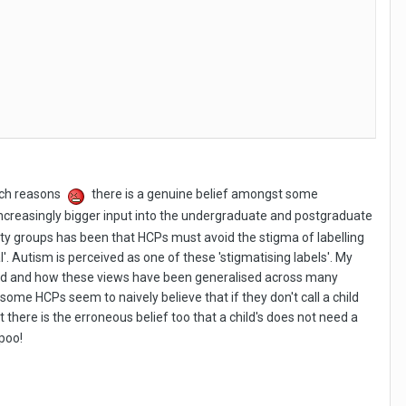
such reasons
there is a genuine belief amongst some
increasingly bigger input into the undergraduate and postgraduate
lity groups has been that HCPs must avoid the stigma of labelling
l'. Autism is perceived as one of these 'stigmatising labels'. My
sed and how these views have been generalised across many
 some HCPs seem to naively believe that if they don't call a child
 there is the erroneous belief too that a child's does not need a
 poo!