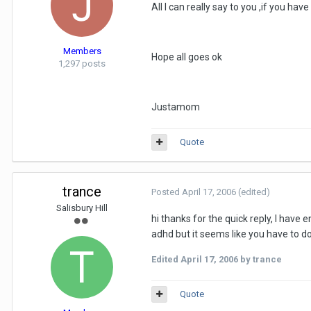
All I can really say to you ,if you ha
Members
Hope all goes ok
1,297 posts
Justamom
Quote
trance
Posted
April 17, 2006
(edited)
Salisbury Hill
hi thanks for the quick reply, I have 
adhd but it seems like you have to do 
Edited
April 17, 2006
by trance
Quote