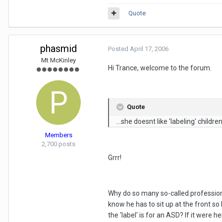
Quote
phasmid
Posted
April 17, 2006
Mt McKinley
Hi Trance, welcome to the forum.
Quote
...she doesnt like 'labeling' children.
Members
2,700 posts
Grrr!
Why do so many so-called professional
know he has to sit up at the front s
the 'label' is for an ASD? If it were