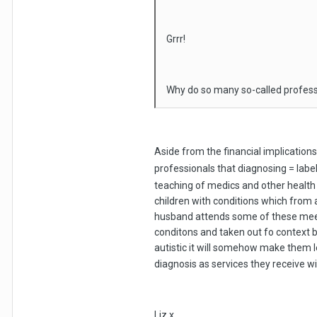
Grrr!
Why do so many so-called profess
Aside from the financial implication
professionals that diagnosing = labe
teaching of medics and other health 
children with conditions which from a
husband attends some of these meet
conditons and taken out fo context 
autistic it will somehow make them l
diagnosis as services they receive w
Liz x