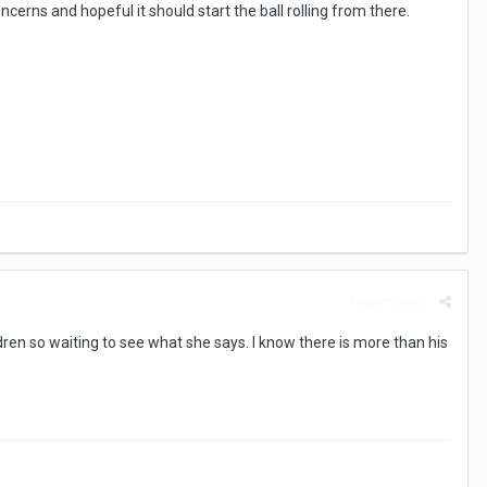
ncerns and hopeful it should start the ball rolling from there.
Report post
ildren so waiting to see what she says. I know there is more than his