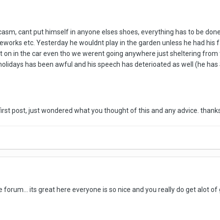
sm, cant put himself in anyone elses shoes, everything has to be done in
reworks etc. Yesterday he wouldnt play in the garden unless he had his f
t on in the car even tho we werent going anywhere just sheltering from t
holidays has been awful and his speech has deterioated as well (he has 
y first post, just wondered what you thought of this and any advice. thank
orum... its great here everyone is so nice and you really do get alot of