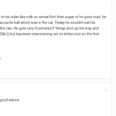
 his order like milk on cereal first then sugar or he goes mad. He
avourite ball which was in the car. Today he wouldnt eat his
he rain. He gets very frustrated if things dont go his way and
SALt) but has been stammering not on letters but on the first
s
Report post
 good advice.