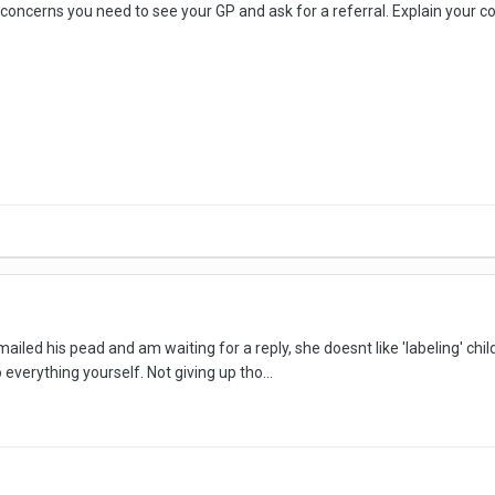
ve concerns you need to see your GP and ask for a referral. Explain your co
emailed his pead and am waiting for a reply, she doesnt like 'labeling' ch
everything yourself. Not giving up tho...