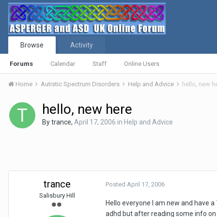
Browse
Activity
Forums
Calendar
Staff
Online Users
Home
Autistic Spectrum Disorders
Help and Advice
hello, new h
hello, new here
By
trance
,
April 17, 2006
in
Help and Advice
trance
Posted
April 17, 2006
Salisbury Hill
Hello everyone I am new and have a 
adhd but after reading some info on a