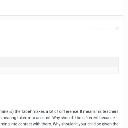
Report post
ine is) the 'label' makes a lot of difference. It means his teachers
is hearing taken into account. Why should it be different because
omming into contact with them. Why shouldn't your child be given the