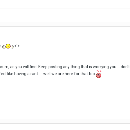
>
<'>
orum, as you will find. Keep posting any thing that is worrying you.... do
el like having a rant..... well we are here for that too