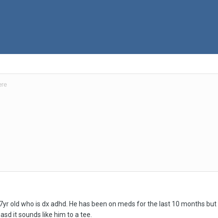
ere
7yr old who is dx adhd. He has been on meds for the last 10 months bu
sd it sounds like him to a tee.