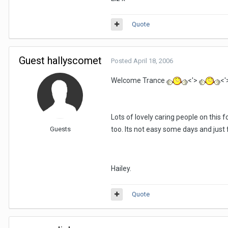
Quote
Guest hallyscomet
Posted
April 18, 2006
Welcome Trance
<'>
<'
Lots of lovely caring people on this f
Guests
too. Its not easy some days and just fe
Hailey.
Quote