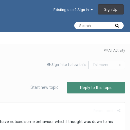
Sign Up
Existing user? Sign In
All Activity
Sign in to follow this
Followers
0
Start new topic
Reply to this topic
Report post
t have noticed some behaviour which I thought was down to his