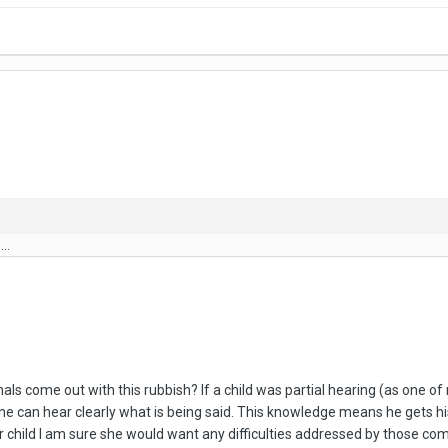
..
s come out with this rubbish? If a child was partial hearing (as one of m
o he can hear clearly what is being said. This knowledge means he gets h
 her child I am sure she would want any difficulties addressed by those c