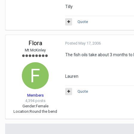
Tilly
Quote
Flora
Posted
May 17, 2006
Mt McKinley
The fish oils take about 3 months to 
Lauren
Quote
Members
4,394 posts
Gender:
Female
Location:
Round the bend