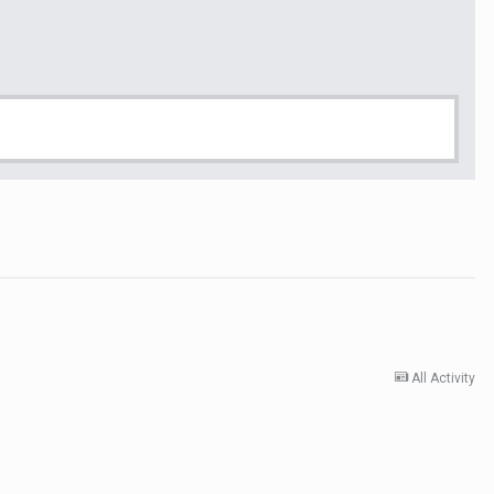
All Activity