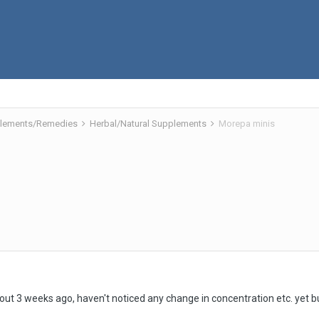
pplements/Remedies
Herbal/Natural Supplements
Morepa minis
out 3 weeks ago, haven't noticed any change in concentration etc. yet bu