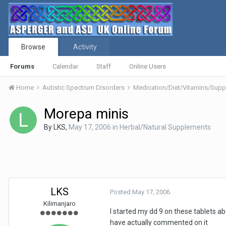
Browse
Activity
Forums
Calendar
Staff
Online Users
Home
Autistic Spectrum Disorders
Medication/Diet/Vitamins/Su
Morepa minis
By
LKS
,
May 17, 2006
in
Herbal/Natural Supplements
LKS
Posted
May 17, 2006
Kilimanjaro
I started my dd 9 on these tablets ab
have actually commented on it