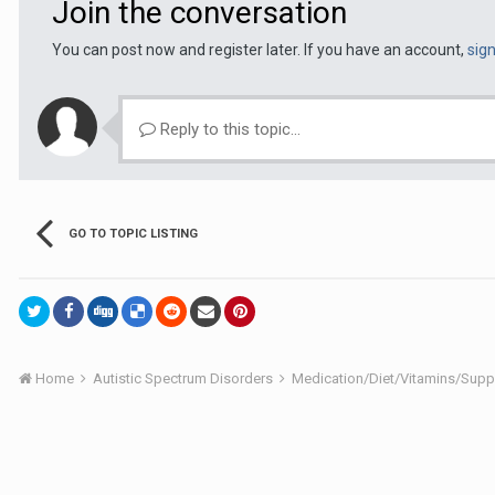
Join the conversation
You can post now and register later. If you have an account,
sig
Reply to this topic...
GO TO TOPIC LISTING
Home
Autistic Spectrum Disorders
Medication/Diet/Vitamins/Su