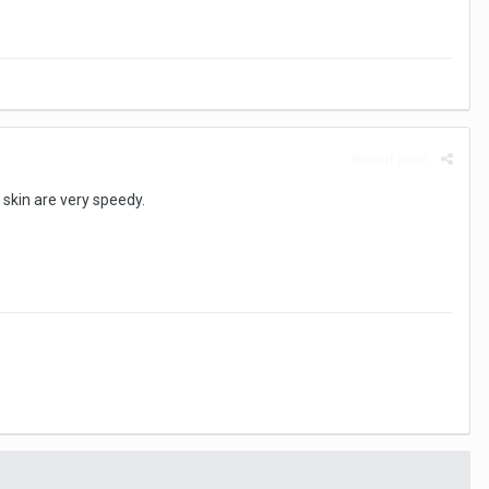
Report post
 skin are very speedy.