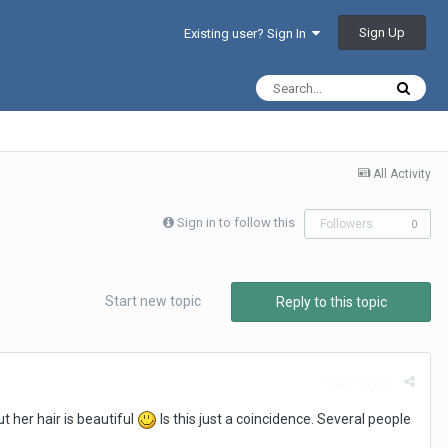
Sign Up
Existing user? Sign In
All Activity
Sign in to follow this
Followers
0
Start new topic
Reply to this topic
Report post
t her hair is beautiful
Is this just a coincidence. Several people