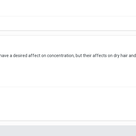
have a desired affect on concentration, but their affects on dry hair and