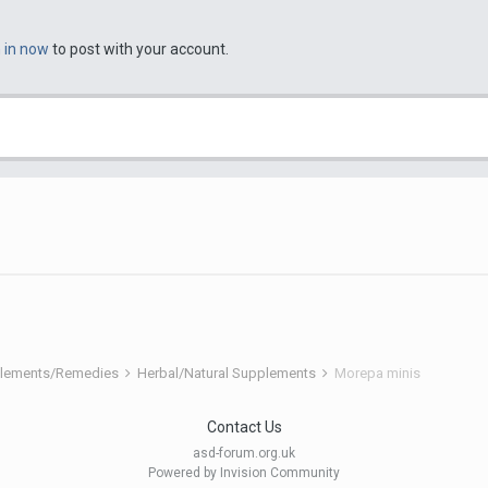
n in now
to post with your account.
pplements/Remedies
Herbal/Natural Supplements
Morepa minis
Contact Us
asd-forum.org.uk
Powered by Invision Community