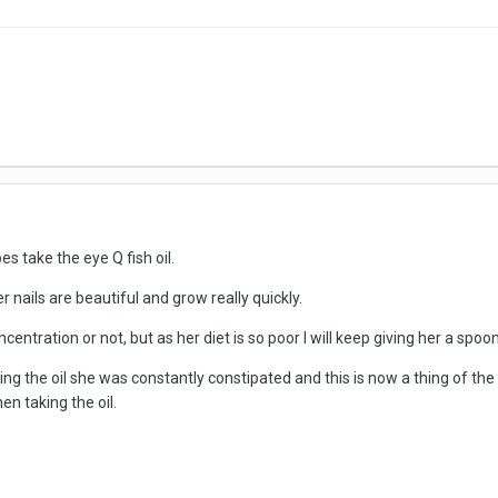
es take the eye Q fish oil.
her nails are beautiful and grow really quickly.
centration or not, but as her diet is so poor I will keep giving her a spoon
ing the oil she was constantly constipated and this is now a thing of the 
n taking the oil.