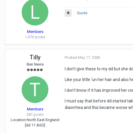
Quote
Members
1,070 posts
Tilly
Posted
May 17, 2006
Ben Nevis
I don't give these to my dd but she do
Like your little 'un her hair and also 
I don't know if it has improved her con
I must say that before dd started tak
diaorrhea and this became worse whe
Members
281 posts
Location:
North East England
[dd 11 ASD]