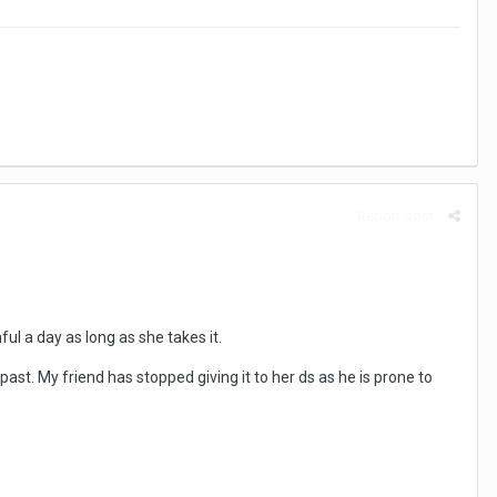
Report post
ful a day as long as she takes it.
past. My friend has stopped giving it to her ds as he is prone to