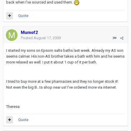
back when I've sourced and used them.
Quote
Mumof2
Posted
August 17, 2009
I started my sons on Epsom salts baths last week. Already my AS son
seems calmer. His non-AS brother takes a bath with him and he seems
more relaxed as well. I put it about 1 cup of it per bath.
I tried to buy more at a few pharmacies and they no longer stock it!
Not even the big B...ts shop near us! I've ordered more via internet.
Theresa
Quote