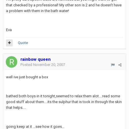
that checked by a professional! My other son is 2 and he doesn't have
a problem with them in the bath water!
Eva
Quote
rainbow queen
Posted
November 20, 2007
well ive just bought a box
bathed both boys in it tonight,seemed to relax them alot....read some
good stuff about them....its the sulphur that is took in through the skin
that helps....
going keep at it ...see how it goes...