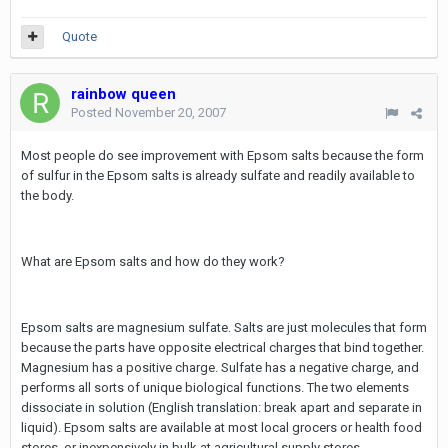
Quote
rainbow queen
Posted
November 20, 2007
Most people do see improvement with Epsom salts because the form
of sulfur in the Epsom salts is already sulfate and readily available to
the body.
What are Epsom salts and how do they work?
Epsom salts are magnesium sulfate. Salts are just molecules that form
because the parts have opposite electrical charges that bind together.
Magnesium has a positive charge. Sulfate has a negative charge, and
performs all sorts of unique biological functions. The two elements
dissociate in solution (English translation: break apart and separate in
liquid). Epsom salts are available at most local grocers or health food
stores, or inexpensively in bulk at agricultural supply stores.