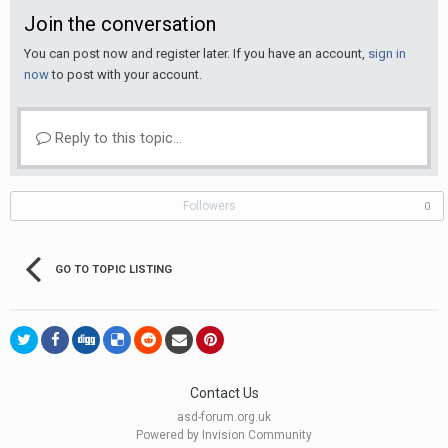
Join the conversation
You can post now and register later. If you have an account,
sign in
now
to post with your account.
Reply to this topic...
Followers
0
GO TO TOPIC LISTING
Contact Us
asd-forum.org.uk
Powered by Invision Community