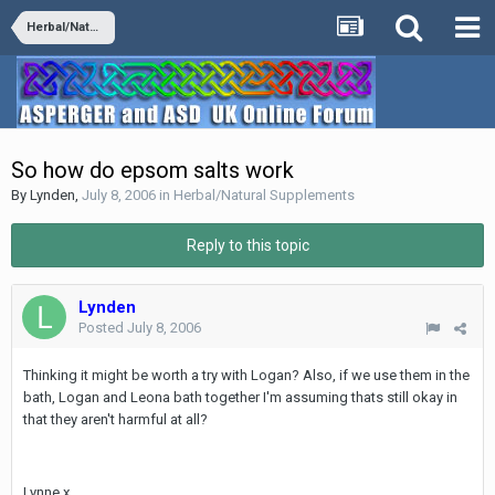
Herbal/Natural Supplements
So how do epsom salts work
By
Lynden
,
July 8, 2006
in
Herbal/Natural Supplements
Reply to this topic
Lynden
Posted
July 8, 2006
Thinking it might be worth a try with Logan? Also, if we use them in the
bath, Logan and Leona bath together I'm assuming thats still okay in
that they aren't harmful at all?
Lynne x