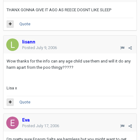
THANX GONNA GIVE IT AGO AS REECE DOSNT LIKE SLEEP
Quote
lisann
Posted
July 9, 2006
Wow thanks for the info can any age child use them and will it do any
harm apart from the poo thingy?????
Lisa x
Quote
Eva
Posted
July 17, 2006
I'm pretty sure Epsom Salts are harmless but you might want to get