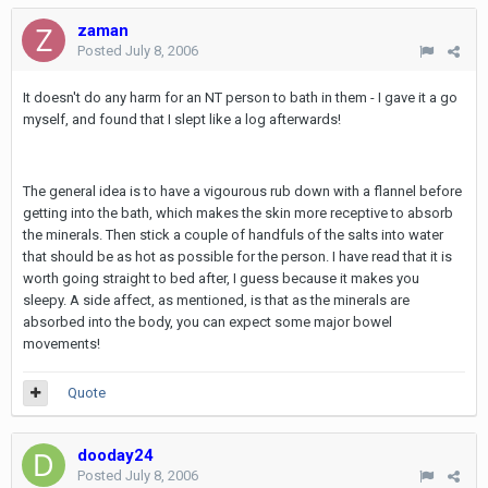
zaman
Posted
July 8, 2006
It doesn't do any harm for an NT person to bath in them - I gave it a go
myself, and found that I slept like a log afterwards!
The general idea is to have a vigourous rub down with a flannel before
getting into the bath, which makes the skin more receptive to absorb
the minerals. Then stick a couple of handfuls of the salts into water
that should be as hot as possible for the person. I have read that it is
worth going straight to bed after, I guess because it makes you
sleepy. A side affect, as mentioned, is that as the minerals are
absorbed into the body, you can expect some major bowel
movements!
Quote
dooday24
Posted
July 8, 2006