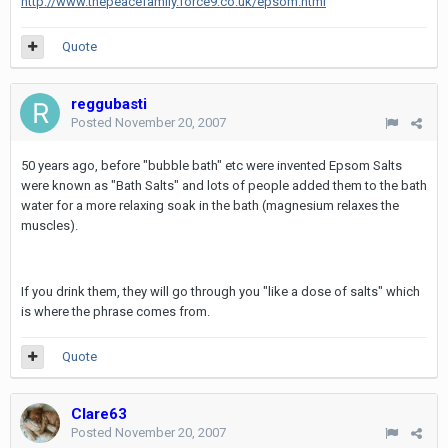
http://www.thepeacefamily.force9.co.uk/epsom.html
Quote
reggubasti
Posted
November 20, 2007
50 years ago, before "bubble bath" etc were invented Epsom Salts
were known as "Bath Salts" and lots of people added them to the bath
water for a more relaxing soak in the bath (magnesium relaxes the
muscles).
If you drink them, they will go through you "like a dose of salts" which
is where the phrase comes from.
Quote
Clare63
Posted
November 20, 2007