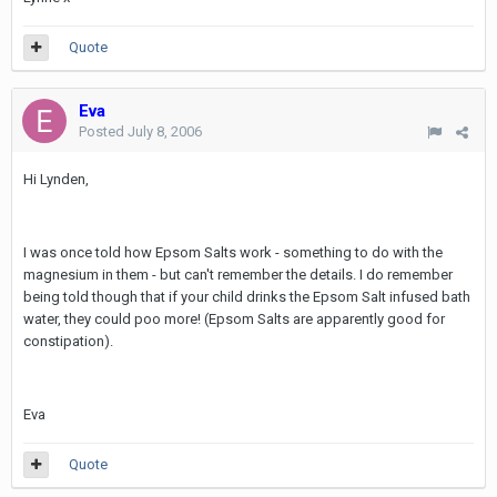
Quote
Eva
Posted
July 8, 2006
Hi Lynden,
I was once told how Epsom Salts work - something to do with the
magnesium in them - but can't remember the details. I do remember
being told though that if your child drinks the Epsom Salt infused bath
water, they could poo more! (Epsom Salts are apparently good for
constipation).
Eva
Quote