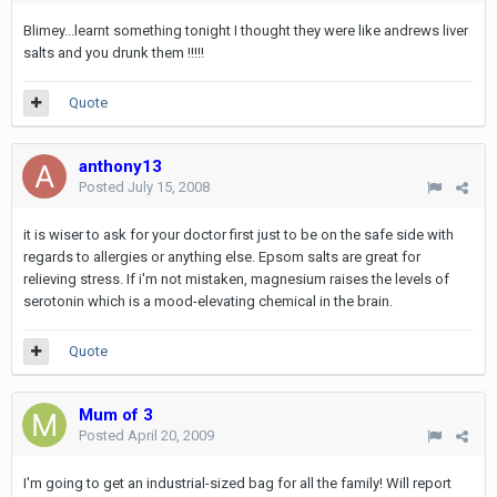
Blimey...learnt something tonight I thought they were like andrews liver
salts and you drunk them !!!!!
Quote
anthony13
Posted
July 15, 2008
it is wiser to ask for your doctor first just to be on the safe side with
regards to allergies or anything else. Epsom salts are great for
relieving stress. If i'm not mistaken, magnesium raises the levels of
serotonin which is a mood-elevating chemical in the brain.
Quote
Mum of 3
Posted
April 20, 2009
I'm going to get an industrial-sized bag for all the family! Will report