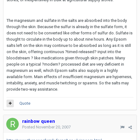
The magnesium and sulfate in the salts are absorbed into the body
through the skin. Because the sulfur is already in the sulfate form, it
does not need to be converted like other forms of sulfur do. Sulfate is
thought to circulate in the body up to about nine hours. Any Epsom
salts left on the skin may continue to be absorbed as long as it is still
on the skin, offering continuous ?timed-released? input into the
bloodstream ? like medications given through skin patches. Many
people on a typical ?modern? processed diet are very deficient in
magnesium as well, which Epsom salts also supply in a highly
available form. Main effects of insufficient magnesium are hyperness,
irritability, anxiety, and muscle twitching or spasms. So the salts may
provide two-way assistance.
Quote
rainbow queen
Posted
November 20, 2007