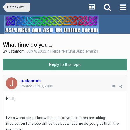
Herbal/Natural Supplements
What time do you....
By
justamom
,
July 9, 2006
in
Herbal/Natural Supplements
Reply to this topic
justamom
Posted
July 9, 2006
Hi all,
I was wondering, i know that alot of your children are taking
medication for sleep difficulties but what time do you give them the
medicine...