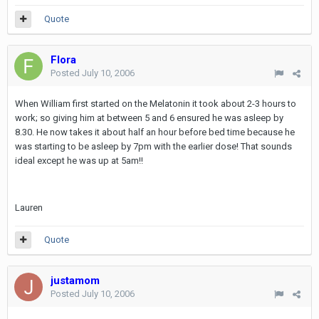
Quote
Flora
Posted
July 10, 2006
When William first started on the Melatonin it took about 2-3 hours to
work; so giving him at between 5 and 6 ensured he was asleep by
8.30. He now takes it about half an hour before bed time because he
was starting to be asleep by 7pm with the earlier dose! That sounds
ideal except he was up at 5am!!
Lauren
Quote
justamom
Posted
July 10, 2006