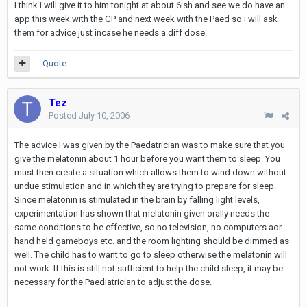
I think i will give it to him tonight at about 6ish and see we do have an
app this week with the GP and next week with the Paed so i will ask
them for advice just incase he needs a diff dose.
Quote
Tez
Posted
July 10, 2006
The advice I was given by the Paedatrician was to make sure that you
give the melatonin about 1 hour before you want them to sleep. You
must then create a situation which allows them to wind down without
undue stimulation and in which they are trying to prepare for sleep.
Since melatonin is stimulated in the brain by falling light levels,
experimentation has shown that melatonin given orally needs the
same conditions to be effective, so no television, no computers aor
hand held gameboys etc. and the room lighting should be dimmed as
well. The child has to want to go to sleep otherwise the melatonin will
not work. If this is still not sufficient to help the child sleep, it may be
necessary for the Paediatrician to adjust the dose.