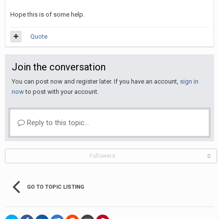
Hope this is of some help.
Quote
Join the conversation
You can post now and register later. If you have an account,
sign in
now
to post with your account.
Reply to this topic...
Followers
0
GO TO TOPIC LISTING