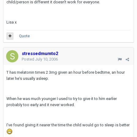
child/person is different it doesn't work for everyone.
Lisa x
Quote
stressedmumto2
Posted
July 10, 2006
T has melatonin times 2 3mg given an hour before bedtime, an hour
later he's usually asleep.
When he was much younger I used to try to give it to him earlier
probably too early and it never worked.
I've found giving it nearer the time the child would go to sleep is better