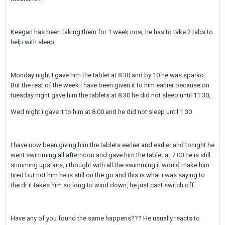
Keegan has been taking them for 1 week now, he has to take 2 tabs to
help with sleep.
Monday night I gave him the tablet at 8.30 and by 10 he was sparko.
But the rest of the week i have been given it to him earlier because on
tuesday night gave him the tablets at 8.30 he did not sleep until 11.30,
Wed night i gave it to him at 8.00 and he did not sleep until 1.30
I have now been giving him the tablets earlier and earlier and tonight he
went swimming all afternoon and gave him the tablet at 7.00 he is still
stimming upstairs, i thought with all the swimming it would make him
tired but not him he is still on the go and this is what i was saying to
the dr it takes him so long to wind down, he just cant switch off.
Have any of you found the same happens??? He usually reacts to