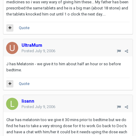
medicines so i was very wary of giving him these... My father has been
prescribed the same tablets and he is a big man (about 18 stone) and
the tablets knocked him out until 1 o clock the next day....
Quote
UltraMum
Posted
July 9, 2006
J has Melatonin - we give it to him about half an hour or so before
bedtime.
Quote
lisann
Posted
July 9, 2006
Char has melatonin too we give it 30 mins prior to bedtime but we do
find he has to take a very strong dose for it to work.Go back to Doc's
and have a chat with him/her it could be it needs uping the dose each