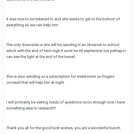
It was nice to be listened to and she wants to get to the bottom of
everything so we can help him.
The only downside is she will be sending in an observer to school
which with the end of term nigh it wont be till september but perhaps I
can see the light at the end of the tunnel.
She is also sending us a perscription for melatonnin so fingers
crossed that will help him at night.
I will probably be asking loads of questions soon enough now i have
something else to research!!!
Thank you all for the good luck wishes, you are a wonderful bunch.