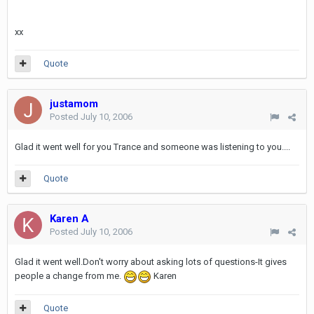
xx
Quote
justamom
Posted
July 10, 2006
Glad it went well for you Trance and someone was listening to you....
Quote
Karen A
Posted
July 10, 2006
Glad it went well.Don't worry about asking lots of questions-It gives
people a change from me.
Karen
Quote