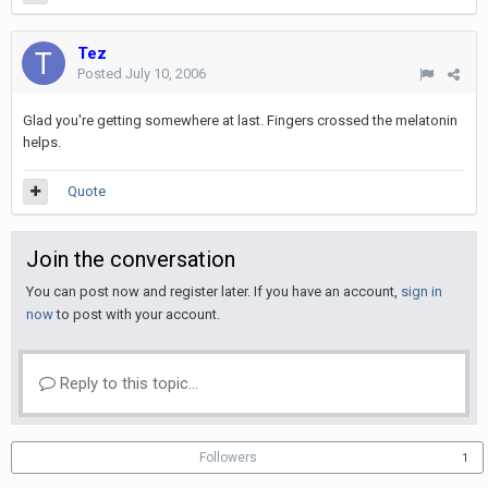
Tez
Posted
July 10, 2006
Glad you're getting somewhere at last. Fingers crossed the melatonin
helps.
Quote
Join the conversation
You can post now and register later. If you have an account,
sign in
now
to post with your account.
Reply to this topic...
Followers
1