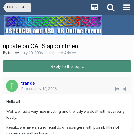
Help and Advice
update on CAFS appointment
By
trance
,
July 10, 2006
in
Help and Advice
Reply to this topic
trance
Posted
July 10, 2006
Hello all
Well we had a very nice meeting and the lady we dealt with was really
lovely.
Result.. we have an unofficial dx of aspergers with possibilities of
dyslexia as well as his adhd.