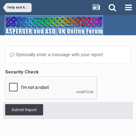
Help and Advice
Optionally enter a message with your report.
Security Check
Submit Report