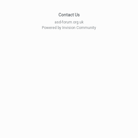
Contact Us
asd-forum.org.uk
Powered by Invision Community