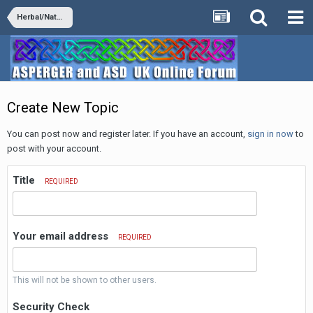
Herbal/Natural Supplements
Create New Topic
You can post now and register later. If you have an account,
sign in now
to
post with your account.
Title
REQUIRED
Your email address
REQUIRED
This will not be shown to other users.
Security Check