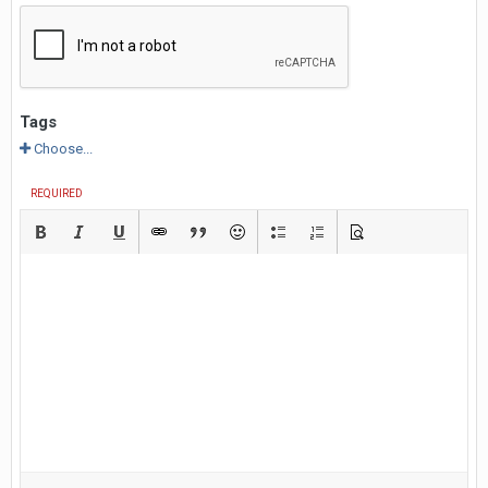
Tags
Choose...
REQUIRED