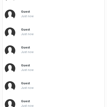
Guest
Just now
Guest
Just now
Guest
Just now
Guest
Just now
Guest
Just now
Guest
Just now