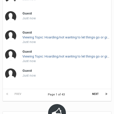
Guest
Just now
Guest
Viewing Topic: Hoarding/not wanting to let things go or give things up.
Just now
Guest
Viewing Topic: Hoarding/not wanting to let things go or give things up.
Just now
Guest
Just now
PREV
NEXT
Page 1 of 43