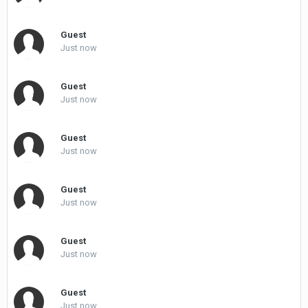
Guest
Just now
Guest
Just now
Guest
Just now
Guest
Just now
Guest
Just now
Guest
Just now