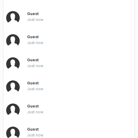
Guest
Just now
Guest
Just now
Guest
Just now
Guest
Just now
Guest
Just now
Guest
Just now