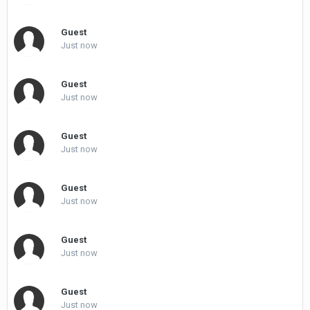
Guest
Just now
Guest
Just now
Guest
Just now
Guest
Just now
Guest
Just now
Guest
Just now