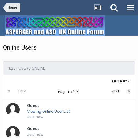
Home
Online Users
1,281 USERS ONLINE
FILTER BY
PREV
NEXT
Page 1 of 43
Guest
Viewing Online User List
Just now
Guest
Just now